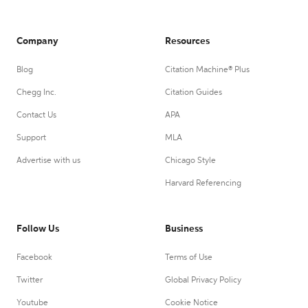
Company
Resources
Blog
Citation Machine® Plus
Chegg Inc.
Citation Guides
Contact Us
APA
Support
MLA
Advertise with us
Chicago Style
Harvard Referencing
Follow Us
Business
Facebook
Terms of Use
Twitter
Global Privacy Policy
Youtube
Cookie Notice