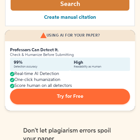
Search
Create manual citation
USING AI FOR YOUR PAPER?
Professors Can Detect It.
Check & Humanize Before Submitting
99%
High
Detection Accuracy
Readability as Human
Real-time AI Detection
One-click humanization
Score human on all detectors
Try for Free
Don't let plagiarism errors spoil
your paper