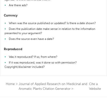
Are there ads?
Currency
When was the source published or updated? Is there a date shown?
Does the publication date make sense in relation to the information
presented to your argument?
Does the source even have a date?
Reproduced
Was it reproduced? If so, from where?
If it was reproduced, was it done so with permission?
Copyright/disclaimer included?
Home
>
Journal of Applied Research on Medicinal and
Cite a
Aromatic Plants Citation Generator
>
Website