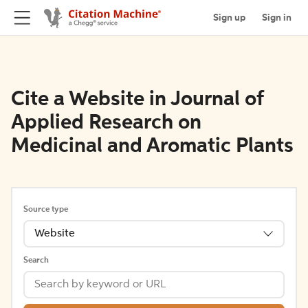
Sign up
Sign in
Cite a Website in Journal of
Applied Research on
Medicinal and Aromatic Plants
Source type
Website
Search