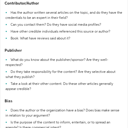
Contributor/Author
Has the author written several articles on the topic, and do they have the
credentials to be an expert in their field?
Can you contact them? Do they have social media profiles?
Have other credible individuals referenced this source or author?
Book: What have reviews said about it?
Publisher
What do you know about the publisher/sponsor? Are they well-
respected?
Do they take responsibility for the content? Are they selective about
what they publish?
Take a look at their other content. Do these other articles generally
appear credible?
Bias
Does the author or the organization have a bias? Does bias make sense
in relation to your argument?
Is the purpose of the content to inform, entertain, or to spread an
agenda? Is there commercial intent?