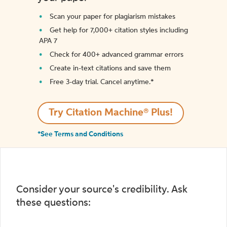
Scan your paper for plagiarism mistakes
Get help for 7,000+ citation styles including
APA 7
Check for 400+ advanced grammar errors
Create in-text citations and save them
Free 3-day trial. Cancel anytime.*️
Try Citation Machine® Plus!
*See Terms and Conditions
Consider your source's credibility. Ask
these questions: