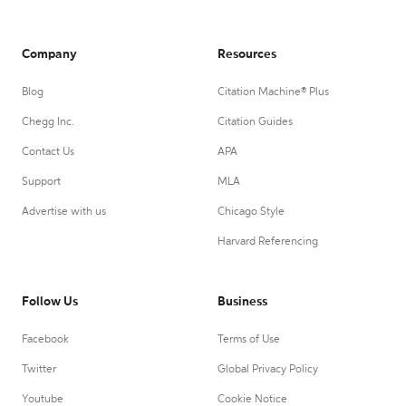
Company
Resources
Blog
Citation Machine® Plus
Chegg Inc.
Citation Guides
Contact Us
APA
Support
MLA
Advertise with us
Chicago Style
Harvard Referencing
Follow Us
Business
Facebook
Terms of Use
Twitter
Global Privacy Policy
Youtube
Cookie Notice