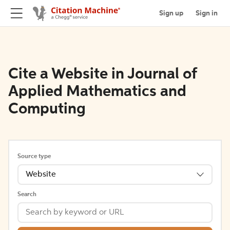
Sign up
Sign in
Cite a Website in Journal of
Applied Mathematics and
Computing
Source type
Website
Search