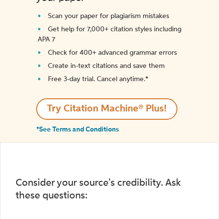
Scan your paper for plagiarism mistakes
Get help for 7,000+ citation styles including
APA 7
Check for 400+ advanced grammar errors
Create in-text citations and save them
Free 3-day trial. Cancel anytime.*️
Try Citation Machine® Plus!
*See Terms and Conditions
Consider your source's credibility. Ask
these questions: