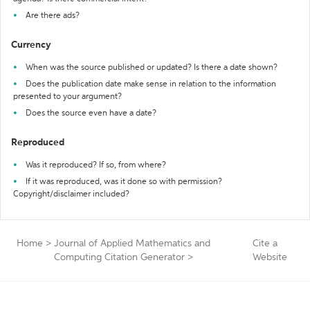
Are there ads?
Currency
When was the source published or updated? Is there a date shown?
Does the publication date make sense in relation to the information
presented to your argument?
Does the source even have a date?
Reproduced
Was it reproduced? If so, from where?
If it was reproduced, was it done so with permission?
Copyright/disclaimer included?
Home
>
Journal of Applied Mathematics and
Cite a
Computing Citation Generator
>
Website