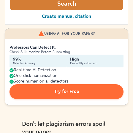
Search
Create manual citation
USING AI FOR YOUR PAPER?
Professors Can Detect It.
Check & Humanize Before Submitting
99%
High
Detection Accuracy
Readability as Human
Real-time AI Detection
One-click humanization
Score human on all detectors
Try for Free
Don't let plagiarism errors spoil
your paper