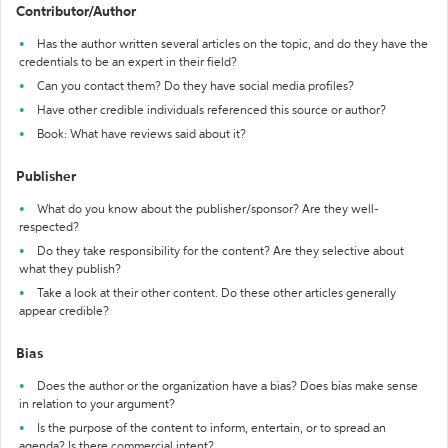
Contributor/Author
Has the author written several articles on the topic, and do they have the
credentials to be an expert in their field?
Can you contact them? Do they have social media profiles?
Have other credible individuals referenced this source or author?
Book: What have reviews said about it?
Publisher
What do you know about the publisher/sponsor? Are they well-
respected?
Do they take responsibility for the content? Are they selective about
what they publish?
Take a look at their other content. Do these other articles generally
appear credible?
Bias
Does the author or the organization have a bias? Does bias make sense
in relation to your argument?
Is the purpose of the content to inform, entertain, or to spread an
agenda? Is there commercial intent?