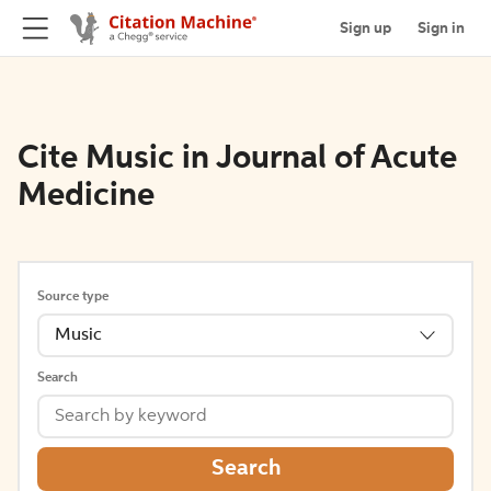
Sign up
Sign in
Cite Music in Journal of Acute
Medicine
Source type
Music
Search
Search