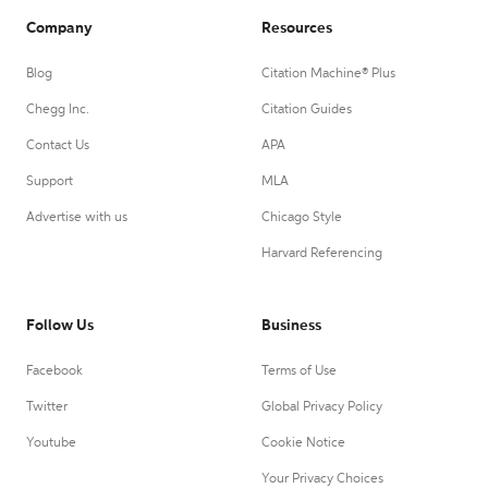
Company
Resources
Blog
Citation Machine® Plus
Chegg Inc.
Citation Guides
Contact Us
APA
Support
MLA
Advertise with us
Chicago Style
Harvard Referencing
Follow Us
Business
Facebook
Terms of Use
Twitter
Global Privacy Policy
Youtube
Cookie Notice
Your Privacy Choices