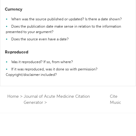
Currency
When was the source published or updated? Is there a date shown?
Does the publication date make sense in relation to the information
presented to your argument?
Does the source even have a date?
Reproduced
Was it reproduced? If so, from where?
If it was reproduced, was it done so with permission?
Copyright/disclaimer included?
Home
>
Journal of Acute Medicine Citation
Cite
Generator
>
Music