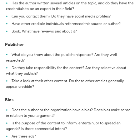
Has the author written several articles on the topic, and do they have the
credentials to be an expert in their field?
Can you contact them? Do they have social media profiles?
Have other credible individuals referenced this source or author?
Book: What have reviews said about it?
Publisher
What do you know about the publisher/sponsor? Are they well-
respected?
Do they take responsibility for the content? Are they selective about
what they publish?
Take a look at their other content. Do these other articles generally
appear credible?
Bias
Does the author or the organization have a bias? Does bias make sense
in relation to your argument?
Is the purpose of the content to inform, entertain, or to spread an
agenda? Is there commercial intent?
Are there ads?