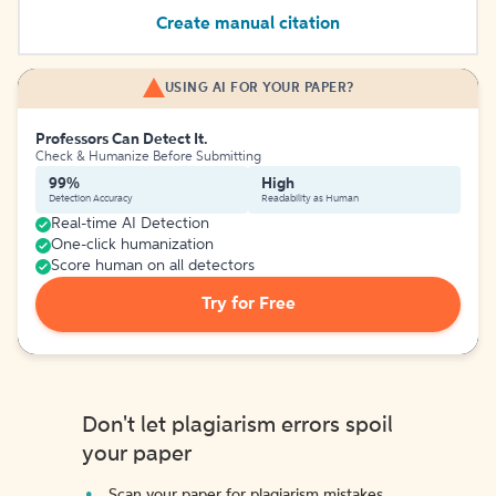
Create manual citation
USING AI FOR YOUR PAPER?
Professors Can Detect It.
Check & Humanize Before Submitting
99%
High
Detection Accuracy
Readability as Human
Real-time AI Detection
One-click humanization
Score human on all detectors
Try for Free
Don't let plagiarism errors spoil
your paper
Scan your paper for plagiarism mistakes