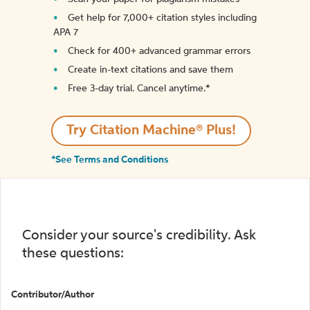
Get help for 7,000+ citation styles including
APA 7
Check for 400+ advanced grammar errors
Create in-text citations and save them
Free 3-day trial. Cancel anytime.*️
Try Citation Machine® Plus!
*See Terms and Conditions
Consider your source's credibility. Ask
these questions:
Contributor/Author