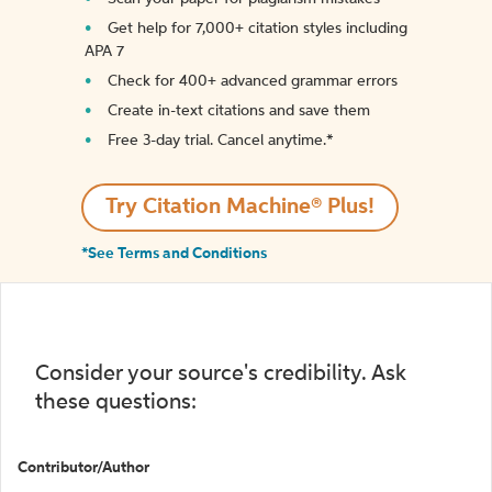
Get help for 7,000+ citation styles including
APA 7
Check for 400+ advanced grammar errors
Create in-text citations and save them
Free 3-day trial. Cancel anytime.*️
Try Citation Machine® Plus!
*See Terms and Conditions
Consider your source's credibility. Ask
these questions:
Contributor/Author