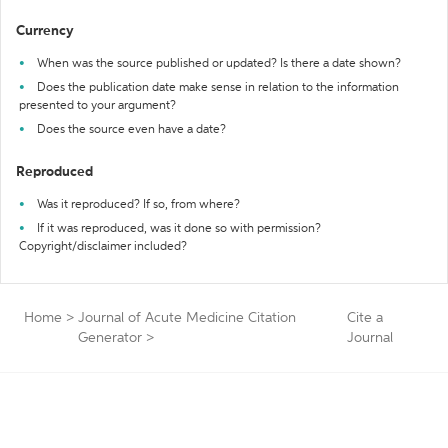
Currency
When was the source published or updated? Is there a date shown?
Does the publication date make sense in relation to the information
presented to your argument?
Does the source even have a date?
Reproduced
Was it reproduced? If so, from where?
If it was reproduced, was it done so with permission?
Copyright/disclaimer included?
Home
>
Journal of Acute Medicine Citation
Cite a
Generator
>
Journal