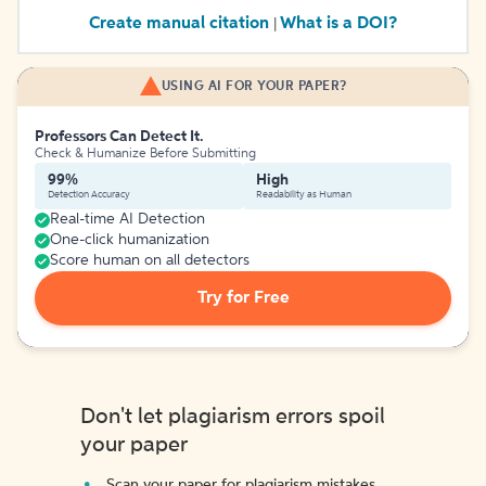
Create manual citation
What is a DOI?
|
USING AI FOR YOUR PAPER?
Professors Can Detect It.
Check & Humanize Before Submitting
99%
High
Detection Accuracy
Readability as Human
Real-time AI Detection
One-click humanization
Score human on all detectors
Try for Free
Don't let plagiarism errors spoil
your paper
Scan your paper for plagiarism mistakes