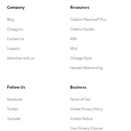
Company
Resources
Blog
Citation Machine® Plus
Chegg Inc.
Citation Guides
Contact Us
APA
Support
MLA
Advertise with us
Chicago Style
Harvard Referencing
Follow Us
Business
Facebook
Terms of Use
Twitter
Global Privacy Policy
Youtube
Cookie Notice
Your Privacy Choices