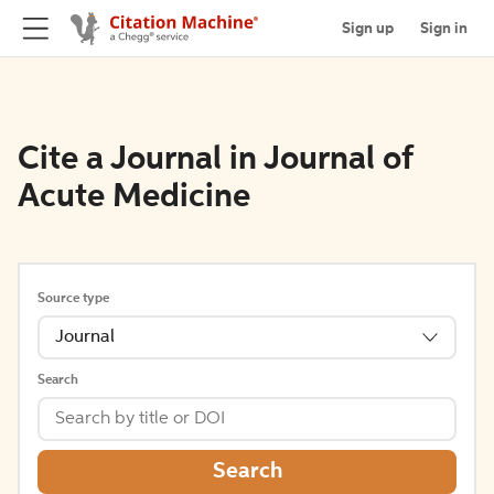
Sign up
Sign in
Cite a Journal in Journal of
Acute Medicine
Source type
Journal
Search
Search