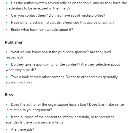
Has the author written several articles on the topic, and do they have the
credentials to be an expert in their field?
Can you contact them? Do they have social media profiles?
Have other credible individuals referenced this source or author?
Book: What have reviews said about it?
Publisher
What do you know about the publisher/sponsor? Are they well-
respected?
Do they take responsibility for the content? Are they selective about
what they publish?
Take a look at their other content. Do these other articles generally
appear credible?
Bias
Does the author or the organization have a bias? Does bias make sense
in relation to your argument?
Is the purpose of the content to inform, entertain, or to spread an
agenda? Is there commercial intent?
Are there ads?