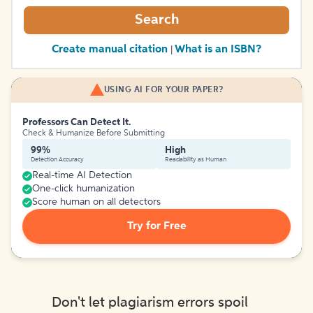
Search
Create manual citation
What is an ISBN?
|
USING AI FOR YOUR PAPER?
Professors Can Detect It.
Check & Humanize Before Submitting
99%
High
Detection Accuracy
Readability as Human
Real-time AI Detection
One-click humanization
Score human on all detectors
Try for Free
Don't let plagiarism errors spoil