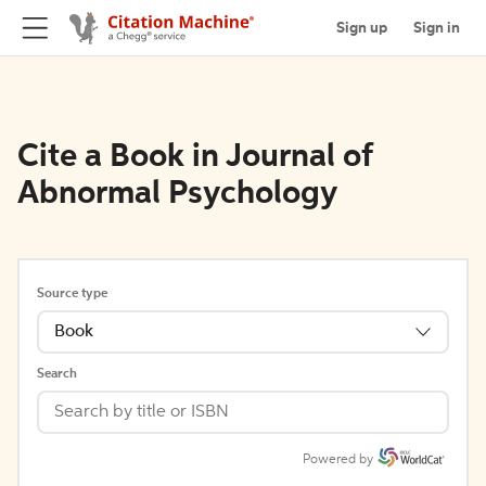
Sign up
Sign in
Cite a Book in Journal of
Abnormal Psychology
Source type
Book
Search
Powered by