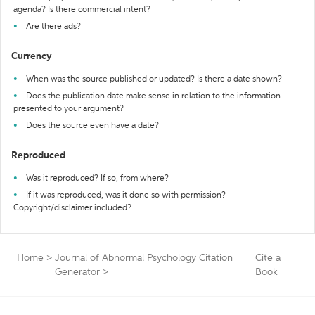
agenda? Is there commercial intent?
Are there ads?
Currency
When was the source published or updated? Is there a date shown?
Does the publication date make sense in relation to the information
presented to your argument?
Does the source even have a date?
Reproduced
Was it reproduced? If so, from where?
If it was reproduced, was it done so with permission?
Copyright/disclaimer included?
Home
>
Journal of Abnormal Psychology Citation
Cite a
Generator
>
Book