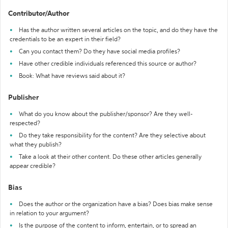
Contributor/Author
Has the author written several articles on the topic, and do they have the
credentials to be an expert in their field?
Can you contact them? Do they have social media profiles?
Have other credible individuals referenced this source or author?
Book: What have reviews said about it?
Publisher
What do you know about the publisher/sponsor? Are they well-
respected?
Do they take responsibility for the content? Are they selective about
what they publish?
Take a look at their other content. Do these other articles generally
appear credible?
Bias
Does the author or the organization have a bias? Does bias make sense
in relation to your argument?
Is the purpose of the content to inform, entertain, or to spread an