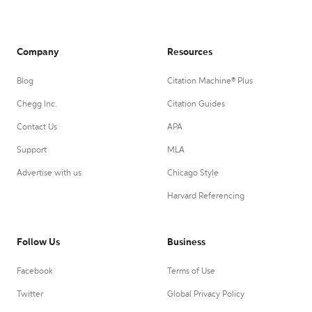
Company
Resources
Blog
Citation Machine® Plus
Chegg Inc.
Citation Guides
Contact Us
APA
Support
MLA
Advertise with us
Chicago Style
Harvard Referencing
Follow Us
Business
Facebook
Terms of Use
Twitter
Global Privacy Policy