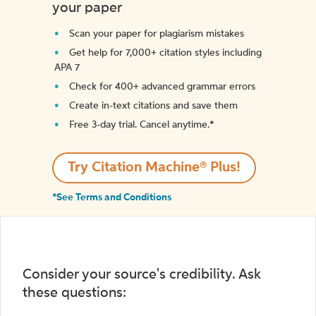
your paper
Scan your paper for plagiarism mistakes
Get help for 7,000+ citation styles including
APA 7
Check for 400+ advanced grammar errors
Create in-text citations and save them
Free 3-day trial. Cancel anytime.*️
Try Citation Machine® Plus!
*See Terms and Conditions
Consider your source's credibility. Ask
these questions: