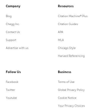
Company
Resources
Blog
Citation Machine® Plus
Chegg Inc.
Citation Guides
Contact Us
APA
Support
MLA
Advertise with us
Chicago Style
Harvard Referencing
Follow Us
Business
Facebook
Terms of Use
Twitter
Global Privacy Policy
Youtube
Cookie Notice
Your Privacy Choices