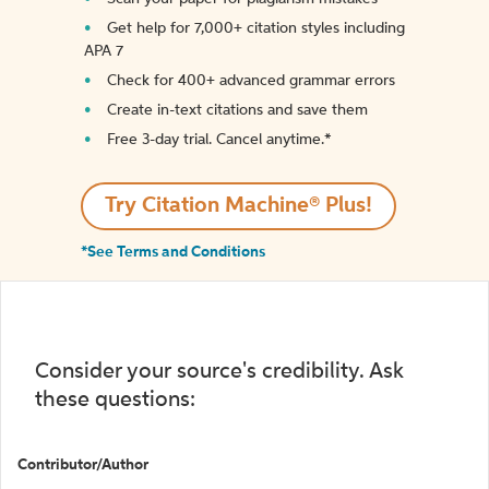
Get help for 7,000+ citation styles including
APA 7
Check for 400+ advanced grammar errors
Create in-text citations and save them
Free 3-day trial. Cancel anytime.*️
Try Citation Machine® Plus!
*See Terms and Conditions
Consider your source's credibility. Ask
these questions:
Contributor/Author