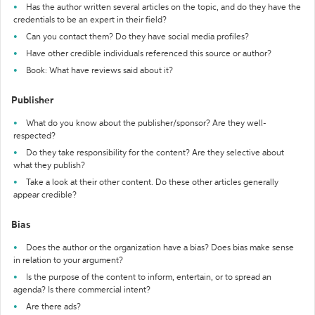
Has the author written several articles on the topic, and do they have the
credentials to be an expert in their field?
Can you contact them? Do they have social media profiles?
Have other credible individuals referenced this source or author?
Book: What have reviews said about it?
Publisher
What do you know about the publisher/sponsor? Are they well-
respected?
Do they take responsibility for the content? Are they selective about
what they publish?
Take a look at their other content. Do these other articles generally
appear credible?
Bias
Does the author or the organization have a bias? Does bias make sense
in relation to your argument?
Is the purpose of the content to inform, entertain, or to spread an
agenda? Is there commercial intent?
Are there ads?