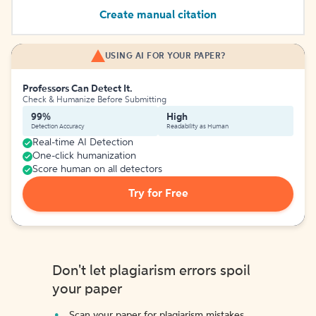
Create manual citation
USING AI FOR YOUR PAPER?
Professors Can Detect It.
Check & Humanize Before Submitting
99%
High
Detection Accuracy
Readability as Human
Real-time AI Detection
One-click humanization
Score human on all detectors
Try for Free
Don't let plagiarism errors spoil
your paper
Scan your paper for plagiarism mistakes