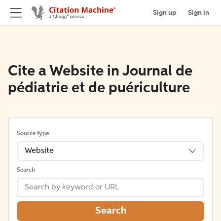
Sign up
Sign in
Cite a Website in Journal de
pédiatrie et de puériculture
Source type
Website
Search
Search