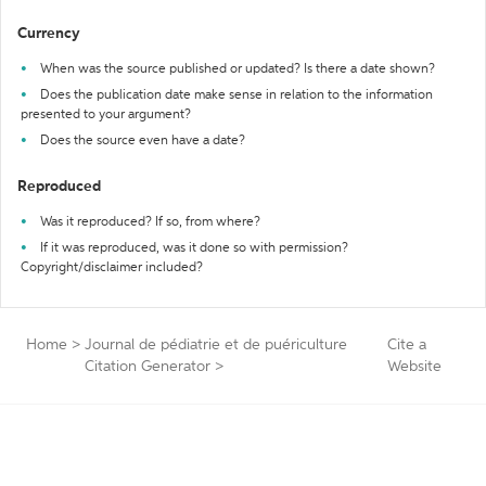
Currency
When was the source published or updated? Is there a date shown?
Does the publication date make sense in relation to the information
presented to your argument?
Does the source even have a date?
Reproduced
Was it reproduced? If so, from where?
If it was reproduced, was it done so with permission?
Copyright/disclaimer included?
Home
>
Journal de pédiatrie et de puériculture
Cite a
Citation Generator
>
Website