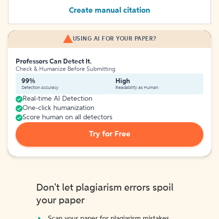
Create manual citation
USING AI FOR YOUR PAPER?
Professors Can Detect It.
Check & Humanize Before Submitting
99%
High
Detection Accuracy
Readability as Human
Real-time AI Detection
One-click humanization
Score human on all detectors
Try for Free
Don't let plagiarism errors spoil
your paper
Scan your paper for plagiarism mistakes