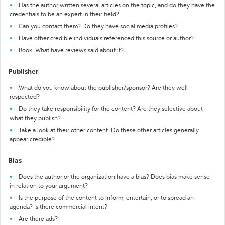
Has the author written several articles on the topic, and do they have the
credentials to be an expert in their field?
Can you contact them? Do they have social media profiles?
Have other credible individuals referenced this source or author?
Book: What have reviews said about it?
Publisher
What do you know about the publisher/sponsor? Are they well-
respected?
Do they take responsibility for the content? Are they selective about
what they publish?
Take a look at their other content. Do these other articles generally
appear credible?
Bias
Does the author or the organization have a bias? Does bias make sense
in relation to your argument?
Is the purpose of the content to inform, entertain, or to spread an
agenda? Is there commercial intent?
Are there ads?