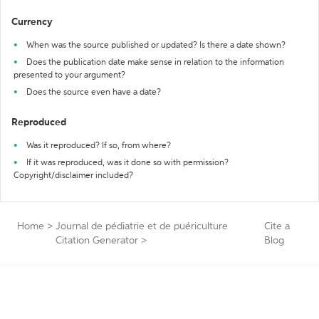
Currency
When was the source published or updated? Is there a date shown?
Does the publication date make sense in relation to the information
presented to your argument?
Does the source even have a date?
Reproduced
Was it reproduced? If so, from where?
If it was reproduced, was it done so with permission?
Copyright/disclaimer included?
Home
>
Journal de pédiatrie et de puériculture
Cite a
Citation Generator
>
Blog