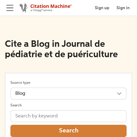
Sign up
Sign in
Cite a Blog in Journal de
pédiatrie et de puériculture
Source type
Blog
Search
Search