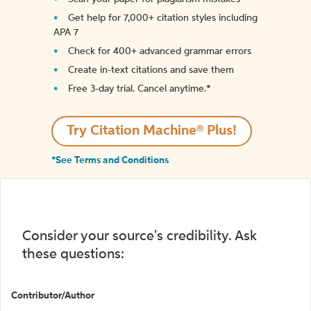
Get help for 7,000+ citation styles including
APA 7
Check for 400+ advanced grammar errors
Create in-text citations and save them
Free 3-day trial. Cancel anytime.*️
Try Citation Machine® Plus!
*See Terms and Conditions
Consider your source's credibility. Ask
these questions:
Contributor/Author