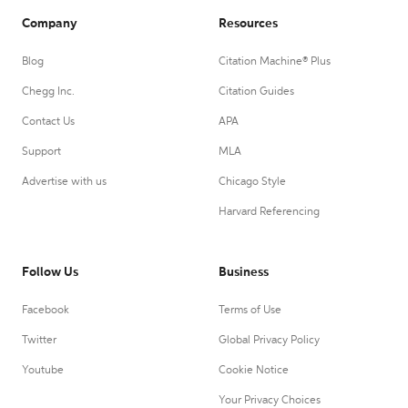
Company
Resources
Blog
Citation Machine® Plus
Chegg Inc.
Citation Guides
Contact Us
APA
Support
MLA
Advertise with us
Chicago Style
Harvard Referencing
Follow Us
Business
Facebook
Terms of Use
Twitter
Global Privacy Policy
Youtube
Cookie Notice
Your Privacy Choices