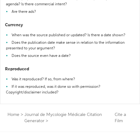
agenda? Is there commercial intent?
Are there ads?
Currency
When was the source published or updated? Is there a date shown?
Does the publication date make sense in relation to the information
presented to your argument?
Does the source even have a date?
Reproduced
Was it reproduced? If so, from where?
If it was reproduced, was it done so with permission?
Copyright/disclaimer included?
Home
>
Journal de Mycologie Médicale Citation
Cite a
Generator
>
Film