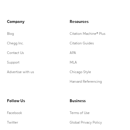
Company
Resources
Blog
Citation Machine® Plus
Chegg Inc.
Citation Guides
Contact Us
APA
Support
MLA
Advertise with us
Chicago Style
Harvard Referencing
Follow Us
Business
Facebook
Terms of Use
Twitter
Global Privacy Policy