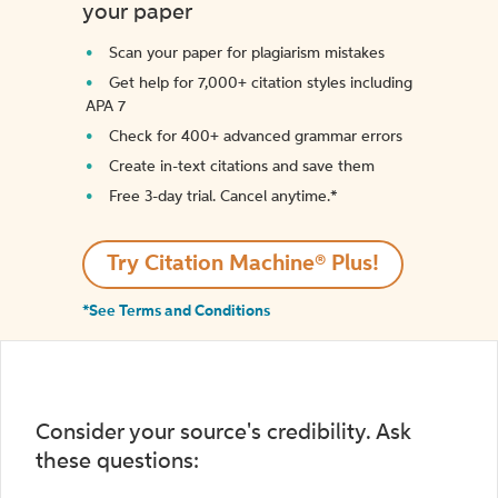
your paper
Scan your paper for plagiarism mistakes
Get help for 7,000+ citation styles including
APA 7
Check for 400+ advanced grammar errors
Create in-text citations and save them
Free 3-day trial. Cancel anytime.*️
Try Citation Machine® Plus!
*See Terms and Conditions
Consider your source's credibility. Ask
these questions: