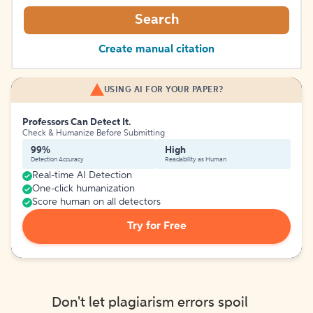
Search
Create manual citation
USING AI FOR YOUR PAPER?
Professors Can Detect It.
Check & Humanize Before Submitting
99%
High
Detection Accuracy
Readability as Human
Real-time AI Detection
One-click humanization
Score human on all detectors
Try for Free
Don't let plagiarism errors spoil