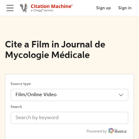
Sign up
Sign in
Cite a Film in Journal de
Mycologie Médicale
Source type
Film/Online Video
Search
Powered by