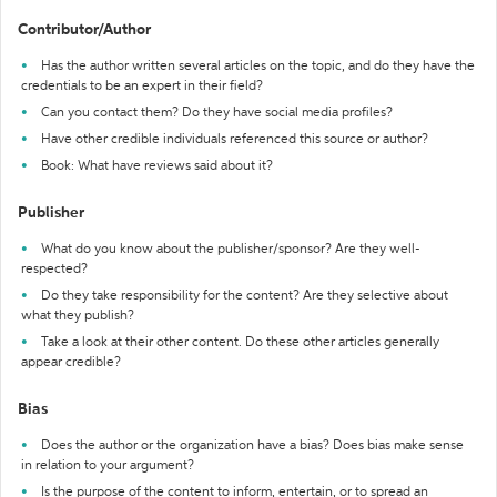
Contributor/Author
Has the author written several articles on the topic, and do they have the
credentials to be an expert in their field?
Can you contact them? Do they have social media profiles?
Have other credible individuals referenced this source or author?
Book: What have reviews said about it?
Publisher
What do you know about the publisher/sponsor? Are they well-
respected?
Do they take responsibility for the content? Are they selective about
what they publish?
Take a look at their other content. Do these other articles generally
appear credible?
Bias
Does the author or the organization have a bias? Does bias make sense
in relation to your argument?
Is the purpose of the content to inform, entertain, or to spread an