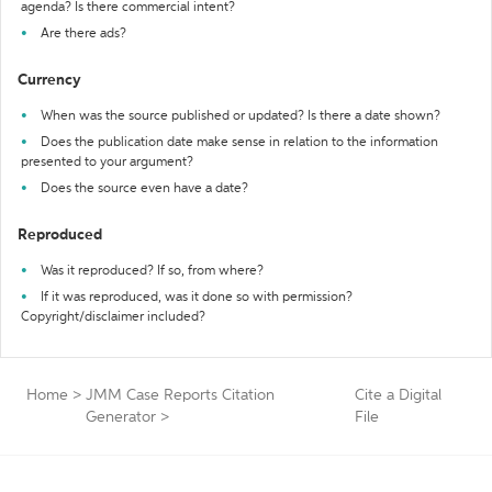
agenda? Is there commercial intent?
Are there ads?
Currency
When was the source published or updated? Is there a date shown?
Does the publication date make sense in relation to the information
presented to your argument?
Does the source even have a date?
Reproduced
Was it reproduced? If so, from where?
If it was reproduced, was it done so with permission?
Copyright/disclaimer included?
Home
>
JMM Case Reports Citation
Cite a Digital
Generator
>
File