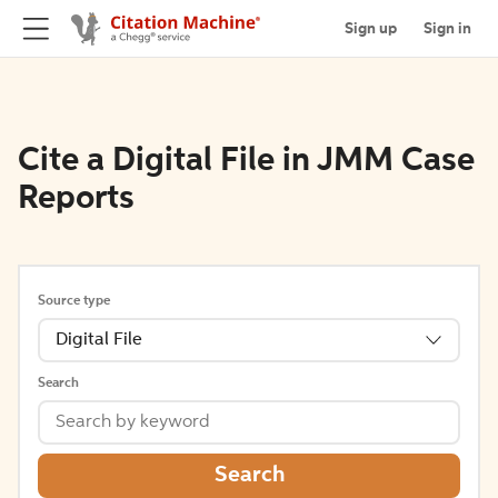
Sign up
Sign in
Cite a Digital File in JMM Case
Reports
Source type
Digital File
Search
Search