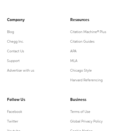
Company
Resources
Blog
Citation Machine® Plus
Chegg Inc.
Citation Guides
Contact Us
APA
Support
MLA
Advertise with us
Chicago Style
Harvard Referencing
Follow Us
Business
Facebook
Terms of Use
Twitter
Global Privacy Policy