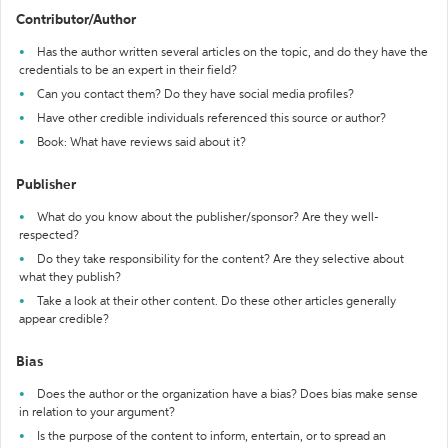
Contributor/Author
Has the author written several articles on the topic, and do they have the
credentials to be an expert in their field?
Can you contact them? Do they have social media profiles?
Have other credible individuals referenced this source or author?
Book: What have reviews said about it?
Publisher
What do you know about the publisher/sponsor? Are they well-
respected?
Do they take responsibility for the content? Are they selective about
what they publish?
Take a look at their other content. Do these other articles generally
appear credible?
Bias
Does the author or the organization have a bias? Does bias make sense
in relation to your argument?
Is the purpose of the content to inform, entertain, or to spread an