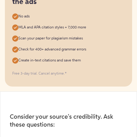
the ads
No ads
MLA and APA citation styles + 7,000 more
Scan your paper for plagiarism mistakes
Check for 400+ advanced grammar errors
Create in-text citations and save them
Free 3-day trial. Cancel anytime.*️
Consider your source's credibility. Ask
these questions: