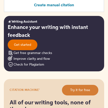
Create manual citation
Writing Assistant
Get
Enhance your writing with instant
started
feedback
Get started
Get free grammar checks
Improve clarity and flow
Check for Plagiarism
Try
®
Try it for free
CITATION MACHINE
it
for
free
All of our writing tools, none of