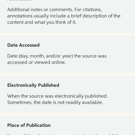
Additional notes or comments. For citations,
annotations usually include a brief description of the
content and what you think of it.
Date Accessed
Date (day, month, and/or year) the source was
accessed or viewed online.
Electronically Published
When the source was electronically published.
Sometimes, the date is not readily available.
Place of Publication