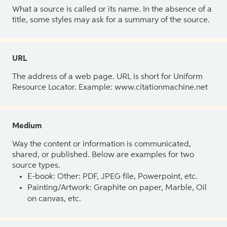
What a source is called or its name. In the absence of a
title, some styles may ask for a summary of the source.
URL
The address of a web page. URL is short for Uniform
Resource Locator. Example: www.citationmachine.net
Medium
Way the content or information is communicated,
shared, or published. Below are examples for two
source types.
E-book: Other: PDF, JPEG file, Powerpoint, etc.
Painting/Artwork: Graphite on paper, Marble, Oil
on canvas, etc.