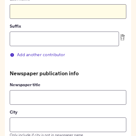
Suffix
Add another contributor
Newspaper publication info
Newspaper title
City
Only include if city is not in newspaper name