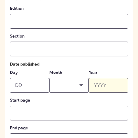
Edition
Section
Date published
Day
Month
Year
Start page
End page