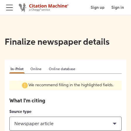
Sign up
Sign in
Finalize newspaper details
In-Print
Online
Online database
We recommend filling in the highlighted fields.
What I'm citing
Source type
Newspaper article