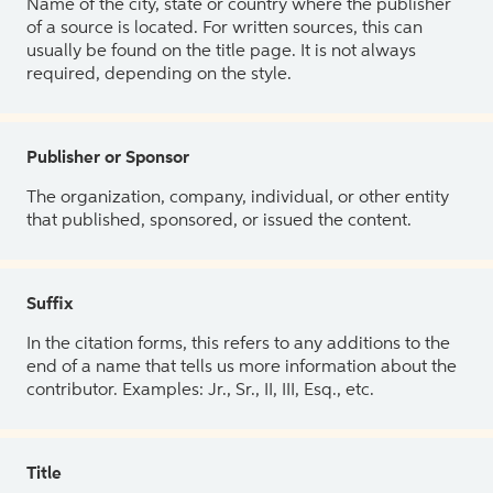
Name of the city, state or country where the publisher
of a source is located. For written sources, this can
usually be found on the title page. It is not always
required, depending on the style.
Publisher or Sponsor
The organization, company, individual, or other entity
that published, sponsored, or issued the content.
Suffix
In the citation forms, this refers to any additions to the
end of a name that tells us more information about the
contributor. Examples: Jr., Sr., II, III, Esq., etc.
Title