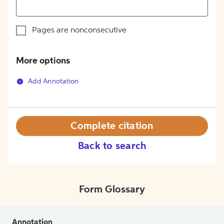
Pages are nonconsecutive
More options
Add Annotation
Complete citation
Back to search
Form Glossary
Annotation