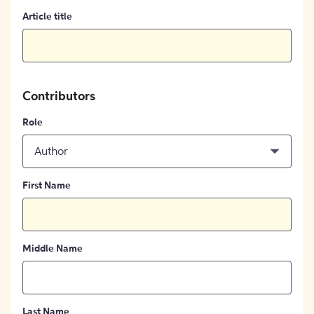
Article title
Contributors
Role
Author
First Name
Middle Name
Last Name