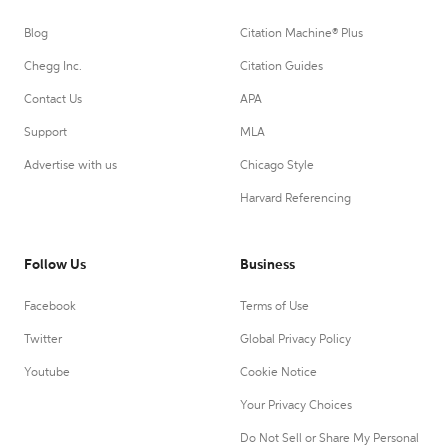
Blog
Citation Machine® Plus
Chegg Inc.
Citation Guides
Contact Us
APA
Support
MLA
Advertise with us
Chicago Style
Harvard Referencing
Follow Us
Business
Facebook
Terms of Use
Twitter
Global Privacy Policy
Youtube
Cookie Notice
Your Privacy Choices
Do Not Sell or Share My Personal