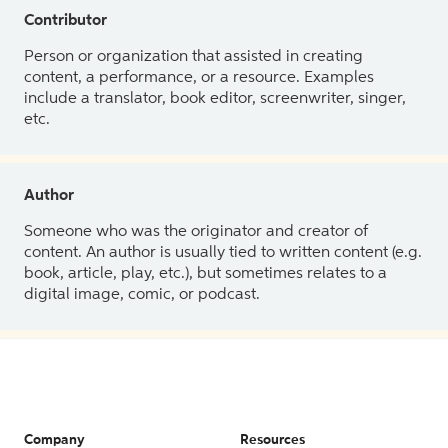
Contributor
Person or organization that assisted in creating
content, a performance, or a resource. Examples
include a translator, book editor, screenwriter, singer,
etc.
Author
Someone who was the originator and creator of
content. An author is usually tied to written content (e.g.
book, article, play, etc.), but sometimes relates to a
digital image, comic, or podcast.
Company
Resources