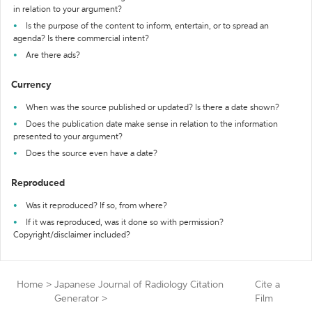
in relation to your argument?
Is the purpose of the content to inform, entertain, or to spread an
agenda? Is there commercial intent?
Are there ads?
Currency
When was the source published or updated? Is there a date shown?
Does the publication date make sense in relation to the information
presented to your argument?
Does the source even have a date?
Reproduced
Was it reproduced? If so, from where?
If it was reproduced, was it done so with permission?
Copyright/disclaimer included?
Home
>
Japanese Journal of Radiology Citation
Cite a
Generator
>
Film