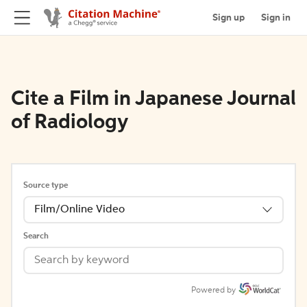
Sign up
Sign in
Cite a Film in Japanese Journal
of Radiology
Source type
Film/Online Video
Search
Powered by