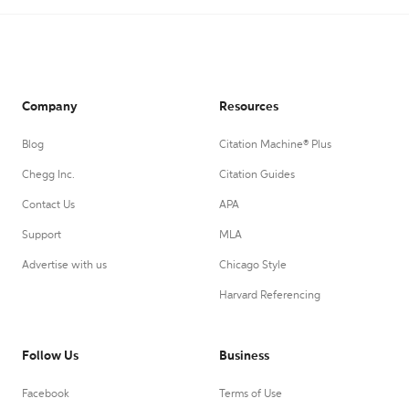
Company
Resources
Blog
Citation Machine® Plus
Chegg Inc.
Citation Guides
Contact Us
APA
Support
MLA
Advertise with us
Chicago Style
Harvard Referencing
Follow Us
Business
Facebook
Terms of Use