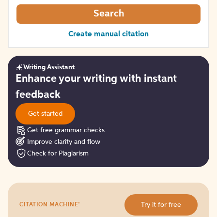
Search
Create manual citation
Writing Assistant
Get
Enhance your writing with instant
started
feedback
Get started
Get free grammar checks
Improve clarity and flow
Check for Plagiarism
Try
®
Try it for free
CITATION MACHINE
it