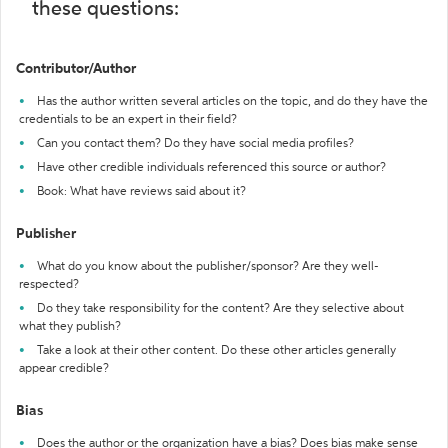
these questions:
Contributor/Author
Has the author written several articles on the topic, and do they have the
credentials to be an expert in their field?
Can you contact them? Do they have social media profiles?
Have other credible individuals referenced this source or author?
Book: What have reviews said about it?
Publisher
What do you know about the publisher/sponsor? Are they well-
respected?
Do they take responsibility for the content? Are they selective about
what they publish?
Take a look at their other content. Do these other articles generally
appear credible?
Bias
Does the author or the organization have a bias? Does bias make sense