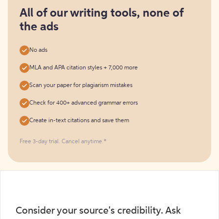
for
free
All of our writing tools, none of
the ads
No ads
MLA and APA citation styles + 7,000 more
Scan your paper for plagiarism mistakes
Check for 400+ advanced grammar errors
Create in-text citations and save them
Free 3-day trial. Cancel anytime.*️
Consider your source's credibility. Ask