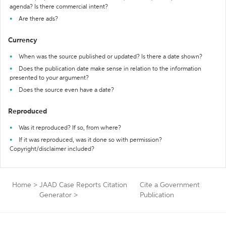
agenda? Is there commercial intent?
Are there ads?
Currency
When was the source published or updated? Is there a date shown?
Does the publication date make sense in relation to the information
presented to your argument?
Does the source even have a date?
Reproduced
Was it reproduced? If so, from where?
If it was reproduced, was it done so with permission?
Copyright/disclaimer included?
Home
>
JAAD Case Reports Citation
Cite a Government
Generator
>
Publication