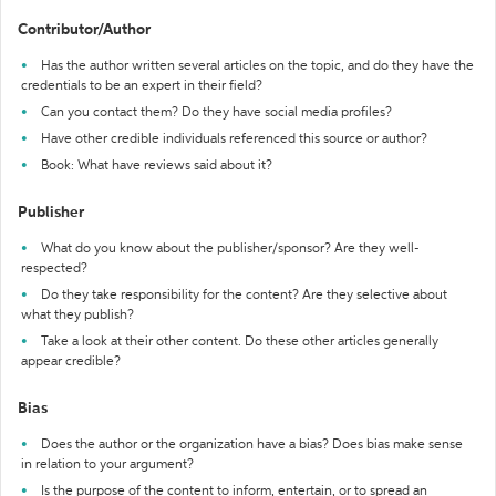
Contributor/Author
Has the author written several articles on the topic, and do they have the
credentials to be an expert in their field?
Can you contact them? Do they have social media profiles?
Have other credible individuals referenced this source or author?
Book: What have reviews said about it?
Publisher
What do you know about the publisher/sponsor? Are they well-
respected?
Do they take responsibility for the content? Are they selective about
what they publish?
Take a look at their other content. Do these other articles generally
appear credible?
Bias
Does the author or the organization have a bias? Does bias make sense
in relation to your argument?
Is the purpose of the content to inform, entertain, or to spread an