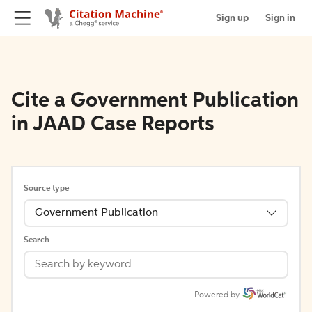
Sign up
Sign in
Cite a Government Publication
in JAAD Case Reports
Source type
Government Publication
Search
Powered by