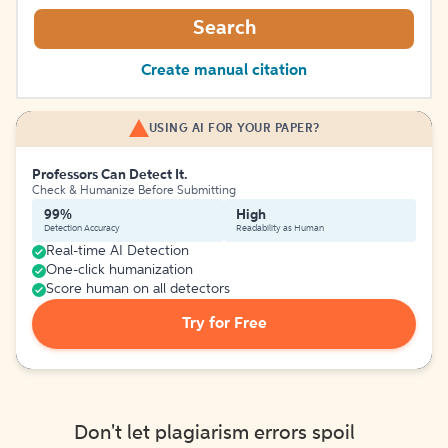
Search
Create manual citation
USING AI FOR YOUR PAPER?
Professors Can Detect It.
Check & Humanize Before Submitting
99%
High
Detection Accuracy
Readability as Human
Real-time AI Detection
One-click humanization
Score human on all detectors
Try for Free
Don't let plagiarism errors spoil