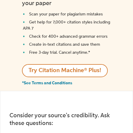
your paper
Scan your paper for plagiarism mistakes
Get help for 7,000+ citation styles including
APA 7
Check for 400+ advanced grammar errors
Create in-text citations and save them
Free 3-day trial. Cancel anytime.*️
Try Citation Machine® Plus!
*See Terms and Conditions
Consider your source's credibility. Ask
these questions: