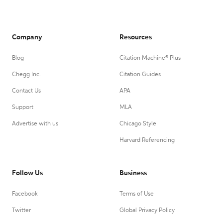
Company
Resources
Blog
Citation Machine® Plus
Chegg Inc.
Citation Guides
Contact Us
APA
Support
MLA
Advertise with us
Chicago Style
Harvard Referencing
Follow Us
Business
Facebook
Terms of Use
Twitter
Global Privacy Policy