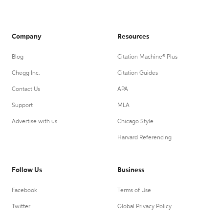
Company
Resources
Blog
Citation Machine® Plus
Chegg Inc.
Citation Guides
Contact Us
APA
Support
MLA
Advertise with us
Chicago Style
Harvard Referencing
Follow Us
Business
Facebook
Terms of Use
Twitter
Global Privacy Policy