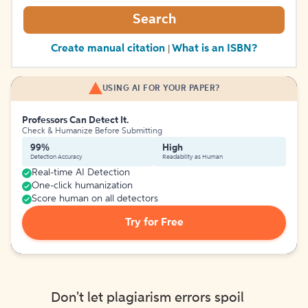
Search
Create manual citation
What is an ISBN?
|
USING AI FOR YOUR PAPER?
Professors Can Detect It.
Check & Humanize Before Submitting
99%
High
Detection Accuracy
Readability as Human
Real-time AI Detection
One-click humanization
Score human on all detectors
Try for Free
Don't let plagiarism errors spoil