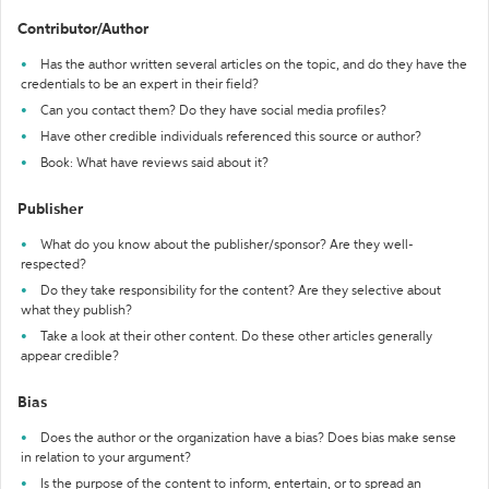
Contributor/Author
Has the author written several articles on the topic, and do they have the
credentials to be an expert in their field?
Can you contact them? Do they have social media profiles?
Have other credible individuals referenced this source or author?
Book: What have reviews said about it?
Publisher
What do you know about the publisher/sponsor? Are they well-
respected?
Do they take responsibility for the content? Are they selective about
what they publish?
Take a look at their other content. Do these other articles generally
appear credible?
Bias
Does the author or the organization have a bias? Does bias make sense
in relation to your argument?
Is the purpose of the content to inform, entertain, or to spread an