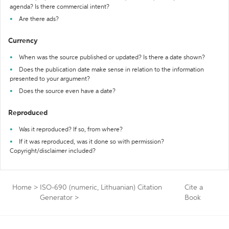
agenda? Is there commercial intent?
Are there ads?
Currency
When was the source published or updated? Is there a date shown?
Does the publication date make sense in relation to the information
presented to your argument?
Does the source even have a date?
Reproduced
Was it reproduced? If so, from where?
If it was reproduced, was it done so with permission?
Copyright/disclaimer included?
Home
>
ISO-690 (numeric, Lithuanian) Citation
Cite a
Generator
>
Book