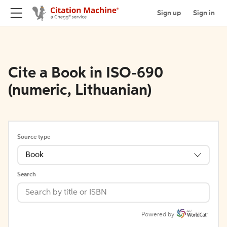
Sign up
Sign in
Cite a Book in ISO-690
(numeric, Lithuanian)
Source type
Book
Search
Powered by