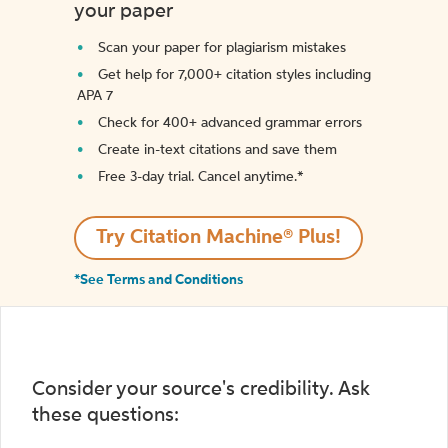
your paper
Scan your paper for plagiarism mistakes
Get help for 7,000+ citation styles including
APA 7
Check for 400+ advanced grammar errors
Create in-text citations and save them
Free 3-day trial. Cancel anytime.*️
Try Citation Machine® Plus!
*See Terms and Conditions
Consider your source's credibility. Ask
these questions: