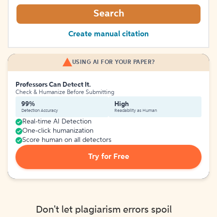
Search
Create manual citation
USING AI FOR YOUR PAPER?
Professors Can Detect It.
Check & Humanize Before Submitting
99%
High
Detection Accuracy
Readability as Human
Real-time AI Detection
One-click humanization
Score human on all detectors
Try for Free
Don't let plagiarism errors spoil