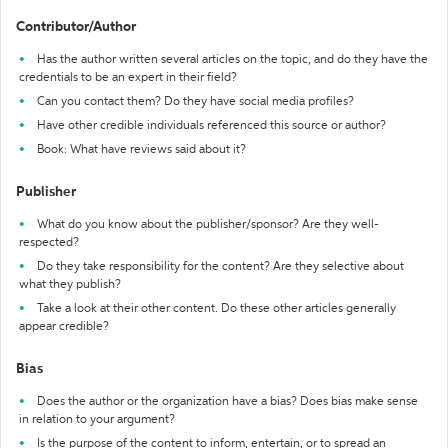
Contributor/Author
Has the author written several articles on the topic, and do they have the
credentials to be an expert in their field?
Can you contact them? Do they have social media profiles?
Have other credible individuals referenced this source or author?
Book: What have reviews said about it?
Publisher
What do you know about the publisher/sponsor? Are they well-
respected?
Do they take responsibility for the content? Are they selective about
what they publish?
Take a look at their other content. Do these other articles generally
appear credible?
Bias
Does the author or the organization have a bias? Does bias make sense
in relation to your argument?
Is the purpose of the content to inform, entertain, or to spread an