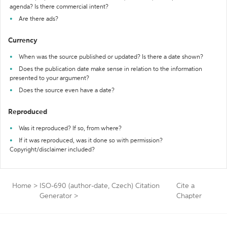
agenda? Is there commercial intent?
Are there ads?
Currency
When was the source published or updated? Is there a date shown?
Does the publication date make sense in relation to the information
presented to your argument?
Does the source even have a date?
Reproduced
Was it reproduced? If so, from where?
If it was reproduced, was it done so with permission?
Copyright/disclaimer included?
Home
>
ISO-690 (author-date, Czech) Citation
Cite a
Generator
>
Chapter