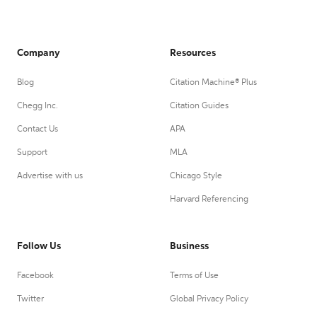
Company
Resources
Blog
Citation Machine® Plus
Chegg Inc.
Citation Guides
Contact Us
APA
Support
MLA
Advertise with us
Chicago Style
Harvard Referencing
Follow Us
Business
Facebook
Terms of Use
Twitter
Global Privacy Policy