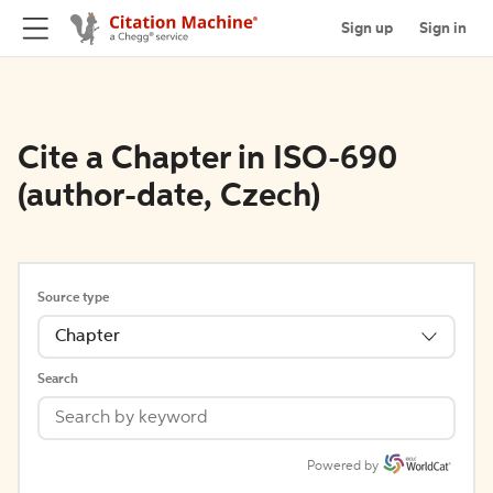
Sign up
Sign in
Cite a Chapter in ISO-690
(author-date, Czech)
Source type
Chapter
Search
Powered by