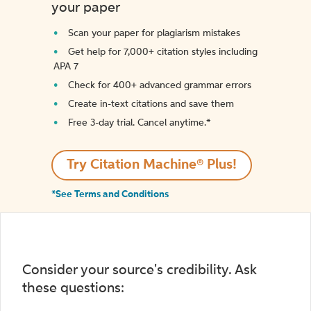
your paper
Scan your paper for plagiarism mistakes
Get help for 7,000+ citation styles including
APA 7
Check for 400+ advanced grammar errors
Create in-text citations and save them
Free 3-day trial. Cancel anytime.*️
Try Citation Machine® Plus!
*See Terms and Conditions
Consider your source's credibility. Ask
these questions: