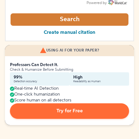
Powered by
Search
Create manual citation
USING AI FOR YOUR PAPER?
Professors Can Detect It.
Check & Humanize Before Submitting
99%
High
Detection Accuracy
Readability as Human
Real-time AI Detection
One-click humanization
Score human on all detectors
Try for Free