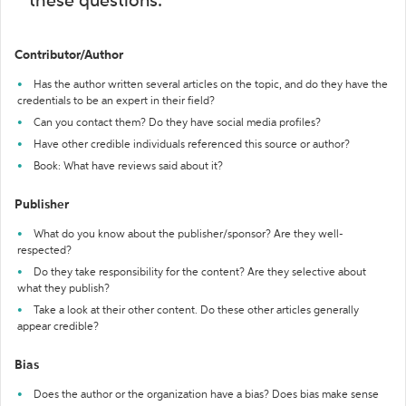
these questions:
Contributor/Author
Has the author written several articles on the topic, and do they have the
credentials to be an expert in their field?
Can you contact them? Do they have social media profiles?
Have other credible individuals referenced this source or author?
Book: What have reviews said about it?
Publisher
What do you know about the publisher/sponsor? Are they well-
respected?
Do they take responsibility for the content? Are they selective about
what they publish?
Take a look at their other content. Do these other articles generally
appear credible?
Bias
Does the author or the organization have a bias? Does bias make sense