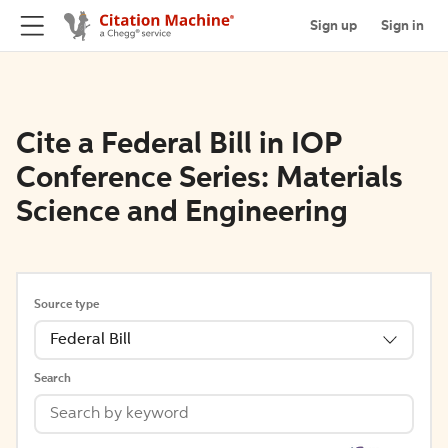
Sign up
Sign in
Cite a Federal Bill in IOP
Conference Series: Materials
Science and Engineering
Source type
Federal Bill
Search