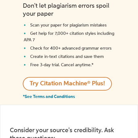
Don't let plagiarism errors spoil
your paper
Scan your paper for plagiarism mistakes
Get help for 7,000+ citation styles including
APA 7
Check for 400+ advanced grammar errors
Create in-text citations and save them
Free 3-day trial. Cancel anytime.*️
Try Citation Machine® Plus!
*See Terms and Conditions
Consider your source's credibility. Ask