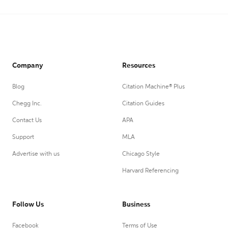
Company
Resources
Blog
Citation Machine® Plus
Chegg Inc.
Citation Guides
Contact Us
APA
Support
MLA
Advertise with us
Chicago Style
Harvard Referencing
Follow Us
Business
Facebook
Terms of Use