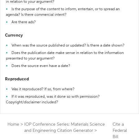
in relation to your argument?
Is the purpose of the content to inform, entertain, or to spread an
agenda? Is there commercial intent?
Are there ads?
Currency
When was the source published or updated? Is there a date shown?
Does the publication date make sense in relation to the information
presented to your argument?
Does the source even have a date?
Reproduced
Was it reproduced? If so, from where?
If it was reproduced, was it done so with permission?
Copyright/disclaimer included?
Home
>
IOP Conference Series: Materials Science
Cite a
and Engineering Citation Generator
>
Federal
Bill