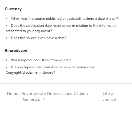
Currency
When was the source published or updated? Is there a date shown?
Does the publication date make sense in relation to the information
presented to your argument?
Does the source even have a date?
Reproduced
Was it reproduced? If so, from where?
If it was reproduced, was it done so with permission?
Copyright/disclaimer included?
Home
>
Invertebrate Neuroscience Citation
Cite a
Generator
>
Journal