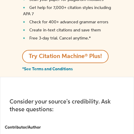
Get help for 7,000+ citation styles including
APA 7
Check for 400+ advanced grammar errors
Create in-text citations and save them
Free 3-day trial. Cancel anytime.*️
Try Citation Machine® Plus!
*See Terms and Conditions
Consider your source's credibility. Ask
these questions:
Contributor/Author