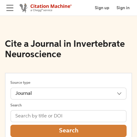
Sign up
Sign in
Cite a Journal in Invertebrate
Neuroscience
Source type
Journal
Search
Search