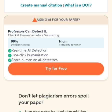
Create manual citation
What is a DOI?
|
USING AI FOR YOUR PAPER?
Professors Can Detect It.
Check & Humanize Before Submitting
99%
High
Detection Accuracy
Readability as Human
Real-time AI Detection
One-click humanization
Score human on all detectors
Try for Free
Don't let plagiarism errors spoil
your paper
Scan your paper for plagiarism mistakes