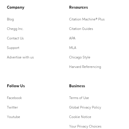
Company
Resources
Blog
Citation Machine® Plus
Chegg Inc.
Citation Guides
Contact Us
APA
Support
MLA
Advertise with us
Chicago Style
Harvard Referencing
Follow Us
Business
Facebook
Terms of Use
Twitter
Global Privacy Policy
Youtube
Cookie Notice
Your Privacy Choices