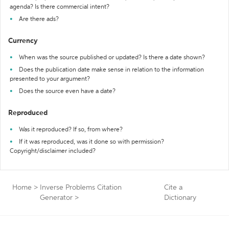
agenda? Is there commercial intent?
Are there ads?
Currency
When was the source published or updated? Is there a date shown?
Does the publication date make sense in relation to the information
presented to your argument?
Does the source even have a date?
Reproduced
Was it reproduced? If so, from where?
If it was reproduced, was it done so with permission?
Copyright/disclaimer included?
Home
>
Inverse Problems Citation
Cite a
Generator
>
Dictionary