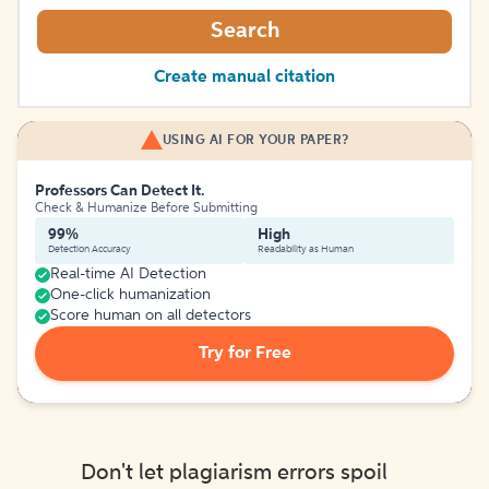
Search
Create manual citation
USING AI FOR YOUR PAPER?
Professors Can Detect It.
Check & Humanize Before Submitting
99%
High
Detection Accuracy
Readability as Human
Real-time AI Detection
One-click humanization
Score human on all detectors
Try for Free
Don't let plagiarism errors spoil