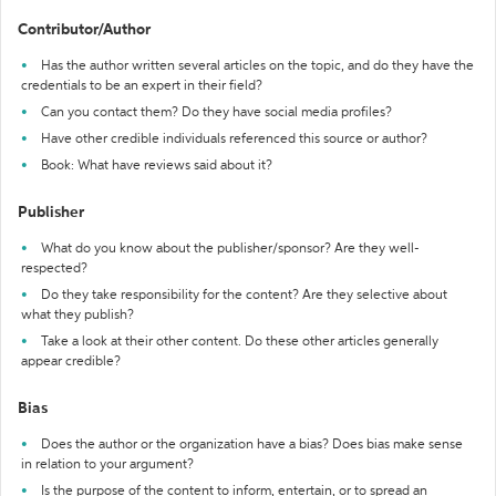
Contributor/Author
Has the author written several articles on the topic, and do they have the
credentials to be an expert in their field?
Can you contact them? Do they have social media profiles?
Have other credible individuals referenced this source or author?
Book: What have reviews said about it?
Publisher
What do you know about the publisher/sponsor? Are they well-
respected?
Do they take responsibility for the content? Are they selective about
what they publish?
Take a look at their other content. Do these other articles generally
appear credible?
Bias
Does the author or the organization have a bias? Does bias make sense
in relation to your argument?
Is the purpose of the content to inform, entertain, or to spread an