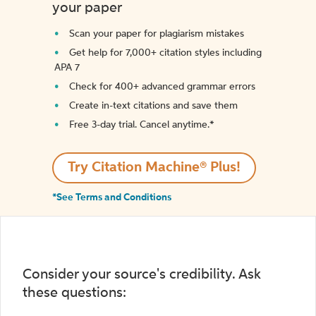
your paper
Scan your paper for plagiarism mistakes
Get help for 7,000+ citation styles including
APA 7
Check for 400+ advanced grammar errors
Create in-text citations and save them
Free 3-day trial. Cancel anytime.*️
Try Citation Machine® Plus!
*See Terms and Conditions
Consider your source's credibility. Ask
these questions: