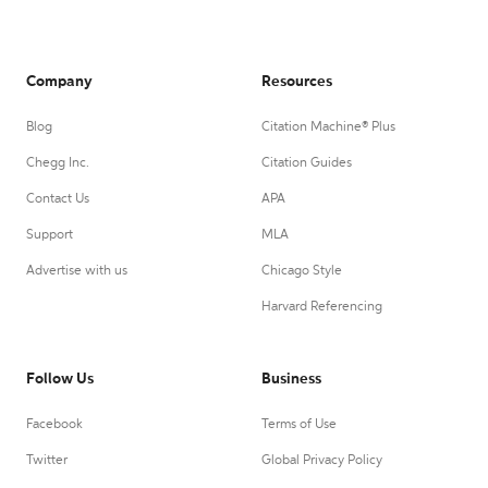
Company
Resources
Blog
Citation Machine® Plus
Chegg Inc.
Citation Guides
Contact Us
APA
Support
MLA
Advertise with us
Chicago Style
Harvard Referencing
Follow Us
Business
Facebook
Terms of Use
Twitter
Global Privacy Policy