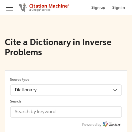
Sign up
Sign in
Cite a Dictionary in Inverse
Problems
Source type
Dictionary
Search
Powered by