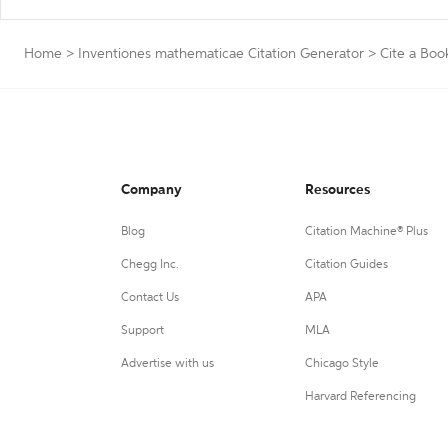
Home
>
Inventiones mathematicae Citation Generator
>
Cite a Boo
Company
Resources
Blog
Citation Machine® Plus
Chegg Inc.
Citation Guides
Contact Us
APA
Support
MLA
Advertise with us
Chicago Style
Harvard Referencing