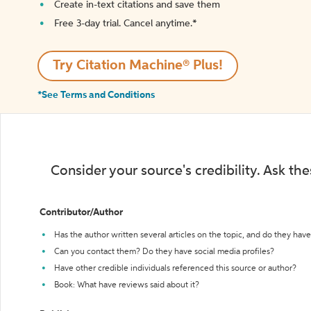
Create in-text citations and save them
Free 3-day trial. Cancel anytime.*️
Try Citation Machine® Plus!
*See Terms and Conditions
Consider your source's credibility. Ask th
Contributor/Author
Has the author written several articles on the topic, and do they have 
Can you contact them? Do they have social media profiles?
Have other credible individuals referenced this source or author?
Book: What have reviews said about it?