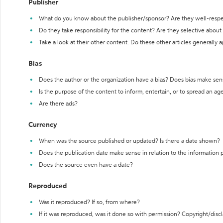
Publisher
What do you know about the publisher/sponsor? Are they well-resp
Do they take responsibility for the content? Are they selective abou
Take a look at their other content. Do these other articles generally 
Bias
Does the author or the organization have a bias? Does bias make sen
Is the purpose of the content to inform, entertain, or to spread an a
Are there ads?
Currency
When was the source published or updated? Is there a date shown?
Does the publication date make sense in relation to the information
Does the source even have a date?
Reproduced
Was it reproduced? If so, from where?
If it was reproduced, was it done so with permission? Copyright/disc