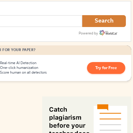
How to Create Citations
Search
Powered by
I FOR YOUR PAPER?
Real-time AI Detection
Try for Free
One-click humanization
Score human on all detectors