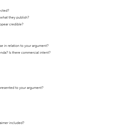
ected?
t what they publish?
appear credible?
se in relation to your argument?
genda? Is there commercial intent?
 presented to your argument?
laimer included?