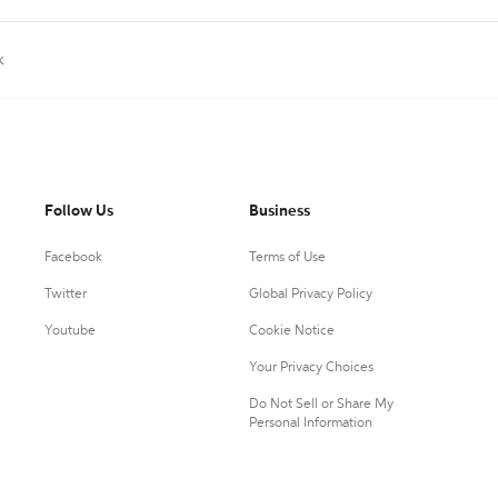
k
Follow Us
Business
Facebook
Terms of Use
Twitter
Global Privacy Policy
Youtube
Cookie Notice
Your Privacy Choices
Do Not Sell or Share My
Personal Information