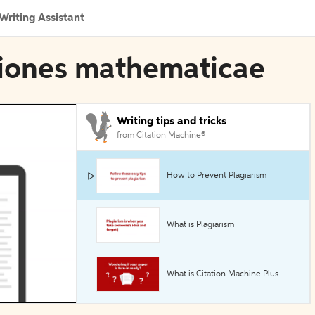
Writing Assistant
ntiones mathematicae
Writing tips and tricks
from Citation Machine®
How to Prevent Plagiarism
What is Plagiarism
What is Citation Machine Plus