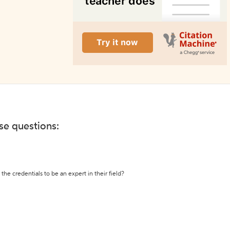
ese questions:
the credentials to be an expert in their field?