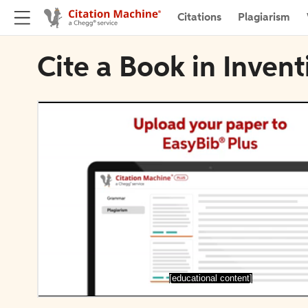
Citations
Plagiarism
Cite a Book in Inve
[educational content]