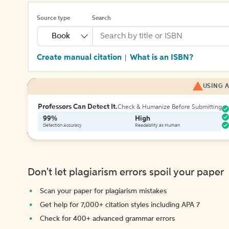
Source type
Search
Book
Create manual citation
What is an ISBN?
|
USING A
Professors Can Detect It.
Check & Humanize Before Submitting
99%
High
Detection Accuracy
Readability as Human
Don't let plagiarism errors spoil your paper
Scan your paper for plagiarism mistakes
Get help for 7,000+ citation styles including APA 7
Check for 400+ advanced grammar errors