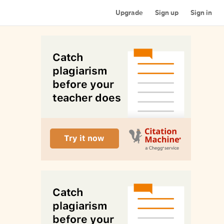
Upgrade
Sign up
Sign in