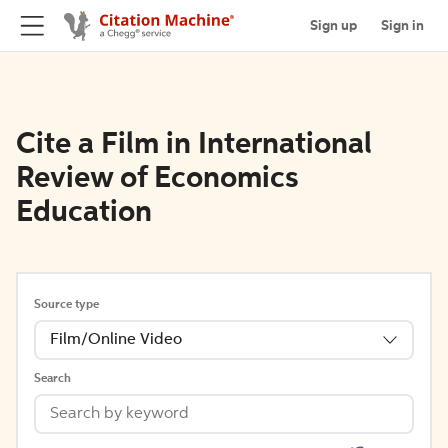
Sign up
Sign in
Cite a Film in International
Review of Economics
Education
Source type
Film/Online Video
Search