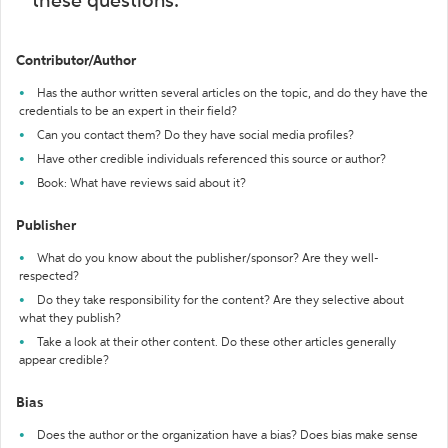
these questions:
Contributor/Author
Has the author written several articles on the topic, and do they have the
credentials to be an expert in their field?
Can you contact them? Do they have social media profiles?
Have other credible individuals referenced this source or author?
Book: What have reviews said about it?
Publisher
What do you know about the publisher/sponsor? Are they well-
respected?
Do they take responsibility for the content? Are they selective about
what they publish?
Take a look at their other content. Do these other articles generally
appear credible?
Bias
Does the author or the organization have a bias? Does bias make sense