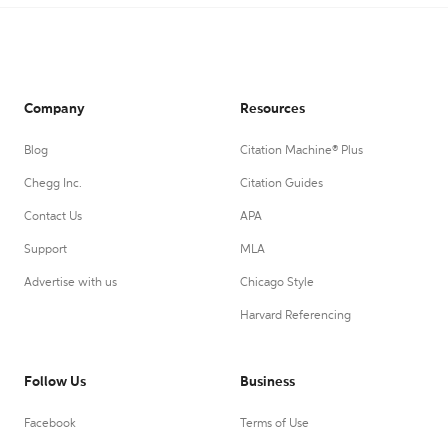
Company
Resources
Blog
Citation Machine® Plus
Chegg Inc.
Citation Guides
Contact Us
APA
Support
MLA
Advertise with us
Chicago Style
Harvard Referencing
Follow Us
Business
Facebook
Terms of Use