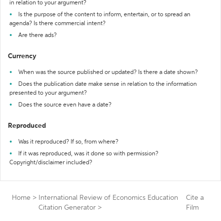
in relation to your argument?
Is the purpose of the content to inform, entertain, or to spread an
agenda? Is there commercial intent?
Are there ads?
Currency
When was the source published or updated? Is there a date shown?
Does the publication date make sense in relation to the information
presented to your argument?
Does the source even have a date?
Reproduced
Was it reproduced? If so, from where?
If it was reproduced, was it done so with permission?
Copyright/disclaimer included?
Home
>
International Review of Economics Education
Cite a
Citation Generator
>
Film