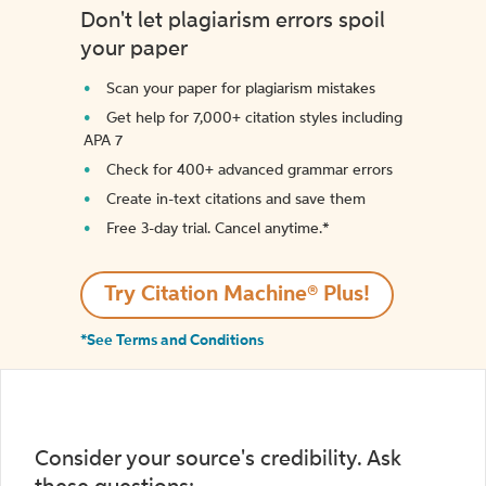
Don't let plagiarism errors spoil
your paper
Scan your paper for plagiarism mistakes
Get help for 7,000+ citation styles including
APA 7
Check for 400+ advanced grammar errors
Create in-text citations and save them
Free 3-day trial. Cancel anytime.*️
Try Citation Machine® Plus!
*See Terms and Conditions
Consider your source's credibility. Ask