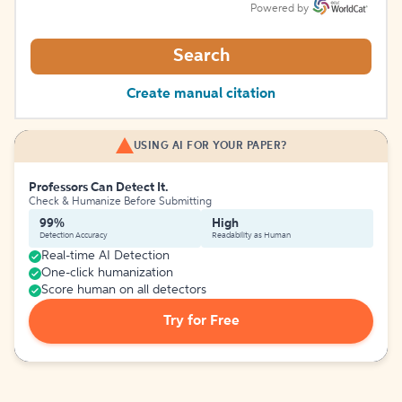
Powered by
Search
Create manual citation
USING AI FOR YOUR PAPER?
Professors Can Detect It.
Check & Humanize Before Submitting
99%
High
Detection Accuracy
Readability as Human
Real-time AI Detection
One-click humanization
Score human on all detectors
Try for Free