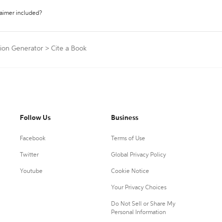
laimer included?
tion Generator
>
Cite a Book
Follow Us
Business
Facebook
Terms of Use
Twitter
Global Privacy Policy
Youtube
Cookie Notice
Your Privacy Choices
Do Not Sell or Share My
Personal Information