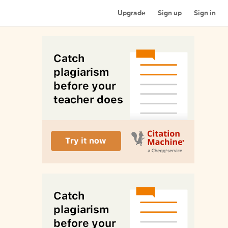
Upgrade
Sign up
Sign in