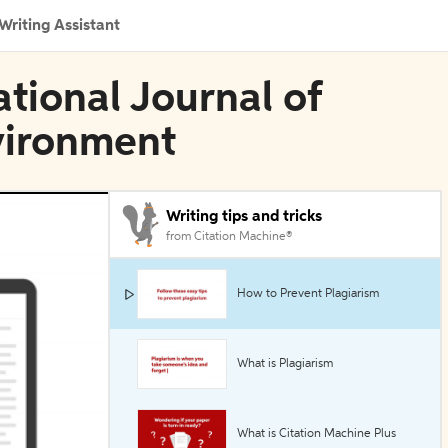
Writing Assistant
ational Journal of
vironment
Writing tips and tricks
from Citation Machine®
How to Prevent Plagiarism
What is Plagiarism
What is Citation Machine Plus