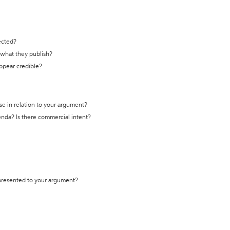
ected?
t what they publish?
appear credible?
se in relation to your argument?
genda? Is there commercial intent?
 presented to your argument?