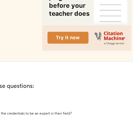
ese questions:
the credentials to be an expert in their field?