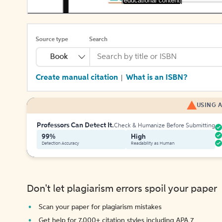
[educational content]
Source type
Search
Book
Create manual citation
What is an ISBN?
|
USING A
Professors Can Detect It.
Check & Humanize Before Submitting
99%
High
Detection Accuracy
Readability as Human
Don't let plagiarism errors spoil your paper
Scan your paper for plagiarism mistakes
Get help for 7,000+ citation styles including APA 7