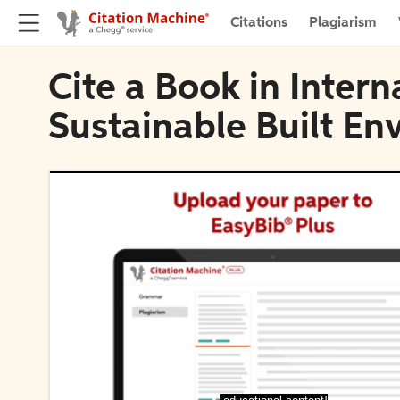
Citations
Plagiarism
Cite a Book in Intern
Sustainable Built En