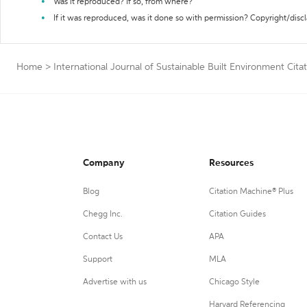
Was it reproduced? If so, from where?
If it was reproduced, was it done so with permission? Copyright/disc
Home
>
International Journal of Sustainable Built Environment Cita
Company
Resources
Blog
Citation Machine® Plus
Chegg Inc.
Citation Guides
Contact Us
APA
Support
MLA
Advertise with us
Chicago Style
Harvard Referencing