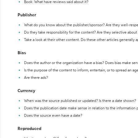
Book: What have reviews said about it?
Publisher
What do you know about the publisher/sponsor? Are they well-resp
Do they take responsibility for the content? Are they selective abou
Take a look at their other content. Do these other articles generally 
Bias
Does the author or the organization have a bias? Does bias make sen
Is the purpose of the content to inform, entertain, or to spread an a
Are there ads?
Currency
When was the source published or updated? Is there a date shown?
Does the publication date make sense in relation to the information
Does the source even have a date?
Reproduced