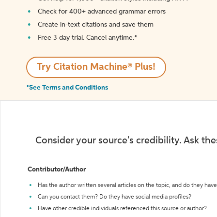
Check for 400+ advanced grammar errors
Create in-text citations and save them
Free 3-day trial. Cancel anytime.*️
Try Citation Machine® Plus!
*See Terms and Conditions
Consider your source's credibility. Ask th
Contributor/Author
Has the author written several articles on the topic, and do they have 
Can you contact them? Do they have social media profiles?
Have other credible individuals referenced this source or author?