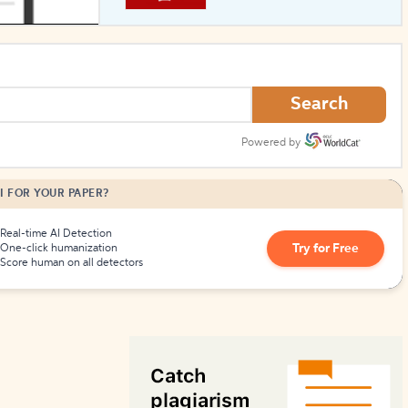
How to Create Citations
Search
Powered by
I FOR YOUR PAPER?
Real-time AI Detection
Try for Free
One-click humanization
Score human on all detectors