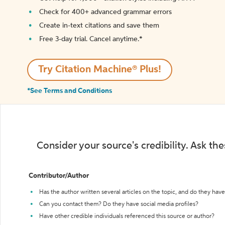
Check for 400+ advanced grammar errors
Create in-text citations and save them
Free 3-day trial. Cancel anytime.*️
Try Citation Machine® Plus!
*See Terms and Conditions
Consider your source's credibility. Ask th
Contributor/Author
Has the author written several articles on the topic, and do they have 
Can you contact them? Do they have social media profiles?
Have other credible individuals referenced this source or author?