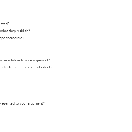
ected?
t what they publish?
appear credible?
se in relation to your argument?
genda? Is there commercial intent?
 presented to your argument?