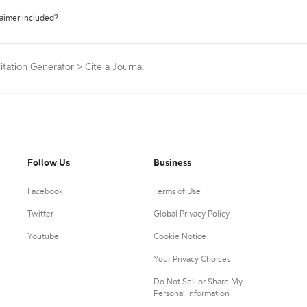
laimer included?
Citation Generator
>
Cite a Journal
Follow Us
Business
Facebook
Terms of Use
Twitter
Global Privacy Policy
Youtube
Cookie Notice
Your Privacy Choices
Do Not Sell or Share My
Personal Information