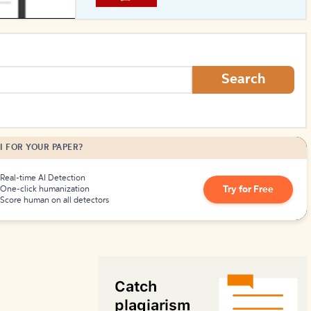
How to Create Citations
Search
I FOR YOUR PAPER?
Real-time AI Detection
Try for Free
One-click humanization
Score human on all detectors