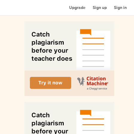
Upgrade
Sign up
Sign in