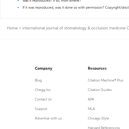
Was it reproduced? If so, from where?
If it was reproduced, was it done so with permission? Copyright/disc
Home
>
international journal of stomatology & occlusion medicine 
Company
Resources
Blog
Citation Machine® Plus
Chegg Inc.
Citation Guides
Contact Us
APA
Support
MLA
Advertise with us
Chicago Style
Harvard Referencing