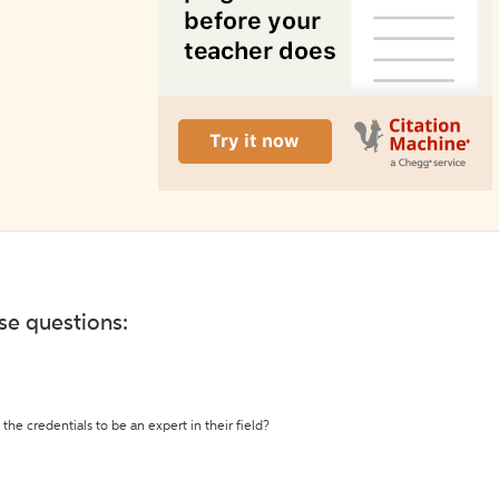
ese questions:
the credentials to be an expert in their field?