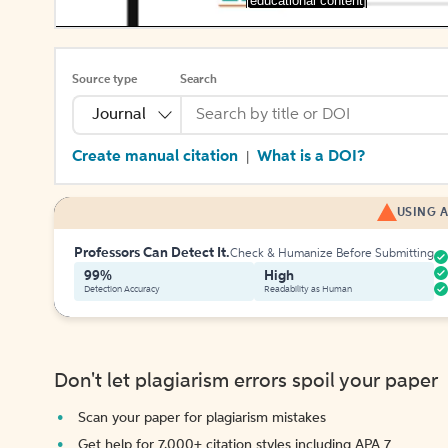
[educational content]
Source type
Search
Journal
Create manual citation
What is a DOI?
|
USING A
Professors Can Detect It.
Check & Humanize Before Submitting
99%
High
Detection Accuracy
Readability as Human
Don't let plagiarism errors spoil your paper
Scan your paper for plagiarism mistakes
Get help for 7,000+ citation styles including APA 7