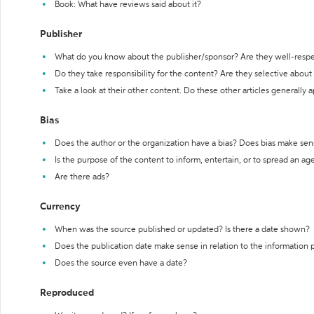
Book: What have reviews said about it?
Publisher
What do you know about the publisher/sponsor? Are they well-resp
Do they take responsibility for the content? Are they selective abou
Take a look at their other content. Do these other articles generally 
Bias
Does the author or the organization have a bias? Does bias make sen
Is the purpose of the content to inform, entertain, or to spread an a
Are there ads?
Currency
When was the source published or updated? Is there a date shown?
Does the publication date make sense in relation to the information
Does the source even have a date?
Reproduced