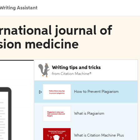
Writing Assistant
rnational journal of
sion medicine
Writing tips and tricks
from Citation Machine®
How to Prevent Plagiarism
What is Plagiarism
What is Citation Machine Plus