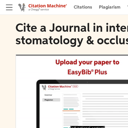
Citations
Plagiarism
Cite a Journal in inte
stomatology & occlu