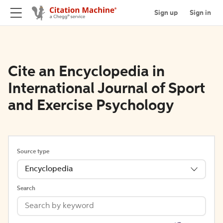
Sign up
Sign in
Cite an Encyclopedia in
International Journal of Sport
and Exercise Psychology
Source type
Encyclopedia
Search