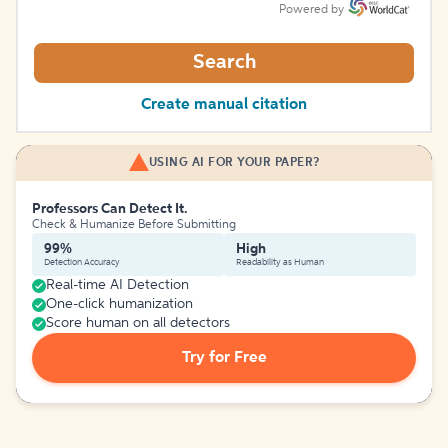
Powered by
Search
Create manual citation
USING AI FOR YOUR PAPER?
Professors Can Detect It.
Check & Humanize Before Submitting
99%
High
Detection Accuracy
Readability as Human
Real-time AI Detection
One-click humanization
Score human on all detectors
Try for Free