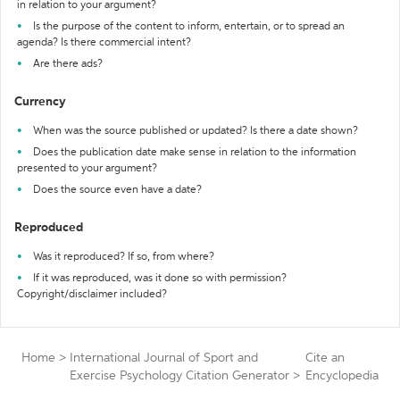
in relation to your argument?
Is the purpose of the content to inform, entertain, or to spread an
agenda? Is there commercial intent?
Are there ads?
Currency
When was the source published or updated? Is there a date shown?
Does the publication date make sense in relation to the information
presented to your argument?
Does the source even have a date?
Reproduced
Was it reproduced? If so, from where?
If it was reproduced, was it done so with permission?
Copyright/disclaimer included?
Home
>
International Journal of Sport and
Cite an
Exercise Psychology Citation Generator
>
Encyclopedia