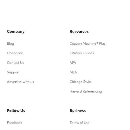
Company
Resources
Blog
Citation Machine® Plus
Chegg Inc.
Citation Guides
Contact Us
APA
Support
MLA
Advertise with us
Chicago Style
Harvard Referencing
Follow Us
Business
Facebook
Terms of Use