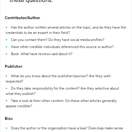
these questions:
Contributor/Author
Has the author written several articles on the topic, and do they have the
credentials to be an expert in their field?
Can you contact them? Do they have social media profiles?
Have other credible individuals referenced this source or author?
Book: What have reviews said about it?
Publisher
What do you know about the publisher/sponsor? Are they well-
respected?
Do they take responsibility for the content? Are they selective about
what they publish?
Take a look at their other content. Do these other articles generally
appear credible?
Bias
Does the author or the organization have a bias? Does bias make sense