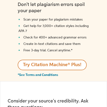
Don't let plagiarism errors spoil
your paper
Scan your paper for plagiarism mistakes
Get help for 7,000+ citation styles including
APA 7
Check for 400+ advanced grammar errors
Create in-text citations and save them
Free 3-day trial. Cancel anytime.*️
Try Citation Machine® Plus!
*See Terms and Conditions
Consider your source's credibility. Ask