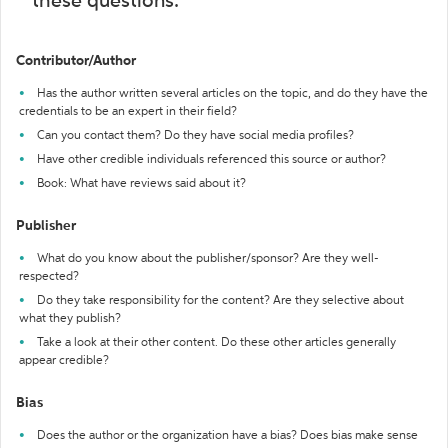
these questions:
Contributor/Author
Has the author written several articles on the topic, and do they have the
credentials to be an expert in their field?
Can you contact them? Do they have social media profiles?
Have other credible individuals referenced this source or author?
Book: What have reviews said about it?
Publisher
What do you know about the publisher/sponsor? Are they well-
respected?
Do they take responsibility for the content? Are they selective about
what they publish?
Take a look at their other content. Do these other articles generally
appear credible?
Bias
Does the author or the organization have a bias? Does bias make sense