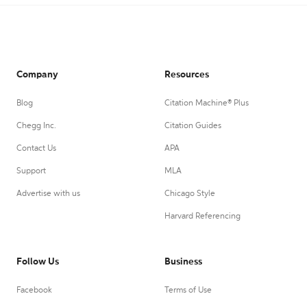
Company
Resources
Blog
Citation Machine® Plus
Chegg Inc.
Citation Guides
Contact Us
APA
Support
MLA
Advertise with us
Chicago Style
Harvard Referencing
Follow Us
Business
Facebook
Terms of Use