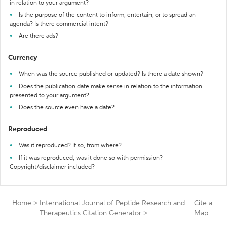
in relation to your argument?
Is the purpose of the content to inform, entertain, or to spread an
agenda? Is there commercial intent?
Are there ads?
Currency
When was the source published or updated? Is there a date shown?
Does the publication date make sense in relation to the information
presented to your argument?
Does the source even have a date?
Reproduced
Was it reproduced? If so, from where?
If it was reproduced, was it done so with permission?
Copyright/disclaimer included?
Home
>
International Journal of Peptide Research and
Cite a
Therapeutics Citation Generator
>
Map