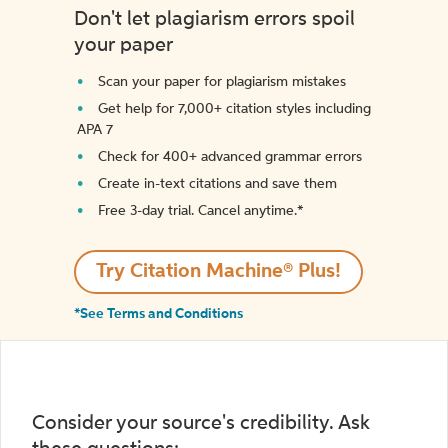
Don't let plagiarism errors spoil
your paper
Scan your paper for plagiarism mistakes
Get help for 7,000+ citation styles including
APA 7
Check for 400+ advanced grammar errors
Create in-text citations and save them
Free 3-day trial. Cancel anytime.*️
Try Citation Machine® Plus!
*See Terms and Conditions
Consider your source's credibility. Ask