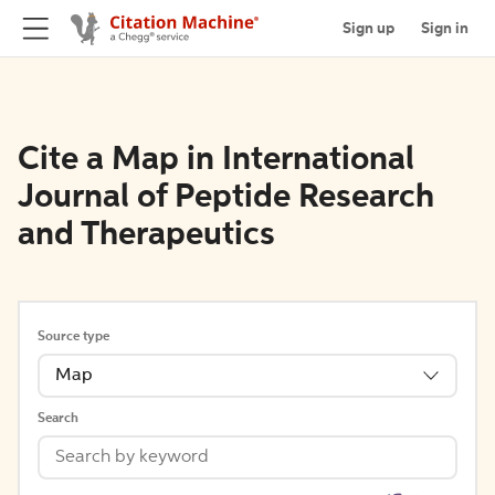
Sign up
Sign in
Cite a Map in International
Journal of Peptide Research
and Therapeutics
Source type
Map
Search