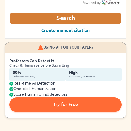
Powered by
Search
Create manual citation
USING AI FOR YOUR PAPER?
Professors Can Detect It.
Check & Humanize Before Submitting
99%
High
Detection Accuracy
Readability as Human
Real-time AI Detection
One-click humanization
Score human on all detectors
Try for Free