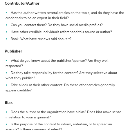
Contributor/Author
Has the author written several articles on the topic, and do they have the
credentials to be an expert in their field?
Can you contact them? Do they have social media profiles?
Have other credible individuals referenced this source or author?
Book: What have reviews said about it?
Publisher
What do you know about the publisher/sponsor? Are they well-
respected?
Do they take responsibility for the content? Are they selective about
what they publish?
Take a look at their other content. Do these other articles generally
appear credible?
Bias
Does the author or the organization have a bias? Does bias make sense
in relation to your argument?
Is the purpose of the content to inform, entertain, or to spread an
agenda? Is there commercial intent?