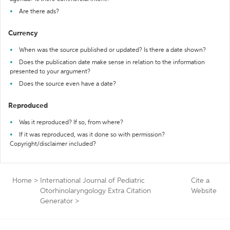
Are there ads?
Currency
When was the source published or updated? Is there a date shown?
Does the publication date make sense in relation to the information
presented to your argument?
Does the source even have a date?
Reproduced
Was it reproduced? If so, from where?
If it was reproduced, was it done so with permission?
Copyright/disclaimer included?
Home
>
International Journal of Pediatric
Cite a
Otorhinolaryngology Extra Citation
Website
Generator
>