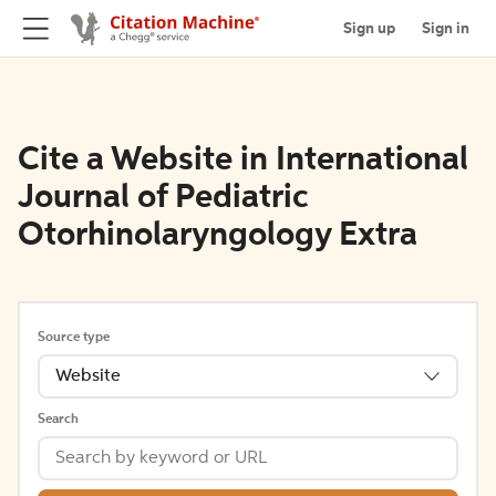
Sign up
Sign in
Cite a Website in International
Journal of Pediatric
Otorhinolaryngology Extra
Source type
Website
Search