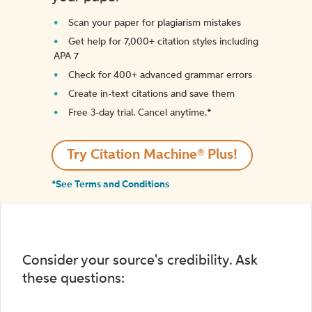
Scan your paper for plagiarism mistakes
Get help for 7,000+ citation styles including
APA 7
Check for 400+ advanced grammar errors
Create in-text citations and save them
Free 3-day trial. Cancel anytime.*️
Try Citation Machine® Plus!
*See Terms and Conditions
Consider your source's credibility. Ask
these questions: