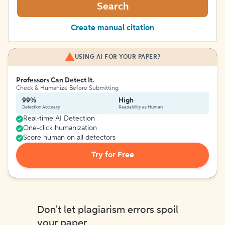
Search
Create manual citation
USING AI FOR YOUR PAPER?
Professors Can Detect It.
Check & Humanize Before Submitting
99%
High
Detection Accuracy
Readability as Human
Real-time AI Detection
One-click humanization
Score human on all detectors
Try for Free
Don't let plagiarism errors spoil
your paper