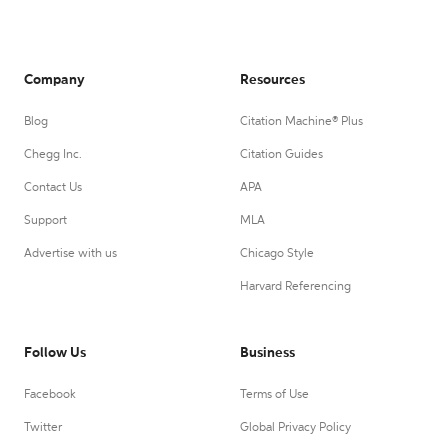
Company
Resources
Blog
Citation Machine® Plus
Chegg Inc.
Citation Guides
Contact Us
APA
Support
MLA
Advertise with us
Chicago Style
Harvard Referencing
Follow Us
Business
Facebook
Terms of Use
Twitter
Global Privacy Policy