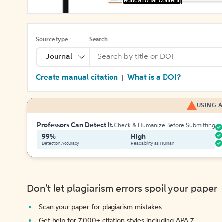
[educational content]
Source type
Search
Journal
Create manual citation
What is a DOI?
|
USING A
Professors Can Detect It.
Check & Humanize Before Submitting
99%
High
Detection Accuracy
Readability as Human
Don't let plagiarism errors spoil your paper
Scan your paper for plagiarism mistakes
Get help for 7,000+ citation styles including APA 7