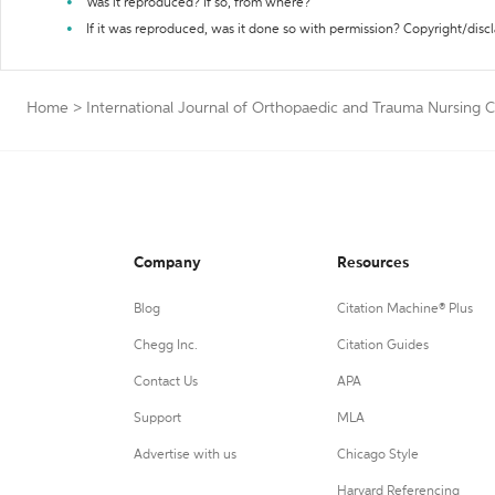
Was it reproduced? If so, from where?
If it was reproduced, was it done so with permission? Copyright/disc
Home
>
International Journal of Orthopaedic and Trauma Nursing C
Company
Resources
Blog
Citation Machine® Plus
Chegg Inc.
Citation Guides
Contact Us
APA
Support
MLA
Advertise with us
Chicago Style
Harvard Referencing