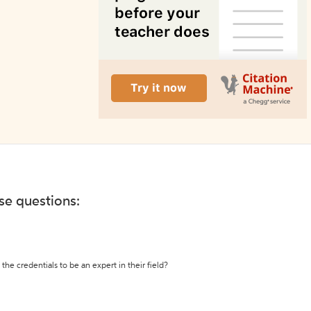
ese questions:
the credentials to be an expert in their field?