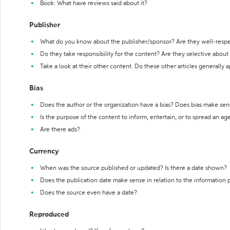
Book: What have reviews said about it?
Publisher
What do you know about the publisher/sponsor? Are they well-resp
Do they take responsibility for the content? Are they selective abou
Take a look at their other content. Do these other articles generally 
Bias
Does the author or the organization have a bias? Does bias make sen
Is the purpose of the content to inform, entertain, or to spread an a
Are there ads?
Currency
When was the source published or updated? Is there a date shown?
Does the publication date make sense in relation to the information
Does the source even have a date?
Reproduced