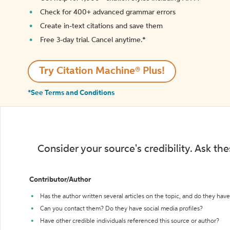
Check for 400+ advanced grammar errors
Create in-text citations and save them
Free 3-day trial. Cancel anytime.*️
Try Citation Machine® Plus!
*See Terms and Conditions
Consider your source's credibility. Ask th
Contributor/Author
Has the author written several articles on the topic, and do they have 
Can you contact them? Do they have social media profiles?
Have other credible individuals referenced this source or author?