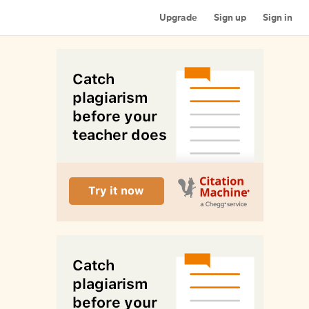
Upgrade
Sign up
Sign in