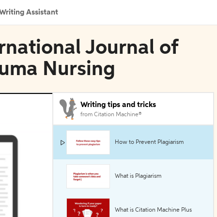
Writing Assistant
ernational Journal of
auma Nursing
Writing tips and tricks
from Citation Machine®
How to Prevent Plagiarism
What is Plagiarism
What is Citation Machine Plus