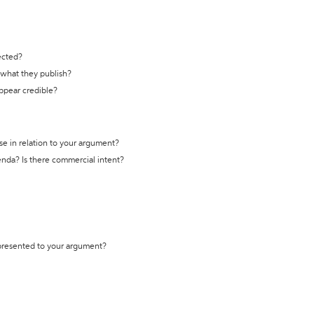
ected?
t what they publish?
appear credible?
se in relation to your argument?
genda? Is there commercial intent?
 presented to your argument?