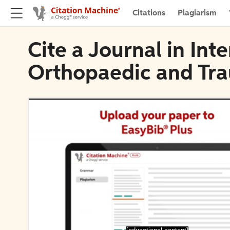
Citations
Plagiarism
Cite a Journal in Int
Orthopaedic and Tr