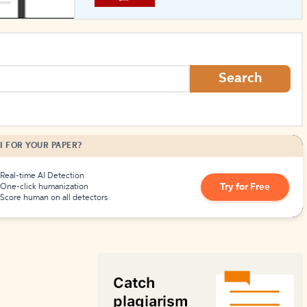
How to Create Citations
Search
I FOR YOUR PAPER?
Real-time AI Detection
Try for Free
One-click humanization
Score human on all detectors