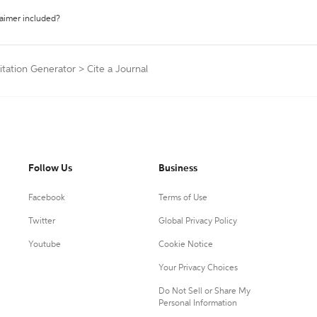
laimer included?
itation Generator
>
Cite a Journal
Follow Us
Business
Facebook
Terms of Use
Twitter
Global Privacy Policy
Youtube
Cookie Notice
Your Privacy Choices
Do Not Sell or Share My
Personal Information