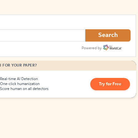
Search
Powered by
I FOR YOUR PAPER?
Real-time AI Detection
Try for Free
One-click humanization
Score human on all detectors