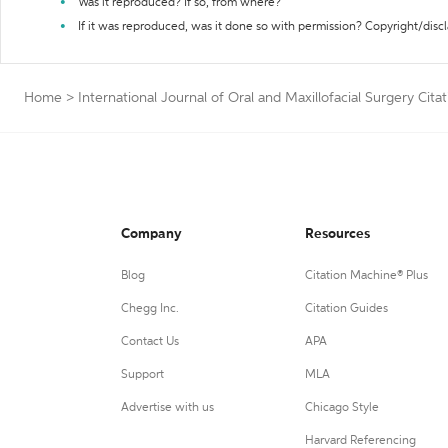
Was it reproduced? If so, from where?
If it was reproduced, was it done so with permission? Copyright/disc
Home
>
International Journal of Oral and Maxillofacial Surgery Cita
Company
Resources
Blog
Citation Machine® Plus
Chegg Inc.
Citation Guides
Contact Us
APA
Support
MLA
Advertise with us
Chicago Style
Harvard Referencing