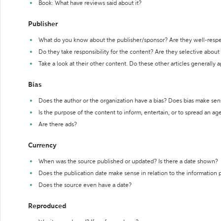
Book: What have reviews said about it?
Publisher
What do you know about the publisher/sponsor? Are they well-resp
Do they take responsibility for the content? Are they selective abou
Take a look at their other content. Do these other articles generally 
Bias
Does the author or the organization have a bias? Does bias make sen
Is the purpose of the content to inform, entertain, or to spread an a
Are there ads?
Currency
When was the source published or updated? Is there a date shown?
Does the publication date make sense in relation to the information
Does the source even have a date?
Reproduced