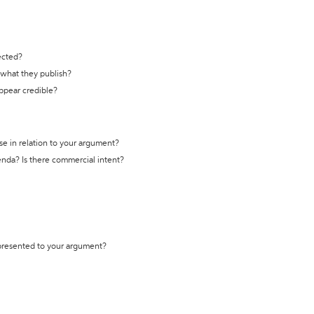
ected?
t what they publish?
appear credible?
se in relation to your argument?
genda? Is there commercial intent?
 presented to your argument?