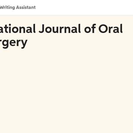
Writing Assistant
ational Journal of Oral
rgery