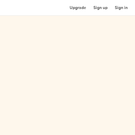
Upgrade
Sign up
Sign in