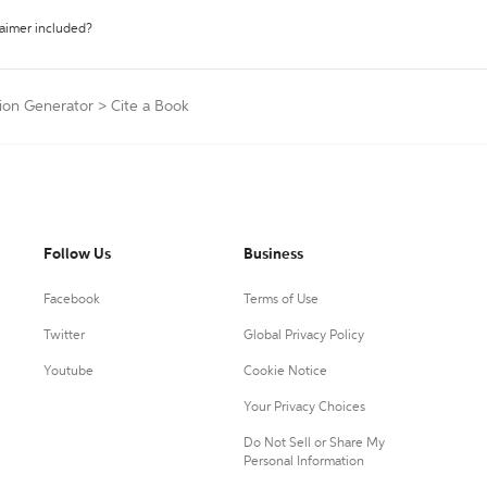
laimer included?
tion Generator
>
Cite a Book
Follow Us
Business
Facebook
Terms of Use
Twitter
Global Privacy Policy
Youtube
Cookie Notice
Your Privacy Choices
Do Not Sell or Share My
Personal Information