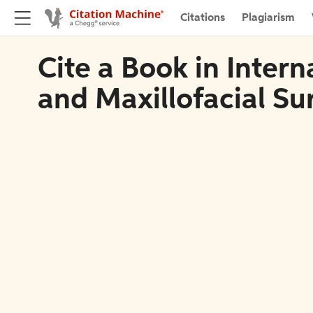
Citations
Plagiarism
Cite a Book in Intern
and Maxillofacial Su