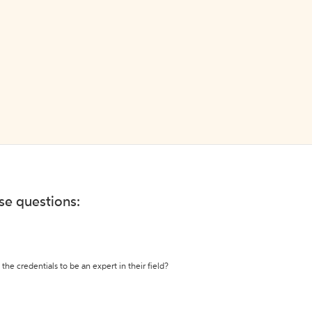
ese questions:
the credentials to be an expert in their field?