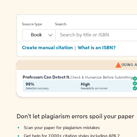
Source type
Search
Book
Create manual citation
What is an ISBN?
|
USING A
Professors Can Detect It.
Check & Humanize Before Submitting
99%
High
Detection Accuracy
Readability as Human
Don't let plagiarism errors spoil your paper
Scan your paper for plagiarism mistakes
Get help for 7,000+ citation styles including APA 7