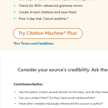
Check for 400+ advanced grammar errors
Create in-text citations and save them
Free 3-day trial. Cancel anytime.*️
Try Citation Machine® Plus!
*See Terms and Conditions
Consider your source's credibility. Ask th
Contributor/Author
Has the author written several articles on the topic, and do they have 
Can you contact them? Do they have social media profiles?
Have other credible individuals referenced this source or author?