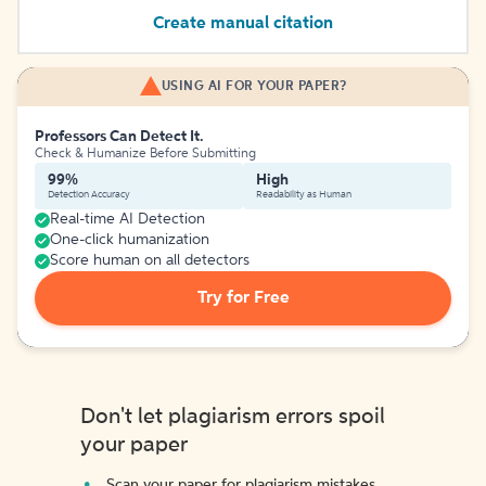
Create manual citation
USING AI FOR YOUR PAPER?
Professors Can Detect It.
Check & Humanize Before Submitting
99%
High
Detection Accuracy
Readability as Human
Real-time AI Detection
One-click humanization
Score human on all detectors
Try for Free
Don't let plagiarism errors spoil
your paper
Scan your paper for plagiarism mistakes