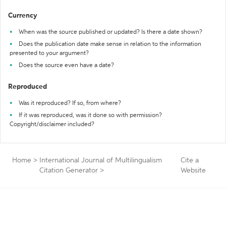
Currency
When was the source published or updated? Is there a date shown?
Does the publication date make sense in relation to the information
presented to your argument?
Does the source even have a date?
Reproduced
Was it reproduced? If so, from where?
If it was reproduced, was it done so with permission?
Copyright/disclaimer included?
Home
>
International Journal of Multilingualism
Cite a
Citation Generator
>
Website