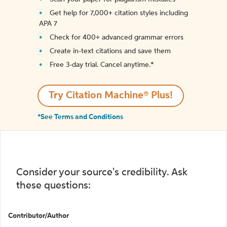
Get help for 7,000+ citation styles including
APA 7
Check for 400+ advanced grammar errors
Create in-text citations and save them
Free 3-day trial. Cancel anytime.*️
Try Citation Machine® Plus!
*See Terms and Conditions
Consider your source's credibility. Ask
these questions:
Contributor/Author