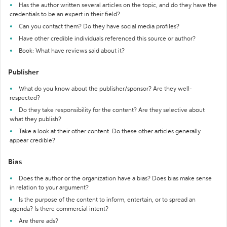
Has the author written several articles on the topic, and do they have the
credentials to be an expert in their field?
Can you contact them? Do they have social media profiles?
Have other credible individuals referenced this source or author?
Book: What have reviews said about it?
Publisher
What do you know about the publisher/sponsor? Are they well-
respected?
Do they take responsibility for the content? Are they selective about
what they publish?
Take a look at their other content. Do these other articles generally
appear credible?
Bias
Does the author or the organization have a bias? Does bias make sense
in relation to your argument?
Is the purpose of the content to inform, entertain, or to spread an
agenda? Is there commercial intent?
Are there ads?