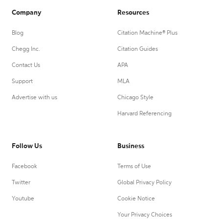
Company
Resources
Blog
Citation Machine® Plus
Chegg Inc.
Citation Guides
Contact Us
APA
Support
MLA
Advertise with us
Chicago Style
Harvard Referencing
Follow Us
Business
Facebook
Terms of Use
Twitter
Global Privacy Policy
Youtube
Cookie Notice
Your Privacy Choices