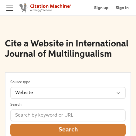
Sign up
Sign in
Cite a Website in International
Journal of Multilingualism
Source type
Website
Search
Search