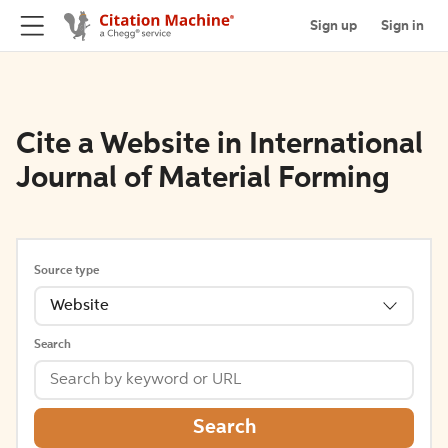
Sign up
Sign in
Cite a Website in International
Journal of Material Forming
Source type
Website
Search
Search