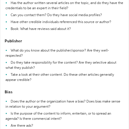
Has the author written several articles on the topic, and do they have the
credentials to be an expert in their field?
Can you contact them? Do they have social media profiles?
Have other credible individuals referenced this source or author?
Book: What have reviews said about it?
Publisher
What do you know about the publisher/sponsor? Are they well-
respected?
Do they take responsibility for the content? Are they selective about
what they publish?
Take a look at their other content. Do these other articles generally
appear credible?
Bias
Does the author or the organization have a bias? Does bias make sense
in relation to your argument?
Is the purpose of the content to inform, entertain, or to spread an
agenda? Is there commercial intent?
Are there ads?