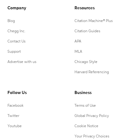
Company
Resources
Blog
Citation Machine® Plus
Chegg Inc.
Citation Guides
Contact Us
APA
Support
MLA
Advertise with us
Chicago Style
Harvard Referencing
Follow Us
Business
Facebook
Terms of Use
Twitter
Global Privacy Policy
Youtube
Cookie Notice
Your Privacy Choices