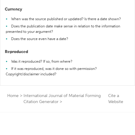
Currency
When was the source published or updated? Is there a date shown?
Does the publication date make sense in relation to the information
presented to your argument?
Does the source even have a date?
Reproduced
Was it reproduced? If so, from where?
If it was reproduced, was it done so with permission?
Copyright/disclaimer included?
Home
>
International Journal of Material Forming
Cite a
Citation Generator
>
Website