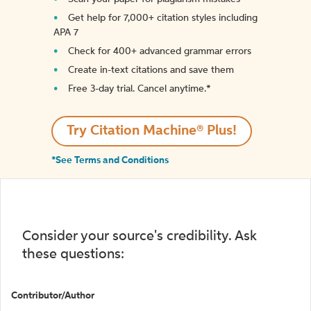
Get help for 7,000+ citation styles including
APA 7
Check for 400+ advanced grammar errors
Create in-text citations and save them
Free 3-day trial. Cancel anytime.*️
Try Citation Machine® Plus!
*See Terms and Conditions
Consider your source's credibility. Ask
these questions:
Contributor/Author