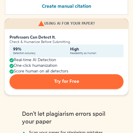
Create manual citation
USING AI FOR YOUR PAPER?
Professors Can Detect It.
Check & Humanize Before Submitting
99%
High
Detection Accuracy
Readability as Human
Real-time AI Detection
One-click humanization
Score human on all detectors
Try for Free
Don't let plagiarism errors spoil
your paper
Scan your paper for plagiarism mistakes