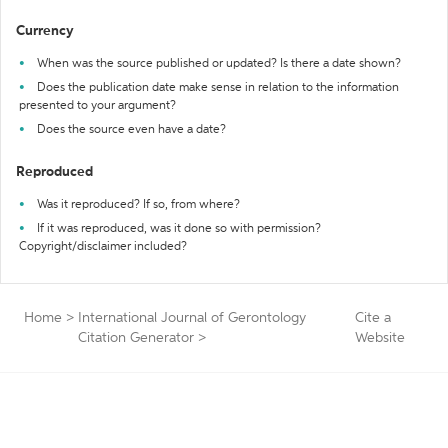
Currency
When was the source published or updated? Is there a date shown?
Does the publication date make sense in relation to the information
presented to your argument?
Does the source even have a date?
Reproduced
Was it reproduced? If so, from where?
If it was reproduced, was it done so with permission?
Copyright/disclaimer included?
Home
>
International Journal of Gerontology
Cite a
Citation Generator
>
Website