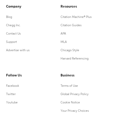
Company
Resources
Blog
Citation Machine® Plus
Chegg Inc.
Citation Guides
Contact Us
APA
Support
MLA
Advertise with us
Chicago Style
Harvard Referencing
Follow Us
Business
Facebook
Terms of Use
Twitter
Global Privacy Policy
Youtube
Cookie Notice
Your Privacy Choices