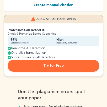
Create manual citation
USING AI FOR YOUR PAPER?
Professors Can Detect It.
Check & Humanize Before Submitting
99%
High
Detection Accuracy
Readability as Human
Real-time AI Detection
One-click humanization
Score human on all detectors
Try for Free
Don't let plagiarism errors spoil
your paper
Scan your paper for plagiarism mistakes