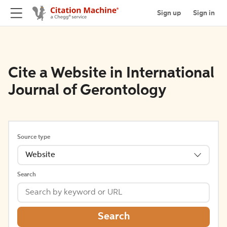
Sign up
Sign in
Cite a Website in International
Journal of Gerontology
Source type
Website
Search
Search