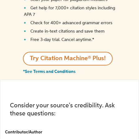
Get help for 7,000+ citation styles including
APA 7
Check for 400+ advanced grammar errors
Create in-text citations and save them
Free 3-day trial. Cancel anytime.*️
Try Citation Machine® Plus!
*See Terms and Conditions
Consider your source's credibility. Ask
these questions:
Contributor/Author