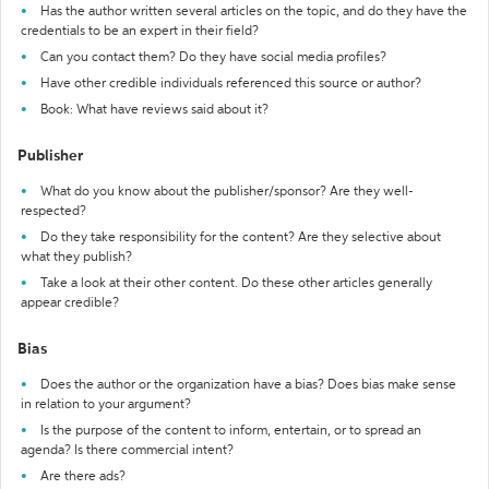
Has the author written several articles on the topic, and do they have the
credentials to be an expert in their field?
Can you contact them? Do they have social media profiles?
Have other credible individuals referenced this source or author?
Book: What have reviews said about it?
Publisher
What do you know about the publisher/sponsor? Are they well-
respected?
Do they take responsibility for the content? Are they selective about
what they publish?
Take a look at their other content. Do these other articles generally
appear credible?
Bias
Does the author or the organization have a bias? Does bias make sense
in relation to your argument?
Is the purpose of the content to inform, entertain, or to spread an
agenda? Is there commercial intent?
Are there ads?