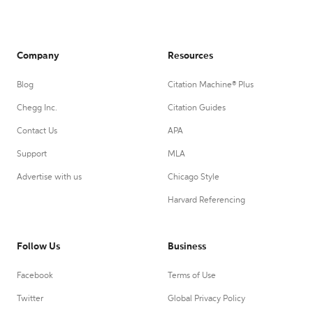
Company
Resources
Blog
Citation Machine® Plus
Chegg Inc.
Citation Guides
Contact Us
APA
Support
MLA
Advertise with us
Chicago Style
Harvard Referencing
Follow Us
Business
Facebook
Terms of Use
Twitter
Global Privacy Policy