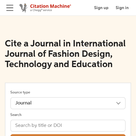
Sign up
Sign in
Cite a Journal in International
Journal of Fashion Design,
Technology and Education
Source type
Journal
Search