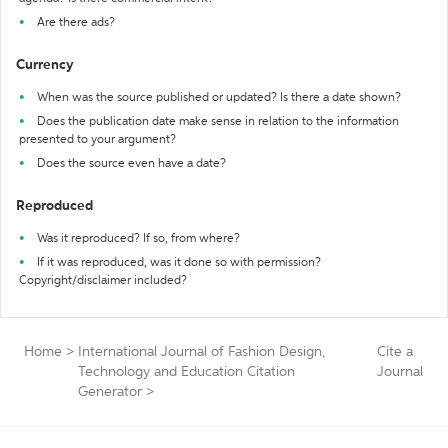
Are there ads?
Currency
When was the source published or updated? Is there a date shown?
Does the publication date make sense in relation to the information
presented to your argument?
Does the source even have a date?
Reproduced
Was it reproduced? If so, from where?
If it was reproduced, was it done so with permission?
Copyright/disclaimer included?
Home
>
International Journal of Fashion Design,
Cite a
Technology and Education Citation
Journal
Generator
>