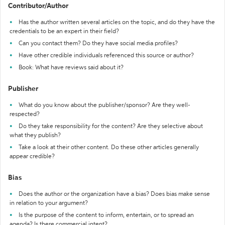
Contributor/Author
Has the author written several articles on the topic, and do they have the
credentials to be an expert in their field?
Can you contact them? Do they have social media profiles?
Have other credible individuals referenced this source or author?
Book: What have reviews said about it?
Publisher
What do you know about the publisher/sponsor? Are they well-
respected?
Do they take responsibility for the content? Are they selective about
what they publish?
Take a look at their other content. Do these other articles generally
appear credible?
Bias
Does the author or the organization have a bias? Does bias make sense
in relation to your argument?
Is the purpose of the content to inform, entertain, or to spread an
agenda? Is there commercial intent?