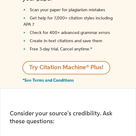
Scan your paper for plagiarism mistakes
Get help for 7,000+ citation styles including
APA 7
Check for 400+ advanced grammar errors
Create in-text citations and save them
Free 3-day trial. Cancel anytime.*️
Try Citation Machine® Plus!
*See Terms and Conditions
Consider your source's credibility. Ask
these questions: