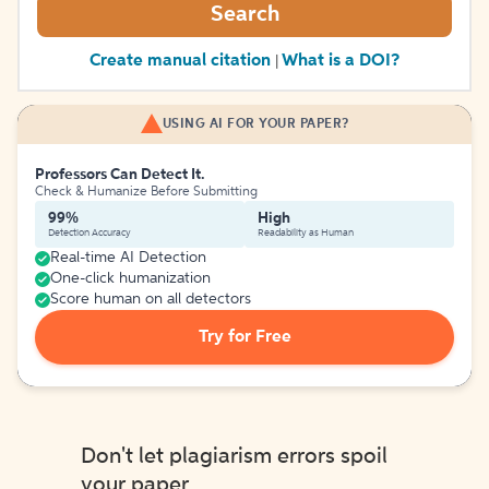
Search
Create manual citation
What is a DOI?
|
USING AI FOR YOUR PAPER?
Professors Can Detect It.
Check & Humanize Before Submitting
99%
High
Detection Accuracy
Readability as Human
Real-time AI Detection
One-click humanization
Score human on all detectors
Try for Free
Don't let plagiarism errors spoil
your paper