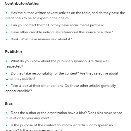
Contributor/Author
Has the author written several articles on the topic, and do they have the
credentials to be an expert in their field?
Can you contact them? Do they have social media profiles?
Have other credible individuals referenced this source or author?
Book: What have reviews said about it?
Publisher
What do you know about the publisher/sponsor? Are they well-
respected?
Do they take responsibility for the content? Are they selective about
what they publish?
Take a look at their other content. Do these other articles generally
appear credible?
Bias
Does the author or the organization have a bias? Does bias make sense
in relation to your argument?
Is the purpose of the content to inform, entertain, or to spread an
agenda? Is there commercial intent?