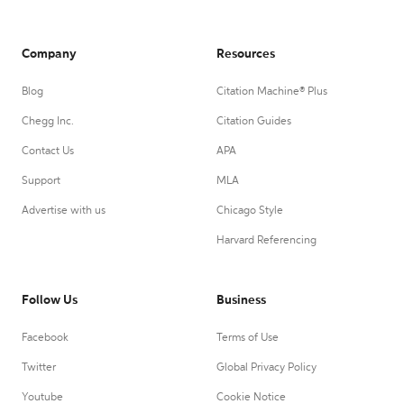
Company
Resources
Blog
Citation Machine® Plus
Chegg Inc.
Citation Guides
Contact Us
APA
Support
MLA
Advertise with us
Chicago Style
Harvard Referencing
Follow Us
Business
Facebook
Terms of Use
Twitter
Global Privacy Policy
Youtube
Cookie Notice