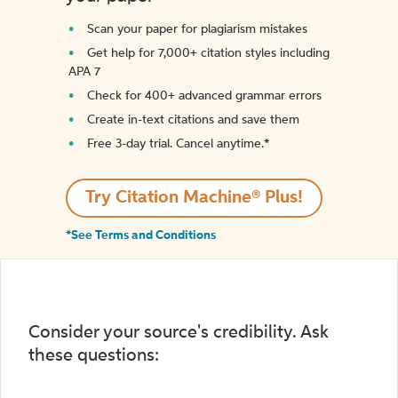
Scan your paper for plagiarism mistakes
Get help for 7,000+ citation styles including
APA 7
Check for 400+ advanced grammar errors
Create in-text citations and save them
Free 3-day trial. Cancel anytime.*️
Try Citation Machine® Plus!
*See Terms and Conditions
Consider your source's credibility. Ask
these questions: