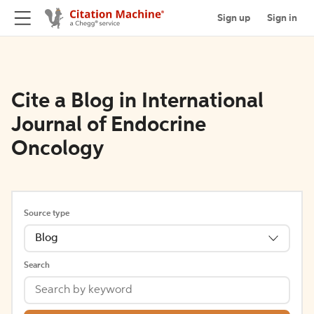
Sign up
Sign in
Cite a Blog in International
Journal of Endocrine
Oncology
Source type
Blog
Search