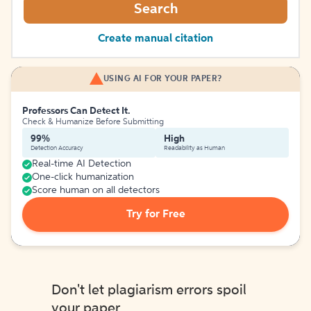
Search
Create manual citation
USING AI FOR YOUR PAPER?
Professors Can Detect It.
Check & Humanize Before Submitting
99%
High
Detection Accuracy
Readability as Human
Real-time AI Detection
One-click humanization
Score human on all detectors
Try for Free
Don't let plagiarism errors spoil
your paper