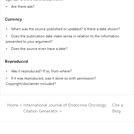
Are there ads?
Currency
When was the source published or updated? Is there a date shown?
Does the publication date make sense in relation to the information
presented to your argument?
Does the source even have a date?
Reproduced
Was it reproduced? If so, from where?
If it was reproduced, was it done so with permission?
Copyright/disclaimer included?
Home
>
International Journal of Endocrine Oncology
Cite a
Citation Generator
>
Blog