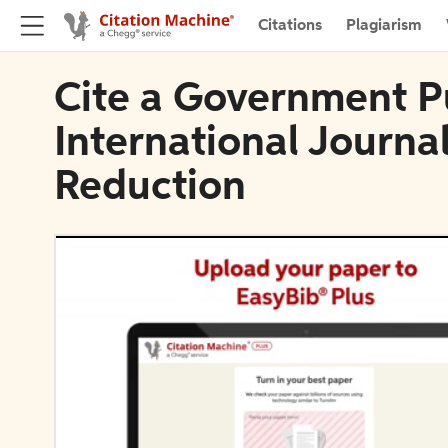
Citations
Plagiarism
Cite a Government Pu
International Journal
Reduction