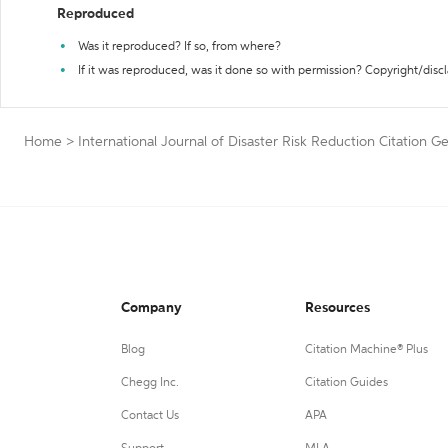
Reproduced
Was it reproduced? If so, from where?
If it was reproduced, was it done so with permission? Copyright/disc
Home
>
International Journal of Disaster Risk Reduction Citation G
Company
Resources
Blog
Citation Machine® Plus
Chegg Inc.
Citation Guides
Contact Us
APA