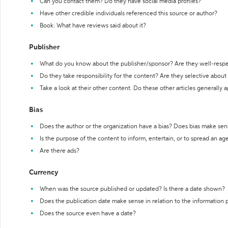
Can you contact them? Do they have social media profiles?
Have other credible individuals referenced this source or author?
Book: What have reviews said about it?
Publisher
What do you know about the publisher/sponsor? Are they well-resp
Do they take responsibility for the content? Are they selective abou
Take a look at their other content. Do these other articles generally 
Bias
Does the author or the organization have a bias? Does bias make sen
Is the purpose of the content to inform, entertain, or to spread an a
Are there ads?
Currency
When was the source published or updated? Is there a date shown?
Does the publication date make sense in relation to the information
Does the source even have a date?