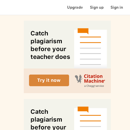
Upgrade
Sign up
Sign in