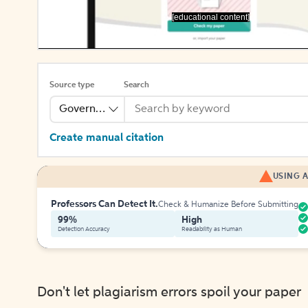
[educational content]
Source type
Search
Government Publication
Create manual citation
USING A
Professors Can Detect It.
Check & Humanize Before Submitting
99%
High
Detection Accuracy
Readability as Human
Don't let plagiarism errors spoil your paper