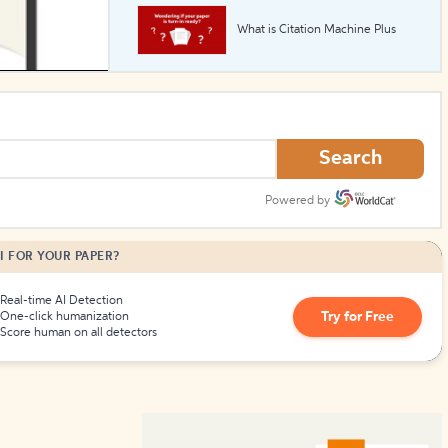
What is Citation Machine Plus
How to Create Citations
Search
Powered by
I FOR YOUR PAPER?
Real-time AI Detection
Try for Free
One-click humanization
Score human on all detectors