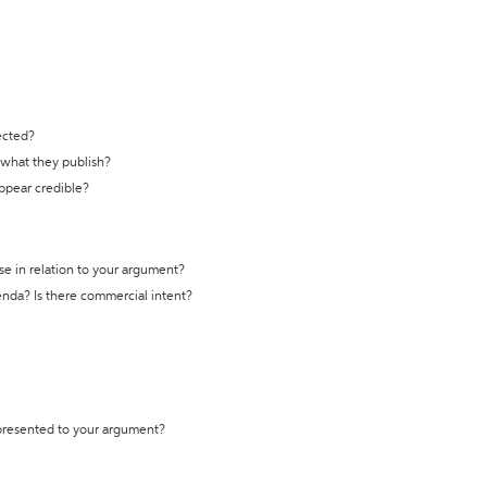
ected?
t what they publish?
appear credible?
se in relation to your argument?
genda? Is there commercial intent?
 presented to your argument?