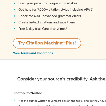
Scan your paper for plagiarism mistakes
Get help for 7,000+ citation styles including APA 7
Check for 400+ advanced grammar errors
Create in-text citations and save them
Free 3-day trial. Cancel anytime.*️
Try Citation Machine® Plus!
*See Terms and Conditions
Consider your source's credibility. Ask th
Contributor/Author
Has the author written several articles on the topic, and do they have 