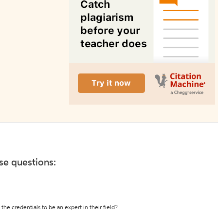
ese questions:
the credentials to be an expert in their field?