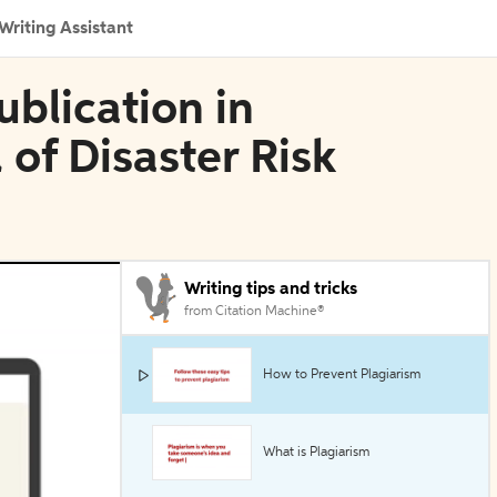
Writing Assistant
blication in
 of Disaster Risk
Writing tips and tricks
from Citation Machine®
How to Prevent Plagiarism
What is Plagiarism