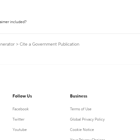
laimer included?
enerator
>
Cite a Government Publication
Follow Us
Business
Facebook
Terms of Use
Twitter
Global Privacy Policy
Youtube
Cookie Notice