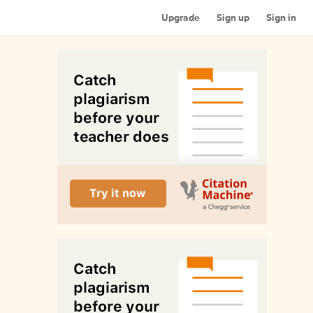
Upgrade
Sign up
Sign in