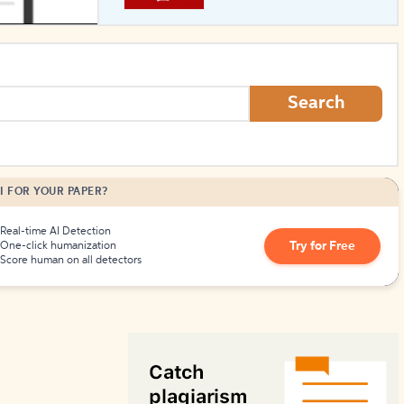
How to Create Citations
Search
I FOR YOUR PAPER?
Real-time AI Detection
Try for Free
One-click humanization
Score human on all detectors