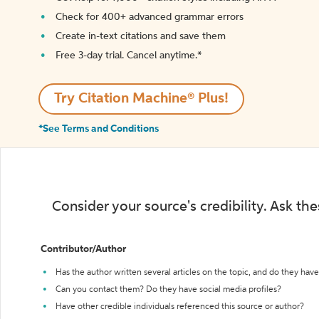
Check for 400+ advanced grammar errors
Create in-text citations and save them
Free 3-day trial. Cancel anytime.*️
Try Citation Machine® Plus!
*See Terms and Conditions
Consider your source's credibility. Ask th
Contributor/Author
Has the author written several articles on the topic, and do they have 
Can you contact them? Do they have social media profiles?
Have other credible individuals referenced this source or author?