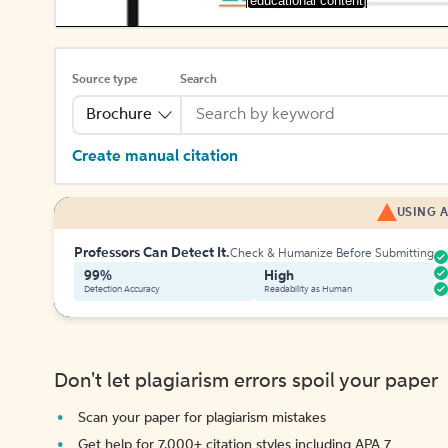
[educational content]
Source type
Search
Brochure
Create manual citation
USING A
Professors Can Detect It.
Check & Humanize Before Submitting
99%
High
Detection Accuracy
Readability as Human
Don't let plagiarism errors spoil your paper
Scan your paper for plagiarism mistakes
Get help for 7,000+ citation styles including APA 7