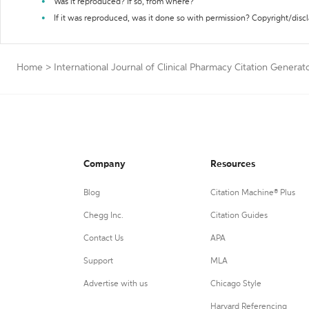
Was it reproduced? If so, from where?
If it was reproduced, was it done so with permission? Copyright/disc
Home
>
International Journal of Clinical Pharmacy Citation Generat
Company
Resources
Blog
Citation Machine® Plus
Chegg Inc.
Citation Guides
Contact Us
APA
Support
MLA
Advertise with us
Chicago Style
Harvard Referencing