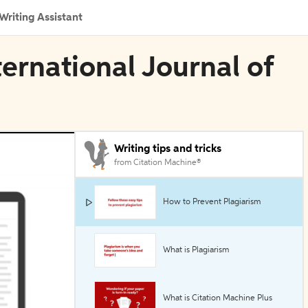
Writing Assistant
ternational Journal of
Writing tips and tricks
from Citation Machine®
How to Prevent Plagiarism
What is Plagiarism
What is Citation Machine Plus