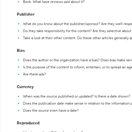
Book: What have reviews said about it?
Publisher
What do you know about the publisher/sponsor? Are they well-resp
Do they take responsibility for the content? Are they selective abou
Take a look at their other content. Do these other articles generally 
Bias
Does the author or the organization have a bias? Does bias make sen
Is the purpose of the content to inform, entertain, or to spread an a
Are there ads?
Currency
When was the source published or updated? Is there a date shown?
Does the publication date make sense in relation to the information
Does the source even have a date?
Reproduced