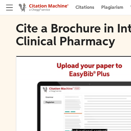
Citations
Plagiarism
Cite a Brochure in In
Clinical Pharmacy