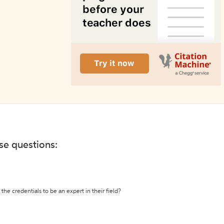
ese questions:
the credentials to be an expert in their field?