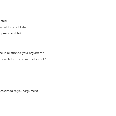
ected?
t what they publish?
appear credible?
se in relation to your argument?
genda? Is there commercial intent?
 presented to your argument?