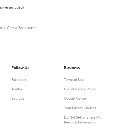
laimer included?
or
>
Cite a Brochure
Follow Us
Business
Facebook
Terms of Use
Twitter
Global Privacy Policy
Youtube
Cookie Notice
Your Privacy Choices
Do Not Sell or Share My
Personal Information