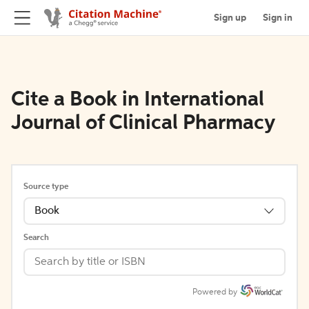
Sign up
Sign in
Cite a Book in International
Journal of Clinical Pharmacy
Source type
Book
Search
Powered by