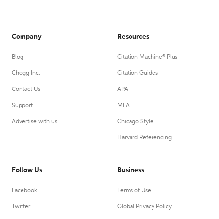
Company
Resources
Blog
Citation Machine® Plus
Chegg Inc.
Citation Guides
Contact Us
APA
Support
MLA
Advertise with us
Chicago Style
Harvard Referencing
Follow Us
Business
Facebook
Terms of Use
Twitter
Global Privacy Policy