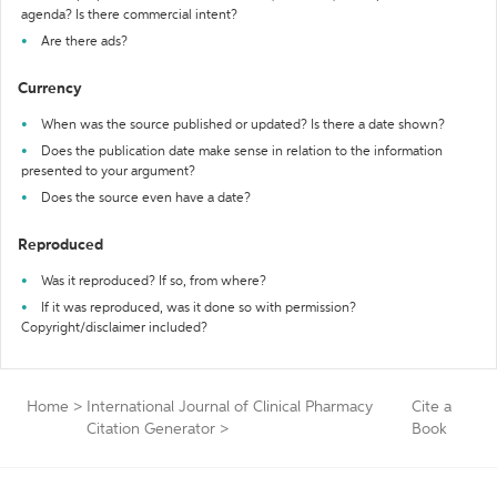
agenda? Is there commercial intent?
Are there ads?
Currency
When was the source published or updated? Is there a date shown?
Does the publication date make sense in relation to the information
presented to your argument?
Does the source even have a date?
Reproduced
Was it reproduced? If so, from where?
If it was reproduced, was it done so with permission?
Copyright/disclaimer included?
Home
>
International Journal of Clinical Pharmacy
Cite a
Citation Generator
>
Book