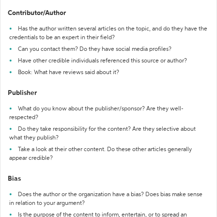
Contributor/Author
Has the author written several articles on the topic, and do they have the
credentials to be an expert in their field?
Can you contact them? Do they have social media profiles?
Have other credible individuals referenced this source or author?
Book: What have reviews said about it?
Publisher
What do you know about the publisher/sponsor? Are they well-
respected?
Do they take responsibility for the content? Are they selective about
what they publish?
Take a look at their other content. Do these other articles generally
appear credible?
Bias
Does the author or the organization have a bias? Does bias make sense
in relation to your argument?
Is the purpose of the content to inform, entertain, or to spread an