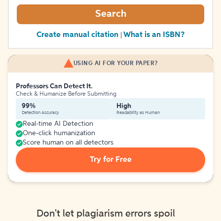
Search
Create manual citation
What is an ISBN?
|
USING AI FOR YOUR PAPER?
Professors Can Detect It.
Check & Humanize Before Submitting
99%
High
Detection Accuracy
Readability as Human
Real-time AI Detection
One-click humanization
Score human on all detectors
Try for Free
Don't let plagiarism errors spoil