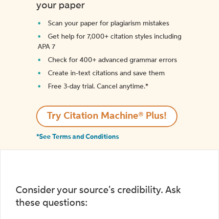
your paper
Scan your paper for plagiarism mistakes
Get help for 7,000+ citation styles including
APA 7
Check for 400+ advanced grammar errors
Create in-text citations and save them
Free 3-day trial. Cancel anytime.*️
Try Citation Machine® Plus!
*See Terms and Conditions
Consider your source's credibility. Ask
these questions: