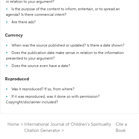
in relation to your argument?
Is the purpose of the content to inform, entertain, or to spread an
agenda? Is there commercial intent?
Are there ads?
Currency
When was the source published or updated? Is there a date shown?
Does the publication date make sense in relation to the information
presented to your argument?
Does the source even have a date?
Reproduced
Was it reproduced? If so, from where?
If it was reproduced, was it done so with permission?
Copyright/disclaimer included?
Home
>
International Journal of Children's Spirituality
Cite a
Citation Generator
>
Book