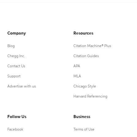
Company
Resources
Blog
Citation Machine® Plus
Chegg Inc.
Citation Guides
Contact Us
APA
Support
MLA
Advertise with us
Chicago Style
Harvard Referencing
Follow Us
Business
Facebook
Terms of Use