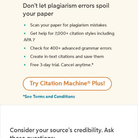
Don't let plagiarism errors spoil
your paper
Scan your paper for plagiarism mistakes
Get help for 7,000+ citation styles including
APA 7
Check for 400+ advanced grammar errors
Create in-text citations and save them
Free 3-day trial. Cancel anytime.*️
Try Citation Machine® Plus!
*See Terms and Conditions
Consider your source's credibility. Ask