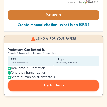
Powered by
Search
Create manual citation
What is an ISBN?
|
USING AI FOR YOUR PAPER?
Professors Can Detect It.
Check & Humanize Before Submitting
99%
High
Detection Accuracy
Readability as Human
Real-time AI Detection
One-click humanization
Score human on all detectors
Try for Free