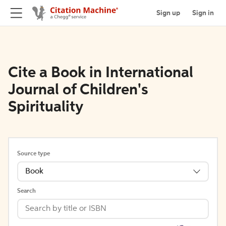
Sign up
Sign in
Cite a Book in International
Journal of Children's
Spirituality
Source type
Book
Search