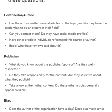
these questions:
Contributor/Author
Has the author written several articles on the topic, and do they have the
credentials to be an expert in their field?
Can you contact them? Do they have social media profiles?
Have other credible individuals referenced this source or author?
Book: What have reviews said about it?
Publisher
What do you know about the publisher/sponsor? Are they well-
respected?
Do they take responsibility for the content? Are they selective about
what they publish?
Take a look at their other content. Do these other articles generally
appear credible?
Bias
Does the author or the organization have a bias? Does bias make sense