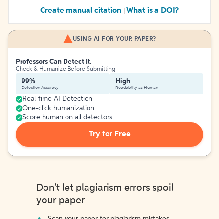
Create manual citation
What is a DOI?
|
USING AI FOR YOUR PAPER?
Professors Can Detect It.
Check & Humanize Before Submitting
99%
High
Detection Accuracy
Readability as Human
Real-time AI Detection
One-click humanization
Score human on all detectors
Try for Free
Don't let plagiarism errors spoil
your paper
Scan your paper for plagiarism mistakes