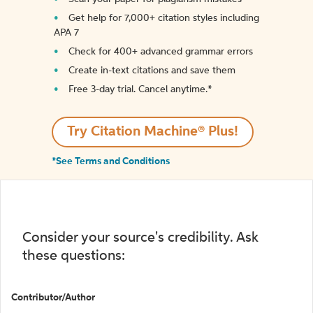
Get help for 7,000+ citation styles including
APA 7
Check for 400+ advanced grammar errors
Create in-text citations and save them
Free 3-day trial. Cancel anytime.*️
Try Citation Machine® Plus!
*See Terms and Conditions
Consider your source's credibility. Ask
these questions:
Contributor/Author