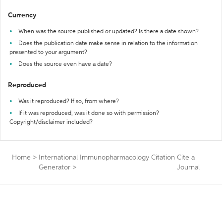
Currency
When was the source published or updated? Is there a date shown?
Does the publication date make sense in relation to the information
presented to your argument?
Does the source even have a date?
Reproduced
Was it reproduced? If so, from where?
If it was reproduced, was it done so with permission?
Copyright/disclaimer included?
Home
>
International Immunopharmacology Citation
Cite a
Generator
>
Journal