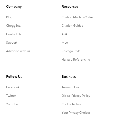
Company
Resources
Blog
Citation Machine® Plus
Chegg Inc.
Citation Guides
Contact Us
APA
Support
MLA
Advertise with us
Chicago Style
Harvard Referencing
Follow Us
Business
Facebook
Terms of Use
Twitter
Global Privacy Policy
Youtube
Cookie Notice
Your Privacy Choices