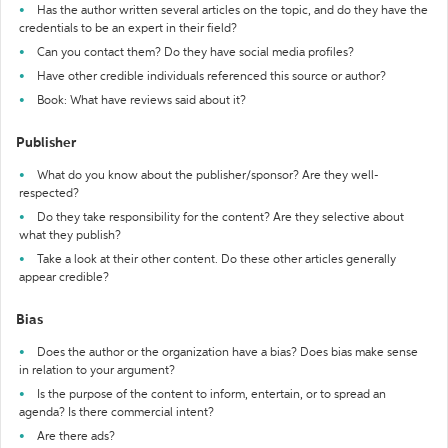
Has the author written several articles on the topic, and do they have the
credentials to be an expert in their field?
Can you contact them? Do they have social media profiles?
Have other credible individuals referenced this source or author?
Book: What have reviews said about it?
Publisher
What do you know about the publisher/sponsor? Are they well-
respected?
Do they take responsibility for the content? Are they selective about
what they publish?
Take a look at their other content. Do these other articles generally
appear credible?
Bias
Does the author or the organization have a bias? Does bias make sense
in relation to your argument?
Is the purpose of the content to inform, entertain, or to spread an
agenda? Is there commercial intent?
Are there ads?