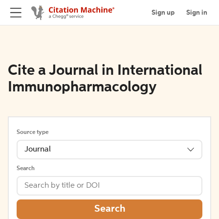
Sign up
Sign in
Cite a Journal in International
Immunopharmacology
Source type
Journal
Search
Search