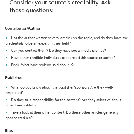
Consider your source's credibility. Ask
these questions:
Contributor/Author
Has the author written several articles on the topic, and do they have the
credentials to be an expert in their field?
Can you contact them? Do they have social media profiles?
Have other credible individuals referenced this source or author?
Book: What have reviews said about it?
Publisher
What do you know about the publisher/sponsor? Are they well-
respected?
Do they take responsibility for the content? Are they selective about
what they publish?
Take a look at their other content. Do these other articles generally
appear credible?
Bias