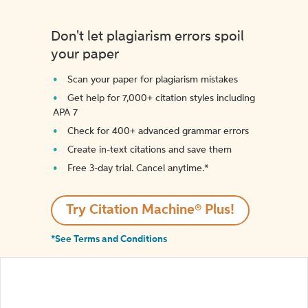
Don't let plagiarism errors spoil
your paper
Scan your paper for plagiarism mistakes
Get help for 7,000+ citation styles including
APA 7
Check for 400+ advanced grammar errors
Create in-text citations and save them
Free 3-day trial. Cancel anytime.*️
Try Citation Machine® Plus!
*See Terms and Conditions