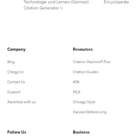
Technologie und Lernen (German)
Encyclopedia
Citation Generator
>
Company
Resources
Blog
Citation Machine® Plus
Chegg Inc.
Citation Guides
Contact Us
APA
Support
MLA
Advertise with us
Chicago Style
Harvard Referencing
Follow Us
Business