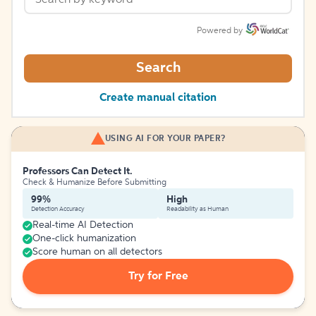
Powered by
Search
Create manual citation
USING AI FOR YOUR PAPER?
Professors Can Detect It.
Check & Humanize Before Submitting
99%
High
Detection Accuracy
Readability as Human
Real-time AI Detection
One-click humanization
Score human on all detectors
Try for Free