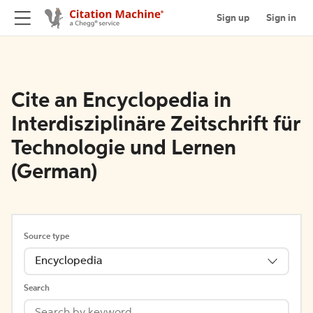
Sign up
Sign in
Cite an Encyclopedia in
Interdisziplinäre Zeitschrift für
Technologie und Lernen
(German)
Source type
Encyclopedia
Search