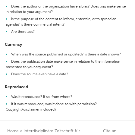
Does the author or the organization have a bias? Does bias make sense
in relation to your argument?
Is the purpose of the content to inform, entertain, or to spread an
agenda? Is there commercial intent?
Are there ads?
Currency
When was the source published or updated? Is there a date shown?
Does the publication date make sense in relation to the information
presented to your argument?
Does the source even have a date?
Reproduced
Was it reproduced? If so, from where?
If it was reproduced, was it done so with permission?
Copyright/disclaimer included?
Home
>
Interdisziplinäre Zeitschrift für
Cite an