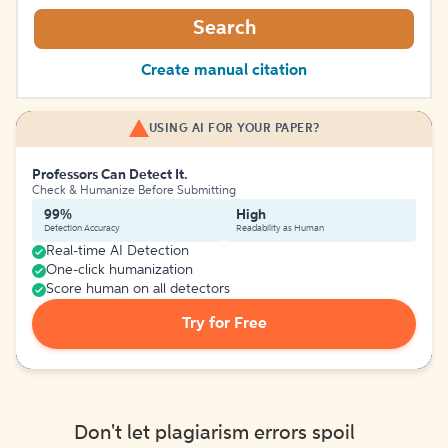
Search
Create manual citation
USING AI FOR YOUR PAPER?
Professors Can Detect It.
Check & Humanize Before Submitting
99%
High
Detection Accuracy
Readability as Human
Real-time AI Detection
One-click humanization
Score human on all detectors
Try for Free
Don't let plagiarism errors spoil