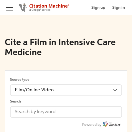
Sign up
Sign in
Cite a Film in Intensive Care
Medicine
Source type
Film/Online Video
Search
Powered by