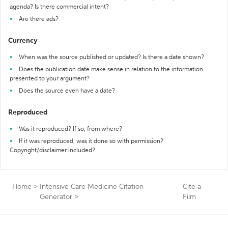
agenda? Is there commercial intent?
Are there ads?
Currency
When was the source published or updated? Is there a date shown?
Does the publication date make sense in relation to the information
presented to your argument?
Does the source even have a date?
Reproduced
Was it reproduced? If so, from where?
If it was reproduced, was it done so with permission?
Copyright/disclaimer included?
Home
>
Intensive Care Medicine Citation
Cite a
Generator
>
Film