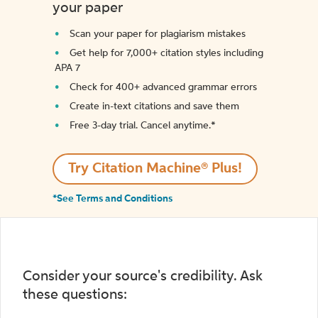
your paper
Scan your paper for plagiarism mistakes
Get help for 7,000+ citation styles including
APA 7
Check for 400+ advanced grammar errors
Create in-text citations and save them
Free 3-day trial. Cancel anytime.*️
Try Citation Machine® Plus!
*See Terms and Conditions
Consider your source's credibility. Ask
these questions: