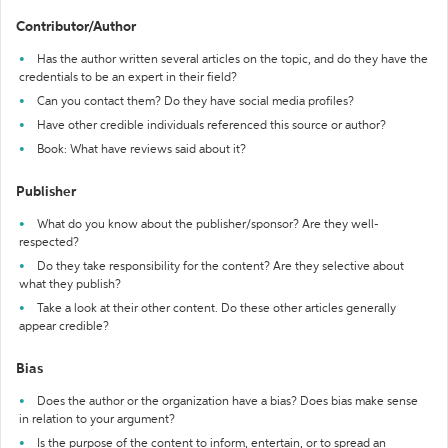
Contributor/Author
Has the author written several articles on the topic, and do they have the
credentials to be an expert in their field?
Can you contact them? Do they have social media profiles?
Have other credible individuals referenced this source or author?
Book: What have reviews said about it?
Publisher
What do you know about the publisher/sponsor? Are they well-
respected?
Do they take responsibility for the content? Are they selective about
what they publish?
Take a look at their other content. Do these other articles generally
appear credible?
Bias
Does the author or the organization have a bias? Does bias make sense
in relation to your argument?
Is the purpose of the content to inform, entertain, or to spread an