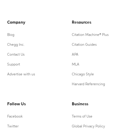
Company
Resources
Blog
Citation Machine® Plus
Chegg Inc.
Citation Guides
Contact Us
APA
Support
MLA
Advertise with us
Chicago Style
Harvard Referencing
Follow Us
Business
Facebook
Terms of Use
Twitter
Global Privacy Policy