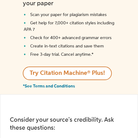
your paper
Scan your paper for plagiarism mistakes
Get help for 7,000+ citation styles including
APA 7
Check for 400+ advanced grammar errors
Create in-text citations and save them
Free 3-day trial. Cancel anytime.*️
Try Citation Machine® Plus!
*See Terms and Conditions
Consider your source's credibility. Ask
these questions: