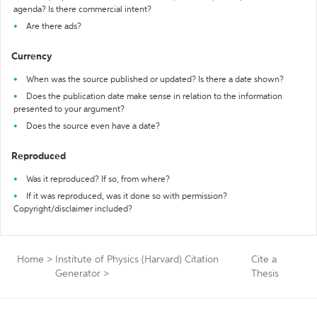
agenda? Is there commercial intent?
Are there ads?
Currency
When was the source published or updated? Is there a date shown?
Does the publication date make sense in relation to the information
presented to your argument?
Does the source even have a date?
Reproduced
Was it reproduced? If so, from where?
If it was reproduced, was it done so with permission?
Copyright/disclaimer included?
Home
>
Institute of Physics (Harvard) Citation
Cite a
Generator
>
Thesis