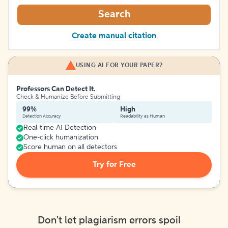
Search
Create manual citation
USING AI FOR YOUR PAPER?
Professors Can Detect It.
Check & Humanize Before Submitting
99%
High
Detection Accuracy
Readability as Human
Real-time AI Detection
One-click humanization
Score human on all detectors
Try for Free
Don't let plagiarism errors spoil