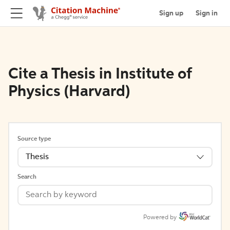
Sign up
Sign in
Cite a Thesis in Institute of
Physics (Harvard)
Source type
Thesis
Search
Powered by