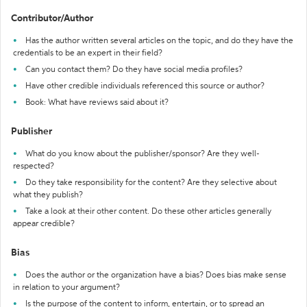
Contributor/Author
Has the author written several articles on the topic, and do they have the
credentials to be an expert in their field?
Can you contact them? Do they have social media profiles?
Have other credible individuals referenced this source or author?
Book: What have reviews said about it?
Publisher
What do you know about the publisher/sponsor? Are they well-
respected?
Do they take responsibility for the content? Are they selective about
what they publish?
Take a look at their other content. Do these other articles generally
appear credible?
Bias
Does the author or the organization have a bias? Does bias make sense
in relation to your argument?
Is the purpose of the content to inform, entertain, or to spread an