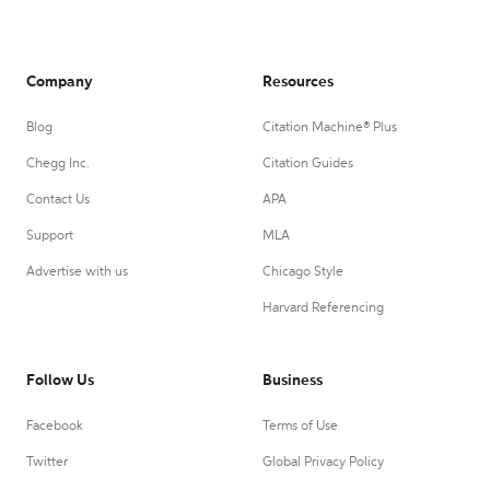
Company
Resources
Blog
Citation Machine® Plus
Chegg Inc.
Citation Guides
Contact Us
APA
Support
MLA
Advertise with us
Chicago Style
Harvard Referencing
Follow Us
Business
Facebook
Terms of Use
Twitter
Global Privacy Policy