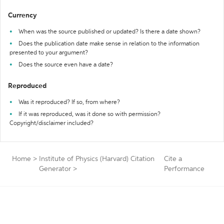
Currency
When was the source published or updated? Is there a date shown?
Does the publication date make sense in relation to the information
presented to your argument?
Does the source even have a date?
Reproduced
Was it reproduced? If so, from where?
If it was reproduced, was it done so with permission?
Copyright/disclaimer included?
Home
>
Institute of Physics (Harvard) Citation
Cite a
Generator
>
Performance