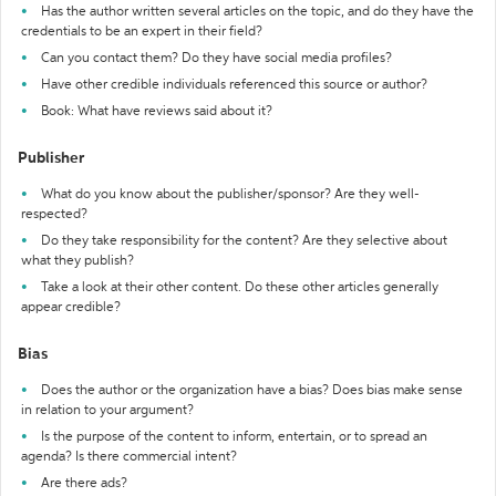
Has the author written several articles on the topic, and do they have the
credentials to be an expert in their field?
Can you contact them? Do they have social media profiles?
Have other credible individuals referenced this source or author?
Book: What have reviews said about it?
Publisher
What do you know about the publisher/sponsor? Are they well-
respected?
Do they take responsibility for the content? Are they selective about
what they publish?
Take a look at their other content. Do these other articles generally
appear credible?
Bias
Does the author or the organization have a bias? Does bias make sense
in relation to your argument?
Is the purpose of the content to inform, entertain, or to spread an
agenda? Is there commercial intent?
Are there ads?