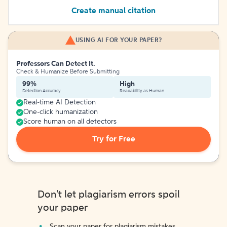
Create manual citation
USING AI FOR YOUR PAPER?
Professors Can Detect It.
Check & Humanize Before Submitting
99%
High
Detection Accuracy
Readability as Human
Real-time AI Detection
One-click humanization
Score human on all detectors
Try for Free
Don't let plagiarism errors spoil
your paper
Scan your paper for plagiarism mistakes