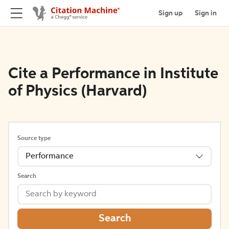
Sign up
Sign in
Cite a Performance in Institute
of Physics (Harvard)
Source type
Performance
Search
Search