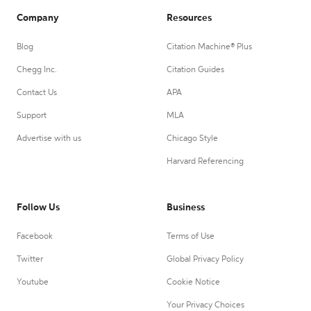
Company
Resources
Blog
Citation Machine® Plus
Chegg Inc.
Citation Guides
Contact Us
APA
Support
MLA
Advertise with us
Chicago Style
Harvard Referencing
Follow Us
Business
Facebook
Terms of Use
Twitter
Global Privacy Policy
Youtube
Cookie Notice
Your Privacy Choices