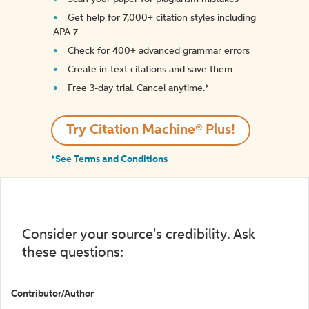
Get help for 7,000+ citation styles including
APA 7
Check for 400+ advanced grammar errors
Create in-text citations and save them
Free 3-day trial. Cancel anytime.*️
Try Citation Machine® Plus!
*See Terms and Conditions
Consider your source's credibility. Ask
these questions:
Contributor/Author