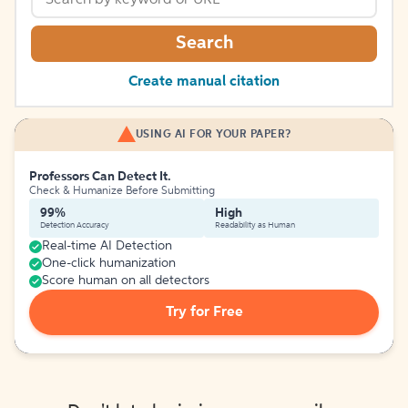
Search
Create manual citation
USING AI FOR YOUR PAPER?
Professors Can Detect It.
Check & Humanize Before Submitting
99%
High
Detection Accuracy
Readability as Human
Real-time AI Detection
One-click humanization
Score human on all detectors
Try for Free