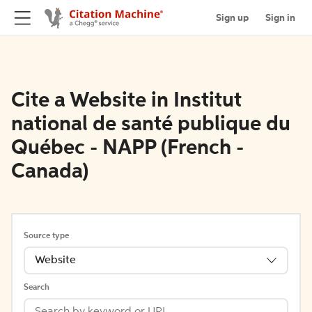
Sign up
Sign in
Cite a Website in Institut
national de santé publique du
Québec - NAPP (French -
Canada)
Source type
Website
Search