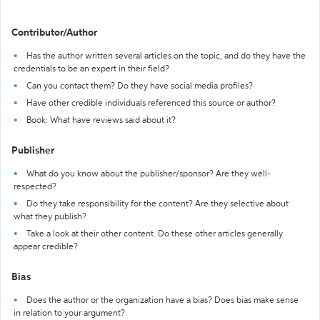
Contributor/Author
Has the author written several articles on the topic, and do they have the
credentials to be an expert in their field?
Can you contact them? Do they have social media profiles?
Have other credible individuals referenced this source or author?
Book: What have reviews said about it?
Publisher
What do you know about the publisher/sponsor? Are they well-
respected?
Do they take responsibility for the content? Are they selective about
what they publish?
Take a look at their other content. Do these other articles generally
appear credible?
Bias
Does the author or the organization have a bias? Does bias make sense
in relation to your argument?