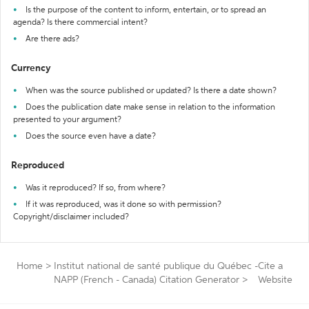
Is the purpose of the content to inform, entertain, or to spread an
agenda? Is there commercial intent?
Are there ads?
Currency
When was the source published or updated? Is there a date shown?
Does the publication date make sense in relation to the information
presented to your argument?
Does the source even have a date?
Reproduced
Was it reproduced? If so, from where?
If it was reproduced, was it done so with permission?
Copyright/disclaimer included?
Home
>
Institut national de santé publique du Québec -
Cite a
NAPP (French - Canada) Citation Generator
>
Website