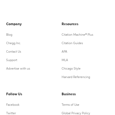
Company
Resources
Blog
Citation Machine® Plus
Chegg Inc.
Citation Guides
Contact Us
APA
Support
MLA
Advertise with us
Chicago Style
Harvard Referencing
Follow Us
Business
Facebook
Terms of Use
Twitter
Global Privacy Policy