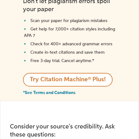
Don't let plagiarism errors spoil
your paper
Scan your paper for plagiarism mistakes
Get help for 7,000+ citation styles including
APA 7
Check for 400+ advanced grammar errors
Create in-text citations and save them
Free 3-day trial. Cancel anytime.*️
Try Citation Machine® Plus!
*See Terms and Conditions
Consider your source's credibility. Ask
these questions: