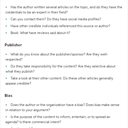
Has the author written several articles on the topic, and do they have the
credentials to be an expert in their field?
Can you contact them? Do they have social media profiles?
Have other credible individuals referenced this source or author?
Book: What have reviews said about it?
Publisher
What do you know about the publisher/sponsor? Are they well-
respected?
Do they take responsibility for the content? Are they selective about
what they publish?
Take a look at their other content. Do these other articles generally
appear credible?
Bias
Does the author or the organization have a bias? Does bias make sense
in relation to your argument?
Is the purpose of the content to inform, entertain, or to spread an
agenda? Is there commercial intent?