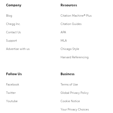
Company
Resources
Blog
Citation Machine® Plus
Chegg Inc.
Citation Guides
Contact Us
APA
Support
MLA
Advertise with us
Chicago Style
Harvard Referencing
Follow Us
Business
Facebook
Terms of Use
Twitter
Global Privacy Policy
Youtube
Cookie Notice
Your Privacy Choices