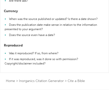
Are there ads?
Currency
When was the source published or updated? Is there a date shown?
Does the publication date make sense in relation to the information
presented to your argument?
Does the source even have a date?
Reproduced
Was it reproduced? If so, from where?
If it was reproduced, was it done so with permission?
Copyright/disclaimer included?
Home
>
Inorganics Citation Generator
>
Cite a Bible