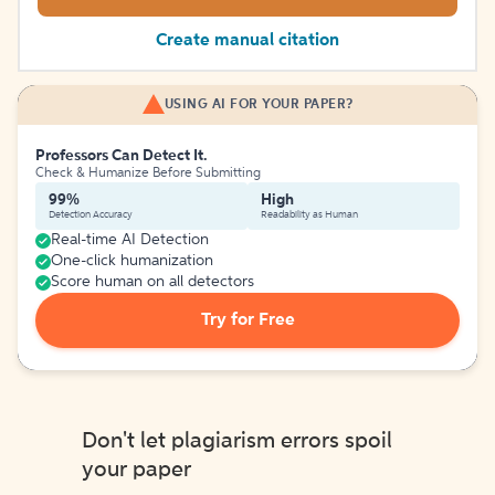
Create manual citation
USING AI FOR YOUR PAPER?
Professors Can Detect It.
Check & Humanize Before Submitting
99%
High
Detection Accuracy
Readability as Human
Real-time AI Detection
One-click humanization
Score human on all detectors
Try for Free
Don't let plagiarism errors spoil
your paper