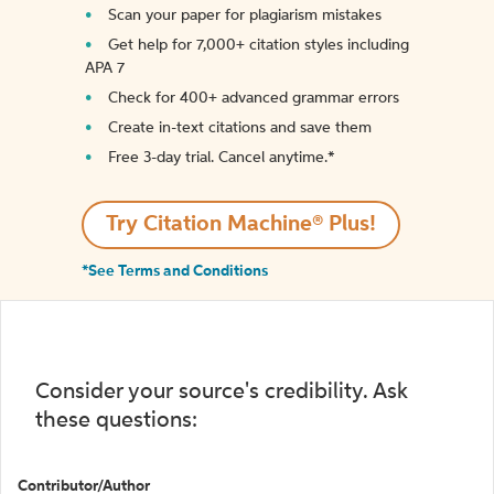
Scan your paper for plagiarism mistakes
Get help for 7,000+ citation styles including
APA 7
Check for 400+ advanced grammar errors
Create in-text citations and save them
Free 3-day trial. Cancel anytime.*️
Try Citation Machine® Plus!
*See Terms and Conditions
Consider your source's credibility. Ask
these questions:
Contributor/Author