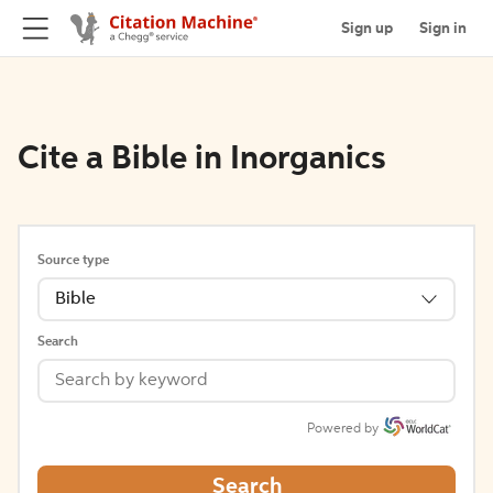
Sign up
Sign in
Cite a Bible in Inorganics
Source type
Bible
Search
Powered by
Search