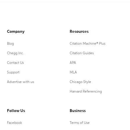
Company
Resources
Blog
Citation Machine® Plus
Chegg Inc.
Citation Guides
Contact Us
APA
Support
MLA
Advertise with us
Chicago Style
Harvard Referencing
Follow Us
Business
Facebook
Terms of Use