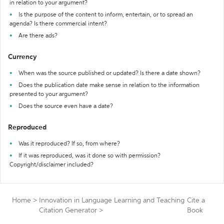
in relation to your argument?
Is the purpose of the content to inform, entertain, or to spread an
agenda? Is there commercial intent?
Are there ads?
Currency
When was the source published or updated? Is there a date shown?
Does the publication date make sense in relation to the information
presented to your argument?
Does the source even have a date?
Reproduced
Was it reproduced? If so, from where?
If it was reproduced, was it done so with permission?
Copyright/disclaimer included?
Home
>
Innovation in Language Learning and Teaching
Cite a
Citation Generator
>
Book