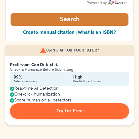
Powered by
Search
Create manual citation
What is an ISBN?
|
USING AI FOR YOUR PAPER?
Professors Can Detect It.
Check & Humanize Before Submitting
99%
High
Detection Accuracy
Readability as Human
Real-time AI Detection
One-click humanization
Score human on all detectors
Try for Free