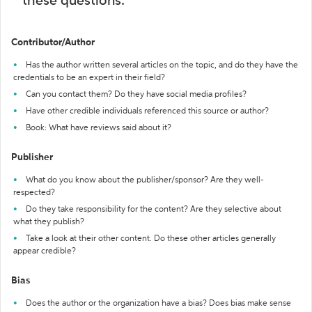
these questions:
Contributor/Author
Has the author written several articles on the topic, and do they have the
credentials to be an expert in their field?
Can you contact them? Do they have social media profiles?
Have other credible individuals referenced this source or author?
Book: What have reviews said about it?
Publisher
What do you know about the publisher/sponsor? Are they well-
respected?
Do they take responsibility for the content? Are they selective about
what they publish?
Take a look at their other content. Do these other articles generally
appear credible?
Bias
Does the author or the organization have a bias? Does bias make sense