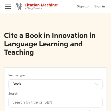
Sign up
Sign in
Cite a Book in Innovation in
Language Learning and
Teaching
Source type
Book
Search