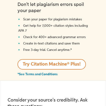
Don't let plagiarism errors spoil
your paper
Scan your paper for plagiarism mistakes
Get help for 7,000+ citation styles including
APA 7
Check for 400+ advanced grammar errors
Create in-text citations and save them
Free 3-day trial. Cancel anytime.*️
Try Citation Machine® Plus!
*See Terms and Conditions
Consider your source's credibility. Ask