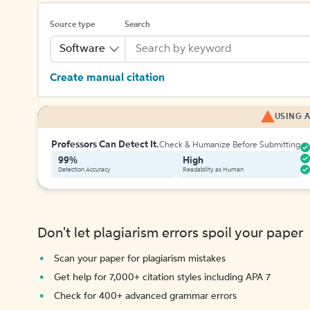
Source type
Search
Software
Create manual citation
USING A
Professors Can Detect It.
Check & Humanize Before Submitting
99%
High
Detection Accuracy
Readability as Human
Don't let plagiarism errors spoil your paper
Scan your paper for plagiarism mistakes
Get help for 7,000+ citation styles including APA 7
Check for 400+ advanced grammar errors