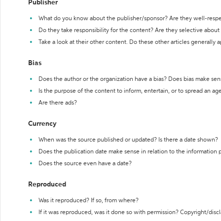
Publisher
What do you know about the publisher/sponsor? Are they well-resp
Do they take responsibility for the content? Are they selective abou
Take a look at their other content. Do these other articles generally 
Bias
Does the author or the organization have a bias? Does bias make sen
Is the purpose of the content to inform, entertain, or to spread an a
Are there ads?
Currency
When was the source published or updated? Is there a date shown?
Does the publication date make sense in relation to the information
Does the source even have a date?
Reproduced
Was it reproduced? If so, from where?
If it was reproduced, was it done so with permission? Copyright/disc