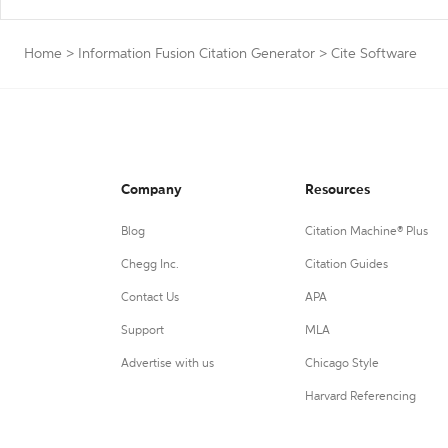
Home
>
Information Fusion Citation Generator
>
Cite Software
Company
Resources
Blog
Citation Machine® Plus
Chegg Inc.
Citation Guides
Contact Us
APA
Support
MLA
Advertise with us
Chicago Style
Harvard Referencing