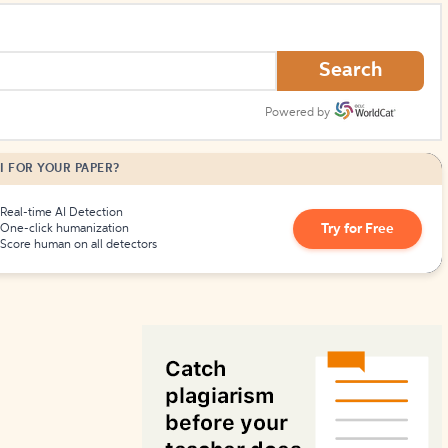
How to Create Citations
Search
Powered by
I FOR YOUR PAPER?
Real-time AI Detection
Try for Free
One-click humanization
Score human on all detectors