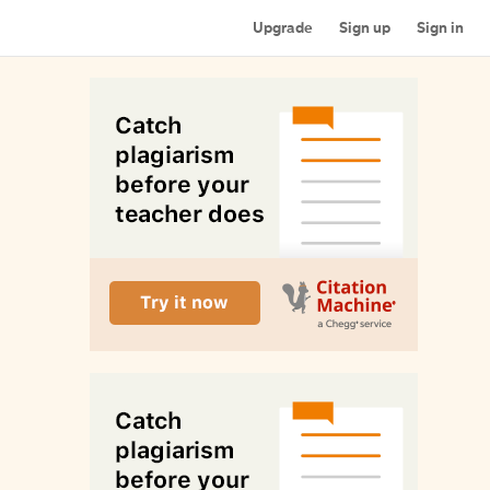
Upgrade
Sign up
Sign in