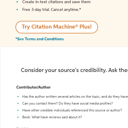
Create in-text citations and save them
Free 3-day trial. Cancel anytime.*️
Try Citation Machine® Plus!
*See Terms and Conditions
Consider your source's credibility. Ask th
Contributor/Author
Has the author written several articles on the topic, and do they have 
Can you contact them? Do they have social media profiles?
Have other credible individuals referenced this source or author?
Book: What have reviews said about it?