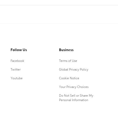
Follow Us
Business
Facebook
Terms of Use
Twitter
Global Privacy Policy
Youtube
Cookie Notice
Your Privacy Choices
Do Not Sell or Share My
Personal Information