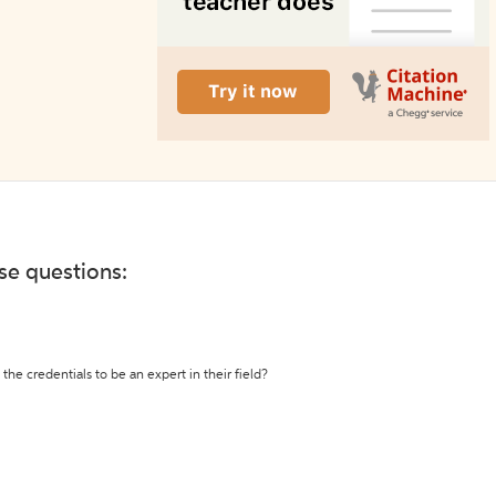
ese questions:
the credentials to be an expert in their field?