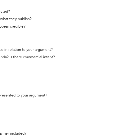
ected?
t what they publish?
appear credible?
se in relation to your argument?
genda? Is there commercial intent?
 presented to your argument?
laimer included?