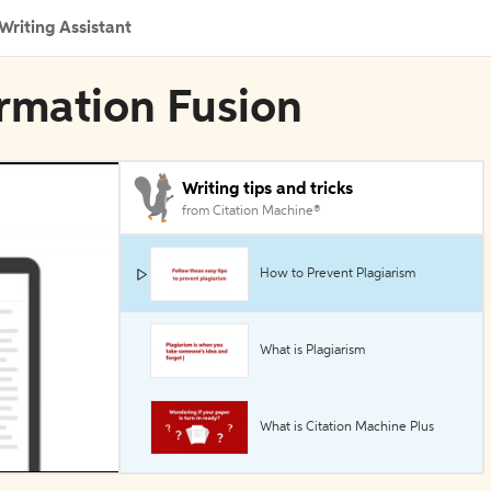
Writing Assistant
ormation Fusion
Writing tips and tricks
from Citation Machine®
How to Prevent Plagiarism
What is Plagiarism
What is Citation Machine Plus