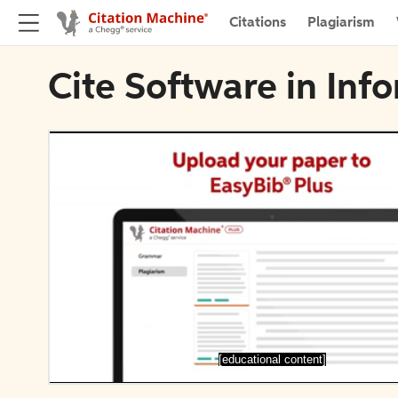
Citations
Plagiarism
Cite Software in Inf
[educational content]