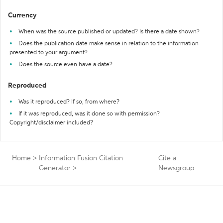
Currency
When was the source published or updated? Is there a date shown?
Does the publication date make sense in relation to the information
presented to your argument?
Does the source even have a date?
Reproduced
Was it reproduced? If so, from where?
If it was reproduced, was it done so with permission?
Copyright/disclaimer included?
Home
>
Information Fusion Citation
Cite a
Generator
>
Newsgroup