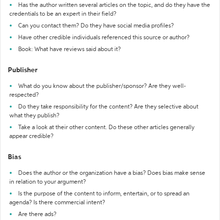
Has the author written several articles on the topic, and do they have the
credentials to be an expert in their field?
Can you contact them? Do they have social media profiles?
Have other credible individuals referenced this source or author?
Book: What have reviews said about it?
Publisher
What do you know about the publisher/sponsor? Are they well-
respected?
Do they take responsibility for the content? Are they selective about
what they publish?
Take a look at their other content. Do these other articles generally
appear credible?
Bias
Does the author or the organization have a bias? Does bias make sense
in relation to your argument?
Is the purpose of the content to inform, entertain, or to spread an
agenda? Is there commercial intent?
Are there ads?