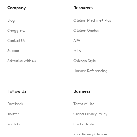
Company
Resources
Blog
Citation Machine® Plus
Chegg Inc.
Citation Guides
Contact Us
APA
Support
MLA
Advertise with us
Chicago Style
Harvard Referencing
Follow Us
Business
Facebook
Terms of Use
Twitter
Global Privacy Policy
Youtube
Cookie Notice
Your Privacy Choices