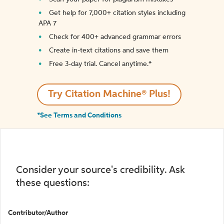
Get help for 7,000+ citation styles including
APA 7
Check for 400+ advanced grammar errors
Create in-text citations and save them
Free 3-day trial. Cancel anytime.*️
Try Citation Machine® Plus!
*See Terms and Conditions
Consider your source's credibility. Ask
these questions:
Contributor/Author