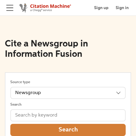
Sign up
Sign in
Cite a Newsgroup in
Information Fusion
Source type
Newsgroup
Search
Search