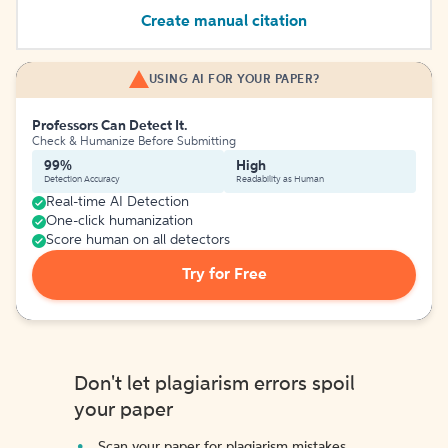
Create manual citation
USING AI FOR YOUR PAPER?
Professors Can Detect It.
Check & Humanize Before Submitting
99%
High
Detection Accuracy
Readability as Human
Real-time AI Detection
One-click humanization
Score human on all detectors
Try for Free
Don't let plagiarism errors spoil
your paper
Scan your paper for plagiarism mistakes