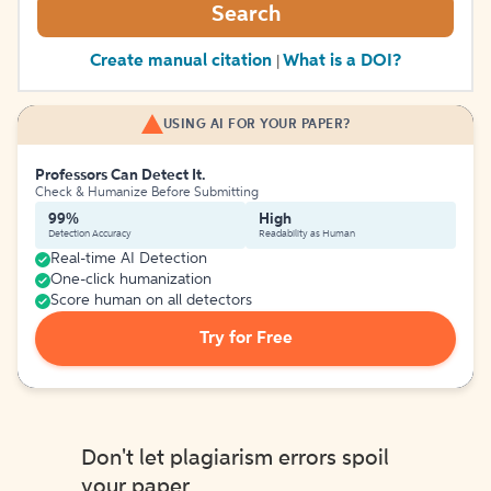
Search
Create manual citation
What is a DOI?
|
USING AI FOR YOUR PAPER?
Professors Can Detect It.
Check & Humanize Before Submitting
99%
High
Detection Accuracy
Readability as Human
Real-time AI Detection
One-click humanization
Score human on all detectors
Try for Free
Don't let plagiarism errors spoil
your paper