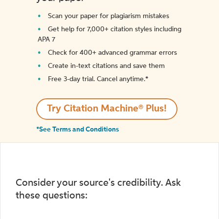
Scan your paper for plagiarism mistakes
Get help for 7,000+ citation styles including
APA 7
Check for 400+ advanced grammar errors
Create in-text citations and save them
Free 3-day trial. Cancel anytime.*️
Try Citation Machine® Plus!
*See Terms and Conditions
Consider your source's credibility. Ask
these questions: