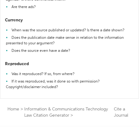
Are there ads?
Currency
When was the source published or updated? Is there a date shown?
Does the publication date make sense in relation to the information
presented to your argument?
Does the source even have a date?
Reproduced
Was it reproduced? If so, from where?
If it was reproduced, was it done so with permission?
Copyright/disclaimer included?
Home
>
Information & Communications Technology
Cite a
Law Citation Generator
>
Journal