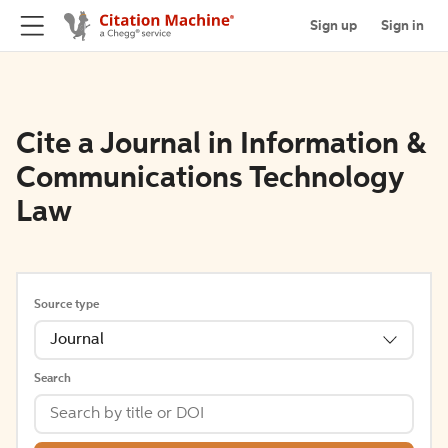
Sign up
Sign in
Cite a Journal in Information &
Communications Technology
Law
Source type
Journal
Search