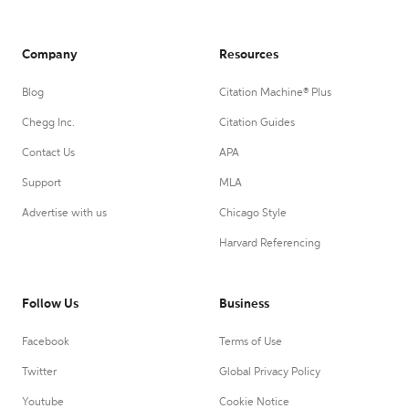
Company
Resources
Blog
Citation Machine® Plus
Chegg Inc.
Citation Guides
Contact Us
APA
Support
MLA
Advertise with us
Chicago Style
Harvard Referencing
Follow Us
Business
Facebook
Terms of Use
Twitter
Global Privacy Policy
Youtube
Cookie Notice