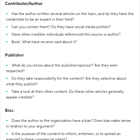
Contributor/Author
Has the author written several articles on the topic, and do they have the
credentials to be an expert in their field?
Can you contact them? Do they have social media profiles?
Have other credible individuals referenced this source or author?
Book: What have reviews said about it?
Publisher
What do you know about the publisher/sponsor? Are they well-
respected?
Do they take responsibility for the content? Are they selective about
what they publish?
Take a look at their other content. Do these other articles generally
appear credible?
Bias
Does the author or the organization have a bias? Does bias make sense
in relation to your argument?
Is the purpose of the content to inform, entertain, or to spread an
agenda? Is there commercial intent?