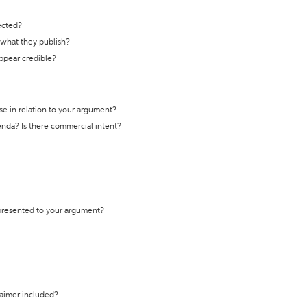
ected?
t what they publish?
appear credible?
se in relation to your argument?
genda? Is there commercial intent?
 presented to your argument?
laimer included?