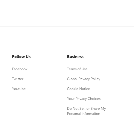
Follow Us
Business
Facebook
Terms of Use
Twitter
Global Privacy Policy
Youtube
Cookie Notice
Your Privacy Choices
Do Not Sell or Share My
Personal Information