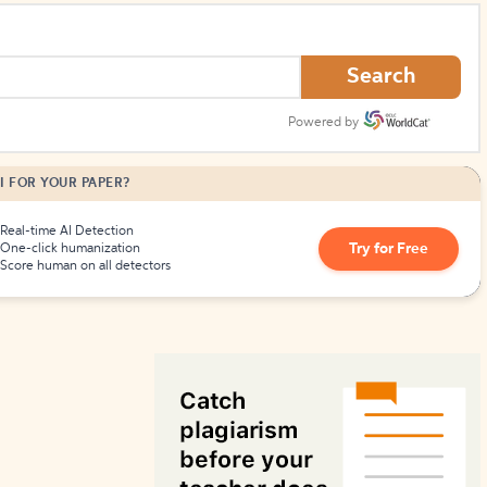
How to Create Citations
Search
Powered by
I FOR YOUR PAPER?
Real-time AI Detection
Try for Free
One-click humanization
Score human on all detectors