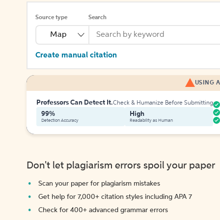
Source type
Search
Map
Create manual citation
USING A
Professors Can Detect It.
Check & Humanize Before Submitting
99%
High
Detection Accuracy
Readability as Human
Don't let plagiarism errors spoil your paper
Scan your paper for plagiarism mistakes
Get help for 7,000+ citation styles including APA 7
Check for 400+ advanced grammar errors