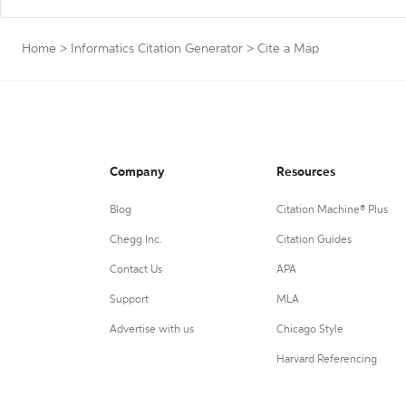
Home
>
Informatics Citation Generator
>
Cite a Map
Company
Resources
Blog
Citation Machine® Plus
Chegg Inc.
Citation Guides
Contact Us
APA
Support
MLA
Advertise with us
Chicago Style
Harvard Referencing