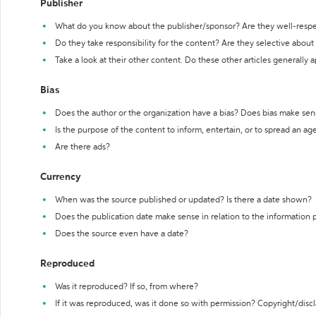
Publisher
What do you know about the publisher/sponsor? Are they well-resp
Do they take responsibility for the content? Are they selective abou
Take a look at their other content. Do these other articles generally 
Bias
Does the author or the organization have a bias? Does bias make sen
Is the purpose of the content to inform, entertain, or to spread an a
Are there ads?
Currency
When was the source published or updated? Is there a date shown?
Does the publication date make sense in relation to the information
Does the source even have a date?
Reproduced
Was it reproduced? If so, from where?
If it was reproduced, was it done so with permission? Copyright/disc