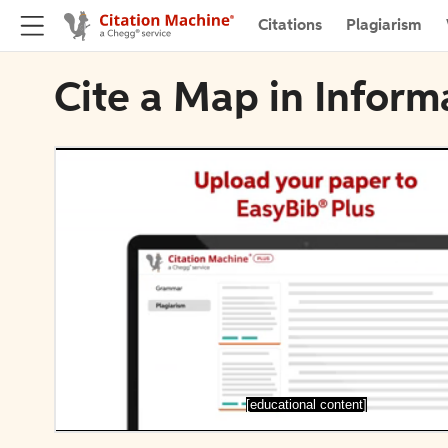
Citations
Plagiarism
Cite a Map in Inform
[educational content]