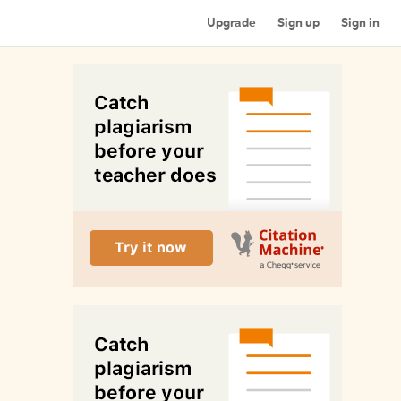
Upgrade
Sign up
Sign in