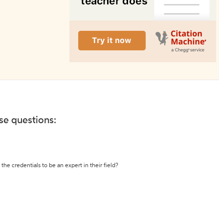
ese questions:
the credentials to be an expert in their field?