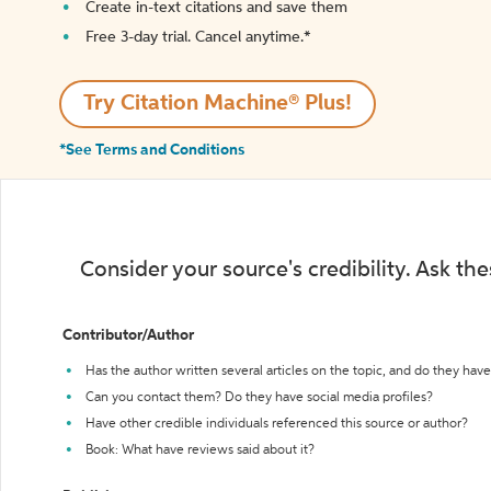
Create in-text citations and save them
Free 3-day trial. Cancel anytime.*️
Try Citation Machine® Plus!
*See Terms and Conditions
Consider your source's credibility. Ask th
Contributor/Author
Has the author written several articles on the topic, and do they have 
Can you contact them? Do they have social media profiles?
Have other credible individuals referenced this source or author?
Book: What have reviews said about it?