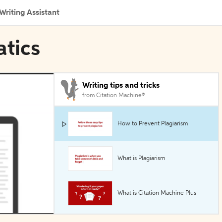
Writing Assistant
atics
Writing tips and tricks
from Citation Machine®
How to Prevent Plagiarism
What is Plagiarism
What is Citation Machine Plus