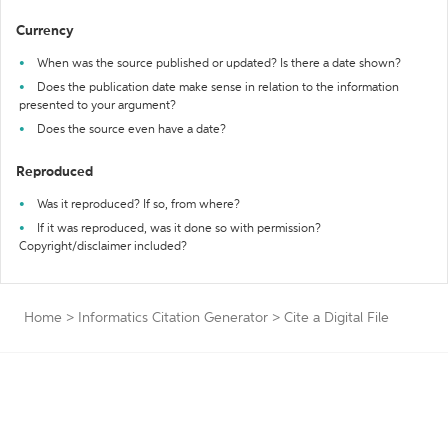
Currency
When was the source published or updated? Is there a date shown?
Does the publication date make sense in relation to the information
presented to your argument?
Does the source even have a date?
Reproduced
Was it reproduced? If so, from where?
If it was reproduced, was it done so with permission?
Copyright/disclaimer included?
Home
>
Informatics Citation Generator
>
Cite a Digital File