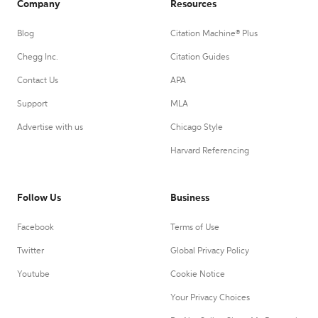
Company
Resources
Blog
Citation Machine® Plus
Chegg Inc.
Citation Guides
Contact Us
APA
Support
MLA
Advertise with us
Chicago Style
Harvard Referencing
Follow Us
Business
Facebook
Terms of Use
Twitter
Global Privacy Policy
Youtube
Cookie Notice
Your Privacy Choices