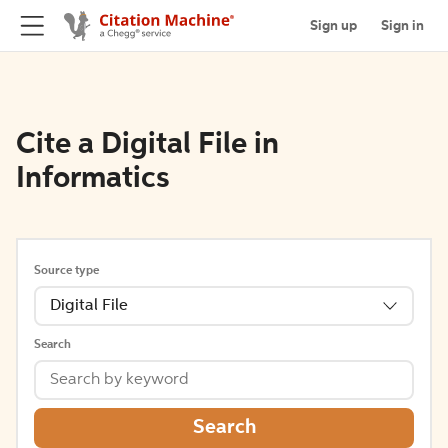
Sign up
Sign in
Cite a Digital File in
Informatics
Source type
Digital File
Search
Search