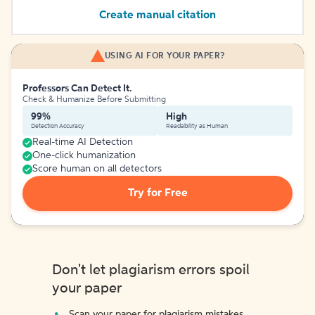
Create manual citation
USING AI FOR YOUR PAPER?
Professors Can Detect It.
Check & Humanize Before Submitting
99%
High
Detection Accuracy
Readability as Human
Real-time AI Detection
One-click humanization
Score human on all detectors
Try for Free
Don't let plagiarism errors spoil
your paper
Scan your paper for plagiarism mistakes