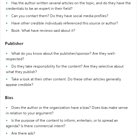
Has the author written several articles on the topic, and do they have the
credentials to be an expert in their field?
Can you contact them? Do they have social media profiles?
Have other credible individuals referenced this source or author?
Book: What have reviews said about it?
Publisher
What do you know about the publisher/sponsor? Are they well-
respected?
Do they take responsibility for the content? Are they selective about
what they publish?
Take a look at their other content. Do these other articles generally
appear credible?
Bias
Does the author or the organization have a bias? Does bias make sense
in relation to your argument?
Is the purpose of the content to inform, entertain, or to spread an
agenda? Is there commercial intent?
Are there ads?