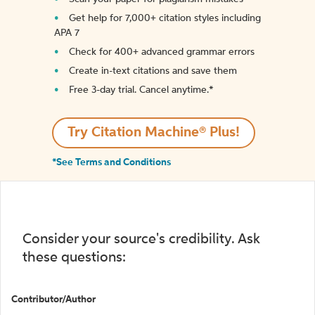
Get help for 7,000+ citation styles including
APA 7
Check for 400+ advanced grammar errors
Create in-text citations and save them
Free 3-day trial. Cancel anytime.*️
Try Citation Machine® Plus!
*See Terms and Conditions
Consider your source's credibility. Ask
these questions:
Contributor/Author