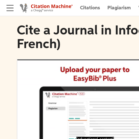
Citations
Plagiarism
Cite a Journal in Inf
French)