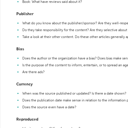
Book: What have reviews said about it?
Publisher
What do you know about the publisher/sponsor? Are they well-resp
Do they take responsibility for the content? Are they selective abou
Take a look at their other content. Do these other articles generally 
Bias
Does the author or the organization have a bias? Does bias make sen
Is the purpose of the content to inform, entertain, or to spread an a
Are there ads?
Currency
When was the source published or updated? Is there a date shown?
Does the publication date make sense in relation to the information
Does the source even have a date?
Reproduced