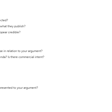
ected?
t what they publish?
appear credible?
se in relation to your argument?
genda? Is there commercial intent?
 presented to your argument?