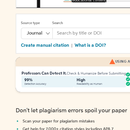
[educational content]
Source type
Search
Journal
Create manual citation
What is a DOI?
|
USING A
Professors Can Detect It.
Check & Humanize Before Submitting
99%
High
Detection Accuracy
Readability as Human
Don't let plagiarism errors spoil your paper
Scan your paper for plagiarism mistakes
Get help for 7,000+ citation styles including APA 7