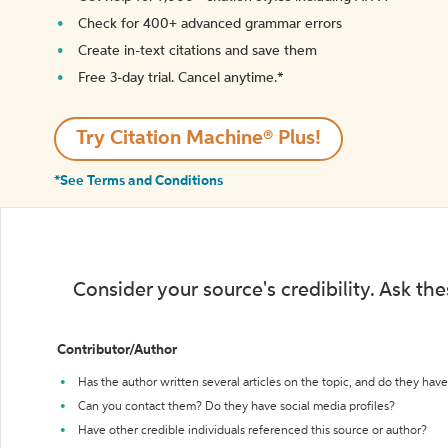
Check for 400+ advanced grammar errors
Create in-text citations and save them
Free 3-day trial. Cancel anytime.*️
Try Citation Machine® Plus!
*See Terms and Conditions
Consider your source's credibility. Ask th
Contributor/Author
Has the author written several articles on the topic, and do they have 
Can you contact them? Do they have social media profiles?
Have other credible individuals referenced this source or author?