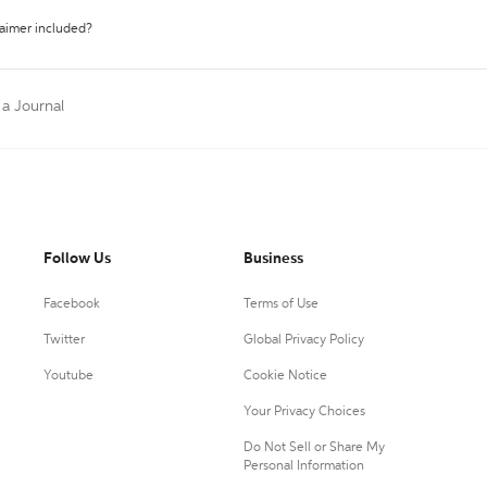
laimer included?
 a Journal
Follow Us
Business
Facebook
Terms of Use
Twitter
Global Privacy Policy
Youtube
Cookie Notice
Your Privacy Choices
Do Not Sell or Share My
Personal Information