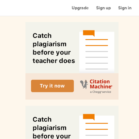
Upgrade
Sign up
Sign in