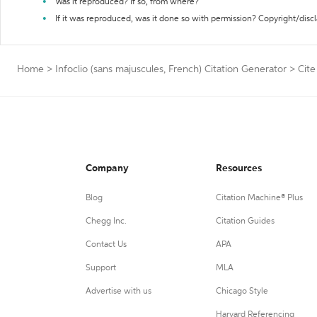
Was it reproduced? If so, from where?
If it was reproduced, was it done so with permission? Copyright/disc
Home
>
Infoclio (sans majuscules, French) Citation Generator
>
Cite
Company
Resources
Blog
Citation Machine® Plus
Chegg Inc.
Citation Guides
Contact Us
APA
Support
MLA
Advertise with us
Chicago Style
Harvard Referencing