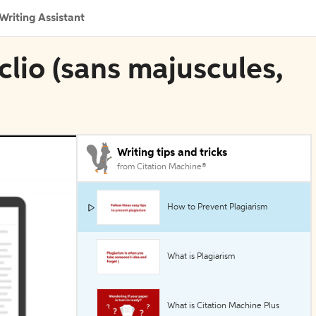
Writing Assistant
oclio (sans majuscules,
Writing tips and tricks
from Citation Machine®
How to Prevent Plagiarism
What is Plagiarism
What is Citation Machine Plus