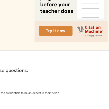
ese questions:
the credentials to be an expert in their field?