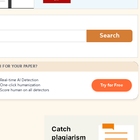
How to Create Citations
Search
I FOR YOUR PAPER?
Real-time AI Detection
Try for Free
One-click humanization
Score human on all detectors