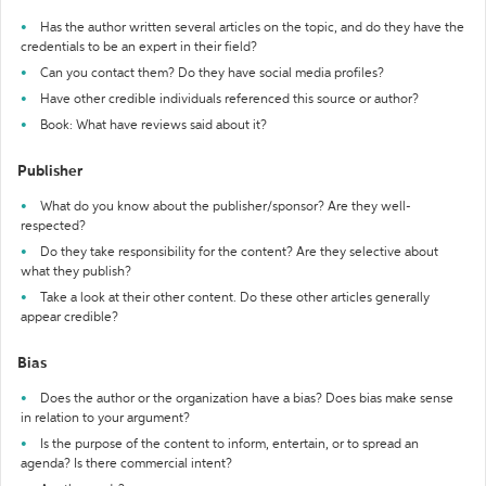
Has the author written several articles on the topic, and do they have the
credentials to be an expert in their field?
Can you contact them? Do they have social media profiles?
Have other credible individuals referenced this source or author?
Book: What have reviews said about it?
Publisher
What do you know about the publisher/sponsor? Are they well-
respected?
Do they take responsibility for the content? Are they selective about
what they publish?
Take a look at their other content. Do these other articles generally
appear credible?
Bias
Does the author or the organization have a bias? Does bias make sense
in relation to your argument?
Is the purpose of the content to inform, entertain, or to spread an
agenda? Is there commercial intent?