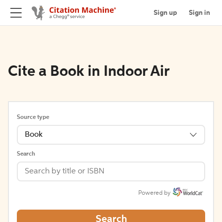
Sign up
Sign in
Cite a Book in Indoor Air
Source type
Book
Search
Powered by
Search