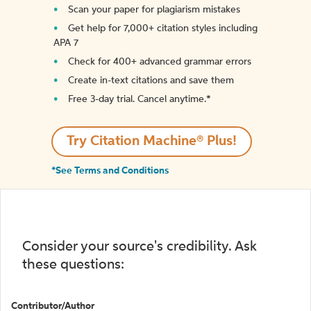
Scan your paper for plagiarism mistakes
Get help for 7,000+ citation styles including
APA 7
Check for 400+ advanced grammar errors
Create in-text citations and save them
Free 3-day trial. Cancel anytime.*️
Try Citation Machine® Plus!
*See Terms and Conditions
Consider your source's credibility. Ask
these questions:
Contributor/Author