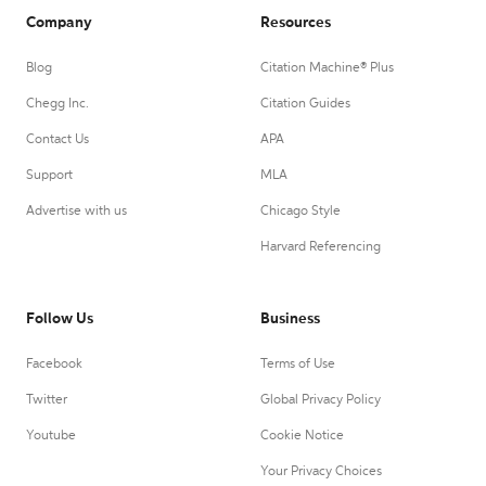
Company
Resources
Blog
Citation Machine® Plus
Chegg Inc.
Citation Guides
Contact Us
APA
Support
MLA
Advertise with us
Chicago Style
Harvard Referencing
Follow Us
Business
Facebook
Terms of Use
Twitter
Global Privacy Policy
Youtube
Cookie Notice
Your Privacy Choices