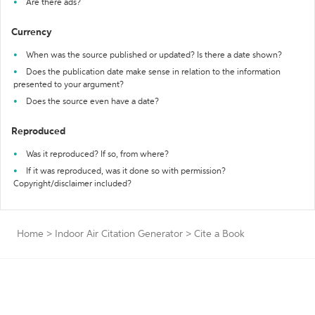
Are there ads?
Currency
When was the source published or updated? Is there a date shown?
Does the publication date make sense in relation to the information
presented to your argument?
Does the source even have a date?
Reproduced
Was it reproduced? If so, from where?
If it was reproduced, was it done so with permission?
Copyright/disclaimer included?
Home
>
Indoor Air Citation Generator
>
Cite a Book