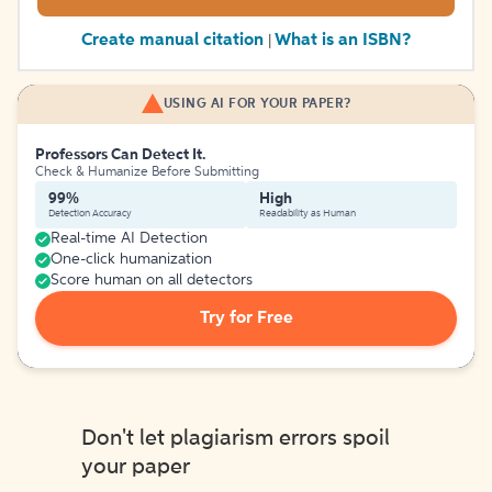
Create manual citation
What is an ISBN?
|
USING AI FOR YOUR PAPER?
Professors Can Detect It.
Check & Humanize Before Submitting
99%
High
Detection Accuracy
Readability as Human
Real-time AI Detection
One-click humanization
Score human on all detectors
Try for Free
Don't let plagiarism errors spoil
your paper